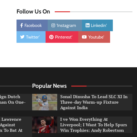
Follow Us On
Facebook
'Instagram
Linkedin'
Twitter'
Pinterest'
Youtube'
Popular News
ign Dutch
Sonal Dinusha To Lead SLC XI In
tman On One-
Three-day Warm-up Fixture
Against India
n Lawrence
I ve Won Everything At
 Against
Liverpool; I Want To Help Spurs
x To Bat At
Win Trophies: Andy Robertson