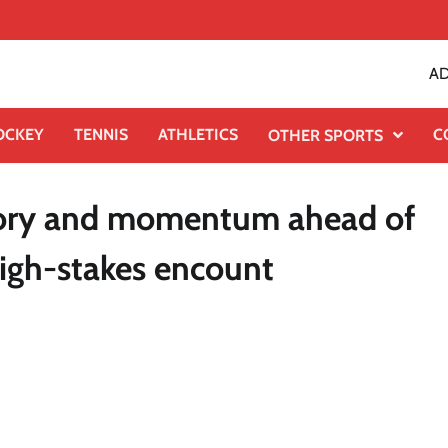
AD
OCKEY
TENNIS
ATHLETICS
C
OTHER SPORTS
glory and momentum ahead of
igh-stakes encount