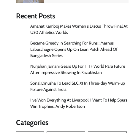
Recent Posts
Amanat Kamboj Makes Women s Discus Throw Final At
U20 Athletics Worlds
Became Greedy In Searching For Runs : Marnus
Labuschagne Opens Up On Lean Patch Ahead Of
Bangladesh Series
Nurjahan Jamani Gears Up For ITTF World Para Future
After Impressive Showing In Kazakhstan
Sonal Dinusha To Lead SLC XI In Three-day Warm-up
Fixture Against India
I ve Won Everything At Liverpool; I Want To Help Spurs
Win Trophies: Andy Robertson
Categories