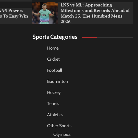
LNS vs ML: Approaching
s 95 Powers
Milestones and Records Ahead of
rs To Easy Win
Match 23, The Hundred Mens
2026
Sports Categories
Home
Cricket
Football
Badminton
Hockey
Tennis
Athletics
Other Sports
Olympics