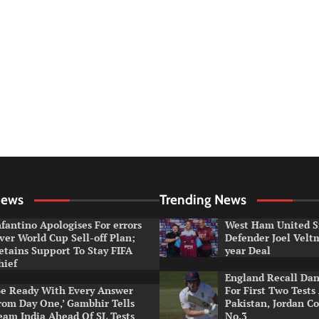
News
Trending News
nfantino Apologises For errors
West Ham United S
ver World Cup Sell-off Plan;
Defender Joel Vel
etains Support To Stay FIFA
year Deal
hief
England Recall Da
Be Ready With Every Answer
For First Two Tests
rom Day One,’ Gambhir Tells
Pakistan, Jordan Co
eam India Ahead Of SL Tests
No.3