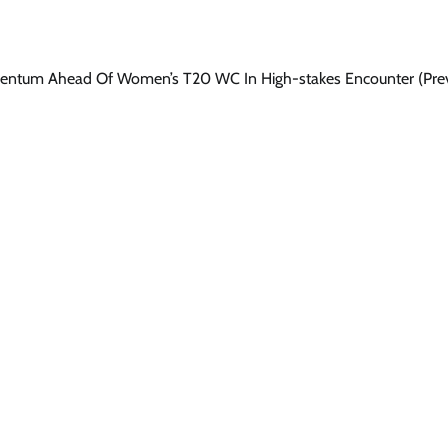
omentum Ahead Of Women’s T20 WC In High-stakes Encounter (Pre