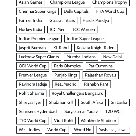
Asian Games
Champions League
Champions Trophy
Chennai Super Kings
Delhi Capitals
FIFA World Cup
Former India
Gujarat Titans
Hardik Pandya
Hockey India
ICC Men
ICC Women
Indian Premier League
Indian Super League
Jasprit Bumrah
KL Rahul
Kolkata Knight Riders
Lucknow Super Giants
Mumbai Indians
New Delhi
ODI World Cup
Paris Olympics
Pat Cummins
Premier League
Punjab Kings
Rajasthan Royals
Ravindra Jadeja
Real Madrid
Rishabh Pant
Rohit Sharma
Royal Challengers Bengaluru
Shreyas Iyer
Shubman Gill
South Africa
Sri Lanka
Sunrisers Hyderabad
Suryakumar Yadav
T20 WC
T20 World Cup
Virat Kohli
Wankhede Stadium
West Indies
World Cup
World No
Yashasvi Jaiswal