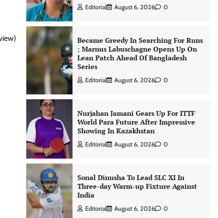
Editorial
August 6, 2026
0
view)
Became Greedy In Searching For Runs
: Marnus Labuschagne Opens Up On
Lean Patch Ahead Of Bangladesh
Series
Editorial
August 6, 2026
0
Nurjahan Jamani Gears Up For ITTF
World Para Future After Impressive
Showing In Kazakhstan
Editorial
August 6, 2026
0
Sonal Dinusha To Lead SLC XI In
Three-day Warm-up Fixture Against
India
Editorial
August 6, 2026
0