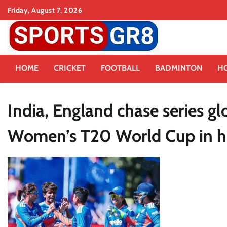
Skip
Friday, August 7, 2026
to
content
HOME
CRICKET
FOOTBALL
BADMINTON
H
India, England chase series 
Women’s T20 World Cup in h