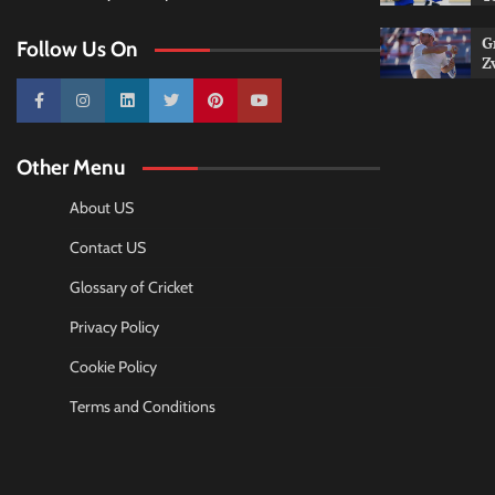
G
Follow Us On
Z
10k
25k
3k
2k
Pinterest
100k
Other Menu
About US
Contact US
Glossary of Cricket
Privacy Policy
Cookie Policy
Terms and Conditions