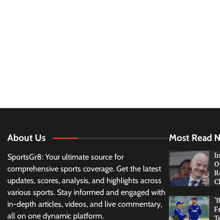
About Us
Most Read 
I
SportsGr8: Your ultimate source for
O
comprehensive sports coverage. Get the latest
R
updates, scores, analysis, and highlights across
C
various sports. Stay informed and engaged with
‘
in-depth articles, videos, and live commentary,
F
all on one dynamic platform.
T