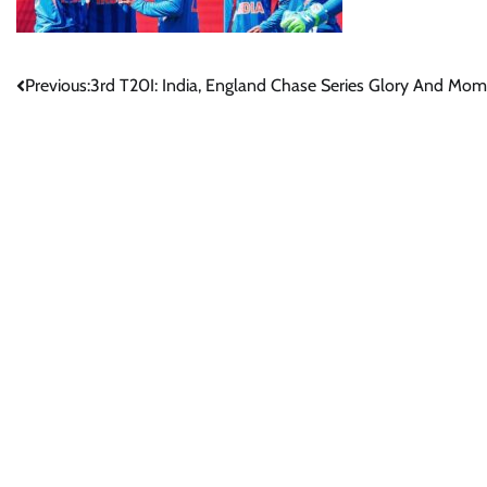
Post
Previous:
3rd T20I: India, England Chase Series Glory And M
navigation