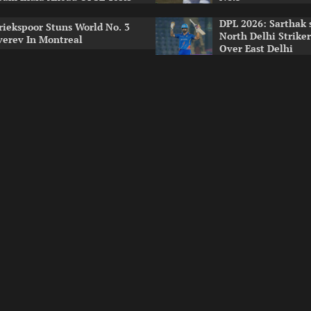
DPL 2026: Sarthak 
riekspoor Stuns World No. 3
North Delhi Strike
verev In Montreal
Over East Delhi