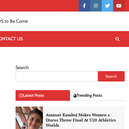
Contact
facebook
instagram
twitter
yout
US
S to Be Come
ONTACT US
Search
Search
Latest Posts
Trending Posts
Amanat Kamboj Makes Women s
Discus Throw Final At U20 Athletics
Worlds