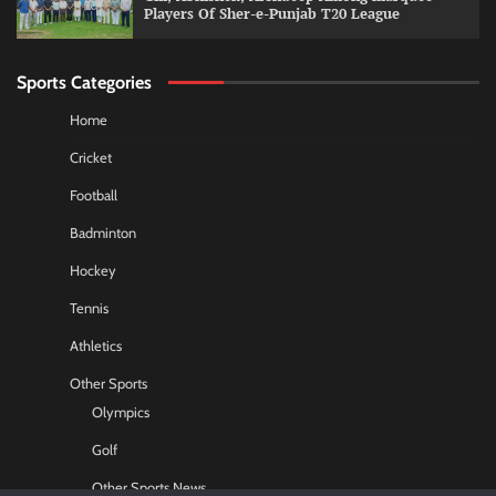
Players Of Sher-e-Punjab T20 League
Sports Categories
Home
Cricket
Football
Badminton
Hockey
Tennis
Athletics
Other Sports
Olympics
Golf
Other Sports News