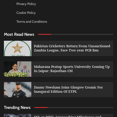
Privacy Policy
Cookie Policy
Terms and Conditions
Most Read News
Pakistan Cricketers Return From Unsanctioned
Zambia League, Face Two-year PCB Ban
Maharana Pratap Sports University Coming Up
In Jaipur: Rajasthan CM
Jimmy Neesham Joins Glasgow Cosmic For
Inaugural Edition Of ETPL
Trending News