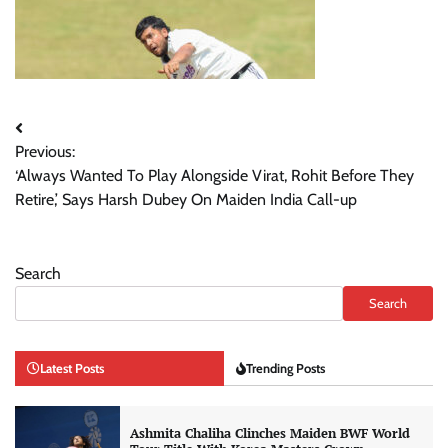
Post
Previous:
navigation
‘Always Wanted To Play Alongside Virat, Rohit Before They
Retire,’ Says Harsh Dubey On Maiden India Call-up
Search
Search
Latest Posts
Trending Posts
Ashmita Chaliha Clinches Maiden BWF World