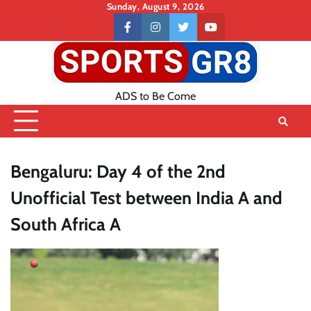
Skip
Sunday, August 9, 2026
to
Contact
facebook
instagram
twitter
youtube
content
US
ADS to Be Come
Bengaluru: Day 4 of the 2nd
Unofficial Test between India A and
South Africa A