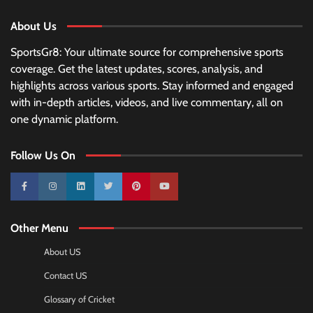
About Us
SportsGr8: Your ultimate source for comprehensive sports
coverage. Get the latest updates, scores, analysis, and
highlights across various sports. Stay informed and engaged
with in-depth articles, videos, and live commentary, all on
one dynamic platform.
Follow Us On
10k
25k
3k
2k
Pinterest
100k
Other Menu
About US
Contact US
Glossary of Cricket