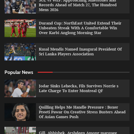
SUL vs WEF: Approaching Milestones and
Records Ahead of Match 27, The Hundred
Mens 2026
Durand Cup: NorthEast United Extend Their
Unbeaten Streak With A Comfortable Win
Over Karbi Anglong Morning Star
Kusal Mendis Named Inaugural President Of
Sri Lanka Players Association
Popular News
Jodar Sinks Lehecka, Fils Survives Norrie s
Late Charge To Enter Montreal QF
Quilling Helps Me Handle Pressure : Boxer
Preeti Pawar On Creative Stress Busters Ahead
Of Asian Games Push
Gill, Abhishek, Arshdeep Among marquee