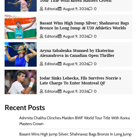
Tour Title With Korea Masters Crown
Editorial
August 9, 2026
0
Basant Wins High Jump Silver; Shahnavaz Bags
Bronze In Long Jump At U20 Athletics Worlds
Editorial
August 9, 2026
0
Aryna Sabalenka Stunned by Ekaterina
Alexandrova in Canadian Open Thriller
Editorial
August 9, 2026
0
Jodar Sinks Lehecka, Fils Survives Norrie s
Late Charge To Enter Montreal QF
Editorial
August 9, 2026
0
Recent Posts
Ashmita Chaliha Clinches Maiden BWF World Tour Title With Korea
Masters Crown
Basant Wins High Jump Silver; Shahnavaz Bags Bronze In Long Jump