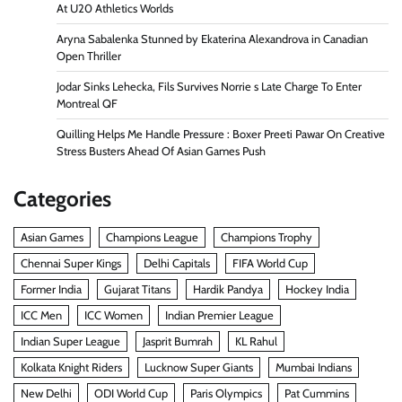
At U20 Athletics Worlds
Aryna Sabalenka Stunned by Ekaterina Alexandrova in Canadian
Open Thriller
Jodar Sinks Lehecka, Fils Survives Norrie s Late Charge To Enter
Montreal QF
Quilling Helps Me Handle Pressure : Boxer Preeti Pawar On Creative
Stress Busters Ahead Of Asian Games Push
Categories
Asian Games
Champions League
Champions Trophy
Chennai Super Kings
Delhi Capitals
FIFA World Cup
Former India
Gujarat Titans
Hardik Pandya
Hockey India
ICC Men
ICC Women
Indian Premier League
Indian Super League
Jasprit Bumrah
KL Rahul
Kolkata Knight Riders
Lucknow Super Giants
Mumbai Indians
New Delhi
ODI World Cup
Paris Olympics
Pat Cummins