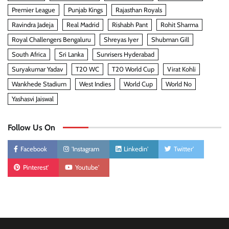
Premier League
Punjab Kings
Rajasthan Royals
Ravindra Jadeja
Real Madrid
Rishabh Pant
Rohit Sharma
Royal Challengers Bengaluru
Shreyas Iyer
Shubman Gill
South Africa
Sri Lanka
Sunrisers Hyderabad
Suryakumar Yadav
T20 WC
T20 World Cup
Virat Kohli
Wankhede Stadium
West Indies
World Cup
World No
Yashasvi Jaiswal
Follow Us On
Facebook
'Instagram
Linkedin'
Twitter'
Pinterest'
Youtube'