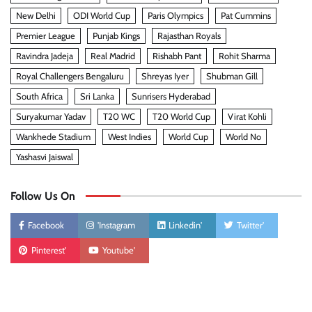
New Delhi
ODI World Cup
Paris Olympics
Pat Cummins
Premier League
Punjab Kings
Rajasthan Royals
Ravindra Jadeja
Real Madrid
Rishabh Pant
Rohit Sharma
Royal Challengers Bengaluru
Shreyas Iyer
Shubman Gill
South Africa
Sri Lanka
Sunrisers Hyderabad
Suryakumar Yadav
T20 WC
T20 World Cup
Virat Kohli
Wankhede Stadium
West Indies
World Cup
World No
Yashasvi Jaiswal
Follow Us On
Facebook
'Instagram
Linkedin'
Twitter'
Pinterest'
Youtube'