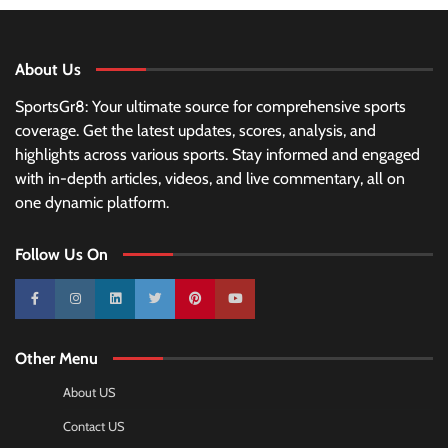
About Us
SportsGr8: Your ultimate source for comprehensive sports
coverage. Get the latest updates, scores, analysis, and
highlights across various sports. Stay informed and engaged
with in-depth articles, videos, and live commentary, all on
one dynamic platform.
Follow Us On
10k
25k
3k
2k
Pinterest
100k
Other Menu
About US
Contact US