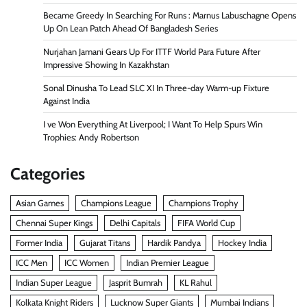
Became Greedy In Searching For Runs : Marnus Labuschagne Opens
Up On Lean Patch Ahead Of Bangladesh Series
Nurjahan Jamani Gears Up For ITTF World Para Future After
Impressive Showing In Kazakhstan
Sonal Dinusha To Lead SLC XI In Three-day Warm-up Fixture
Against India
I ve Won Everything At Liverpool; I Want To Help Spurs Win
Trophies: Andy Robertson
Categories
Asian Games
Champions League
Champions Trophy
Chennai Super Kings
Delhi Capitals
FIFA World Cup
Former India
Gujarat Titans
Hardik Pandya
Hockey India
ICC Men
ICC Women
Indian Premier League
Indian Super League
Jasprit Bumrah
KL Rahul
Kolkata Knight Riders
Lucknow Super Giants
Mumbai Indians