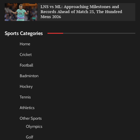
LNS vs ML: Approaching Milestones and
Records Ahead of Match 23, The Hundred
Mens 2026
Sports Categories
Home
Cricket
Football
Badminton
Hockey
Tennis
Athletics
Other Sports
Olympics
Golf