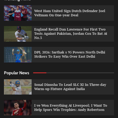
West Ham United Sign Dutch Defender Joel
Veltman On One-year Deal
England Recall Dan Lawrence For First Two
Tests Against Pakistan, Jordan Cox To Bat At
No.3
DPL 2026: Sarthak s 95 Powers North Delhi
Strikers To Easy Win Over East Delhi
Popular News
Sonal Dinusha To Lead SLC XI In Three-day
Warm-up Fixture Against India
I ve Won Everything At Liverpool; I Want To
Help Spurs Win Trophies: Andy Robertson