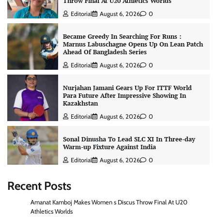
Throw Final At U20 Athletics Worlds
Editorial
August 6, 2026
0
Became Greedy In Searching For Runs :
Marnus Labuschagne Opens Up On Lean Patch
Ahead Of Bangladesh Series
Editorial
August 6, 2026
0
Nurjahan Jamani Gears Up For ITTF World
Para Future After Impressive Showing In
Kazakhstan
Editorial
August 6, 2026
0
Sonal Dinusha To Lead SLC XI In Three-day
Warm-up Fixture Against India
Editorial
August 6, 2026
0
Recent Posts
Amanat Kamboj Makes Women s Discus Throw Final At U20
Athletics Worlds