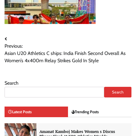
Post
Previous:
navigation
Asian U20 Athletics C ships: India Finish Second Overall As
Women’s 4x400m Relay Strikes Gold In Style
Search
Search
Latest Posts
Trending Posts
Amanat Kamboj Makes Women s Discus