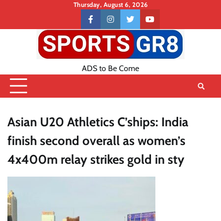
Skip
Thursday, August 6, 2026
to
Contact
facebook
instagram
twitter
youtube
content
US
ADS to Be Come
Asian U20 Athletics C’ships: India
finish second overall as women’s
4x400m relay strikes gold in sty