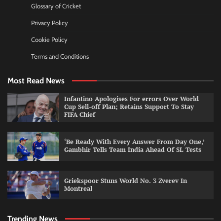
Glossary of Cricket
Privacy Policy
Cookie Policy
Terms and Conditions
Most Read News
Infantino Apologises For errors Over World
Cup Sell-off Plan; Retains Support To Stay
FIFA Chief
‘Be Ready With Every Answer From Day One,’
Gambhir Tells Team India Ahead Of SL Tests
Griekspoor Stuns World No. 3 Zverev In
Montreal
Trending News