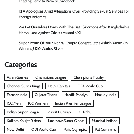
Leading Barpeta Braves Comeback
KFA Apologises Amid Allegations Over Providing Sexual Services For
Foreign Referees
We Let Ourselves Down With The Bat : Simmons After Bangladesh s
Heavy Loss Against Cricket Australia XI
Super Proud Of You : Neeraj Chopra Congratulates Ashish Yadav On
Winning U20 Worlds Silver
Categories
Asian Games
Champions League
Champions Trophy
Chennai Super Kings
Delhi Capitals
FIFA World Cup
Former India
Gujarat Titans
Hardik Pandya
Hockey India
ICC Men
ICC Women
Indian Premier League
Indian Super League
Jasprit Bumrah
KL Rahul
Kolkata Knight Riders
Lucknow Super Giants
Mumbai Indians
New Delhi
ODI World Cup
Paris Olympics
Pat Cummins