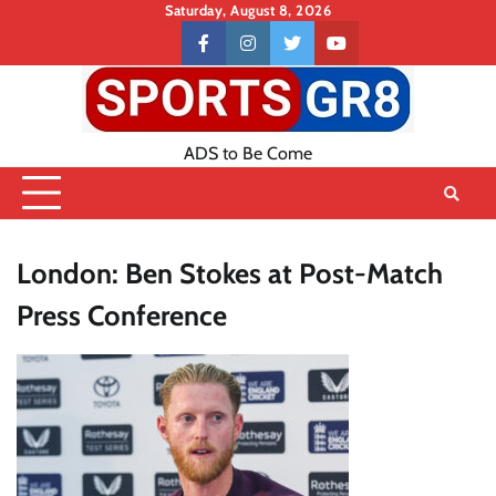
Skip
Saturday, August 8, 2026
to
Contact
facebook
instagram
twitter
youtube
content
US
ADS to Be Come
London: Ben Stokes at Post-Match
Press Conference