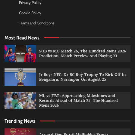
Privacy Policy
Cookie Policy
Terms and Conditions
Most Read News
SOB vs MO Match 26, The Hundred Mens 2026
Prediction, Match Preview And Playing XI
Jr Boys NFC: Dr BC Roy Trophy To Kick Off In
Bengaluru, Narainpur On August 25
ML vs TRT: Approaching Milestones and
Records Ahead of Match 25, The Hundred
Mens 2026
Trending News
Arsenal Sign Brazil Midfielder Bruno