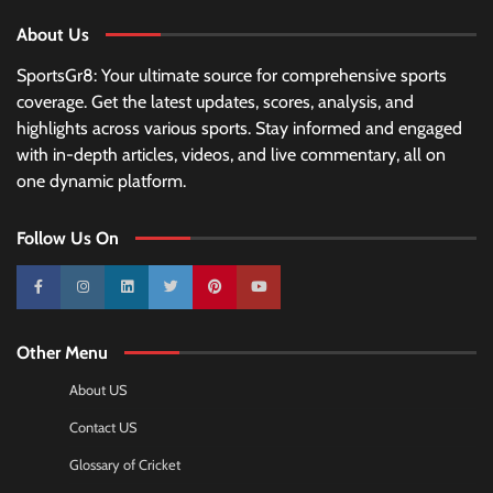
About Us
SportsGr8: Your ultimate source for comprehensive sports
coverage. Get the latest updates, scores, analysis, and
highlights across various sports. Stay informed and engaged
with in-depth articles, videos, and live commentary, all on
one dynamic platform.
Follow Us On
10k
25k
3k
2k
Pinterest
100k
Other Menu
About US
Contact US
Glossary of Cricket