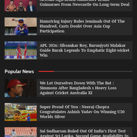
Guimaraes From Newcastle On Long-term Deal
Hamstring Injury Rules Jemimah Out Of The
Hundred, Casts Doubt Over Asia Cup
Participation
APL 2026: Sibsankar Roy, Barunjyoti Malakar
Guide Barak Legends To Emphatic Eight-wicket
Win
Popular News
We Let Ourselves Down With The Bat :
Simmons After Bangladesh s Heavy Loss
Against Cricket Australia XI
Super Proud Of You : Neeraj Chopra
Congratulates Ashish Yadav On Winning U20
Worlds Silver
Sai Sudharsan Ruled Out Of India’s First Test
Against Sri Lanka, Second Game Availability In