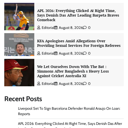
APL 2026: Everything Clicked At Right Time,
Says Denish Das After Leading Barpeta Braves
Comeback
Editorial
August 8, 2026
0
KFA Apologises Amid Allegations Over
Providing Sexual Services For Foreign Referees
Editorial
August 8, 2026
0
We Let Ourselves Down With The Bat :
Simmons After Bangladesh s Heavy Loss
Against Cricket Australia XI
Editorial
August 8, 2026
0
Recent Posts
Liverpool Set To Sign Barcelona Defender Ronald Araujo On Loan:
Reports
APL 2026: Everything Clicked At Right Time, Says Denish Das After