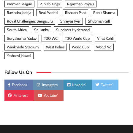
Premier League
Punjab Kings
Rajasthan Royals
Ravindra Jadeja
Real Madrid
Rishabh Pant
Rohit Sharma
Royal Challengers Bengaluru
Shreyas Iyer
Shubman Gill
South Africa
Sri Lanka
Sunrisers Hyderabad
Suryakumar Yadav
T20 WC
T20 World Cup
Virat Kohli
Wankhede Stadium
West Indies
World Cup
World No
Yashasvi Jaiswal
Follow Us On
Facebook
'Instagram
Linkedin'
Twitter'
Pinterest'
Youtube'