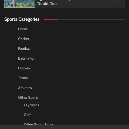
Doubt Too
Sports Categories
Home
Cricket
Football
Badminton
Hockey
Tennis
Athletics
Other Sports
Olympics
Golf
Other Sports News