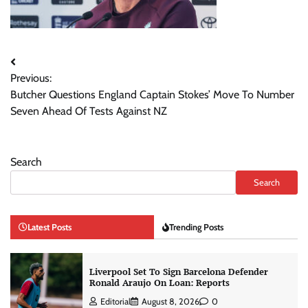
Post
Previous:
navigation
Butcher Questions England Captain Stokes’ Move To Number
Seven Ahead Of Tests Against NZ
Search
Search
Latest Posts
Trending Posts
Liverpool Set To Sign Barcelona Defender
Ronald Araujo On Loan: Reports
Editorial
August 8, 2026
0