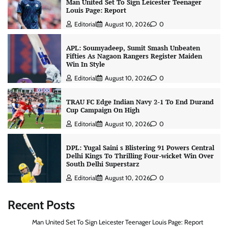
Man United Set To Sign Leicester Teenager
Louis Page: Report
Editorial
August 10, 2026
0
APL: Soumyadeep, Sumit Smash Unbeaten
Fifties As Nagaon Rangers Register Maiden
Win In Style
Editorial
August 10, 2026
0
TRAU FC Edge Indian Navy 2-1 To End Durand
Cup Campaign On High
Editorial
August 10, 2026
0
DPL: Yugal Saini s Blistering 91 Powers Central
Delhi Kings To Thrilling Four-wicket Win Over
South Delhi Superstarz
Editorial
August 10, 2026
0
Recent Posts
Man United Set To Sign Leicester Teenager Louis Page: Report