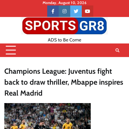
Skip
Monday, August 10, 2026
to
Contact
facebook
instagram
twitter
youtube
content
US
ADS to Be Come
Champions League: Juventus fight
back to draw thriller, Mbappe inspires
Real Madrid