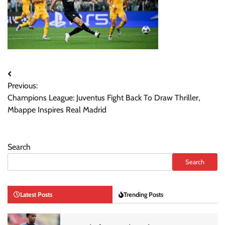
Post
Previous:
navigation
Champions League: Juventus Fight Back To Draw Thriller,
Mbappe Inspires Real Madrid
Search
Search
Latest Posts
Trending Posts