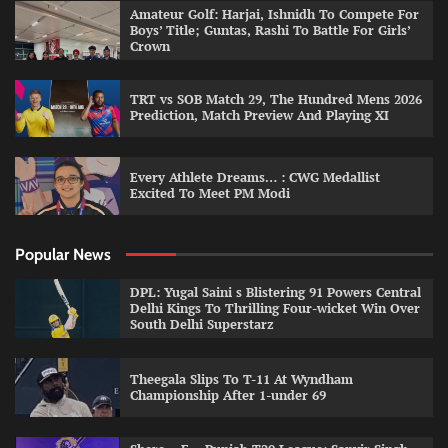
Amateur Golf: Harjai, Ishnidh To Compete For
Boys’ Title; Guntas, Rashi To Battle For Girls’
Crown
TRT vs SOB Match 29, The Hundred Mens 2026
Prediction, Match Preview And Playing XI
Every Athlete Dreams… : CWG Medallist
Excited To Meet PM Modi
Popular News
DPL: Yugal Saini s Blistering 91 Powers Central
Delhi Kings To Thrilling Four-wicket Win Over
South Delhi Superstarz
Theegala Slips To T-11 At Wyndham
Championship After 1-under 69