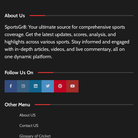
About Us
SportsGr8: Your ultimate source for comprehensive sports
coverage. Get the latest updates, scores, analysis, and
highlights across various sports. Stay informed and engaged
with in-depth articles, videos, and live commentary, all on
one dynamic platform.
Follow Us On
10k
25k
3k
2k
Pinterest
100k
Other Menu
About US
Contact US
Glossary of Cricket