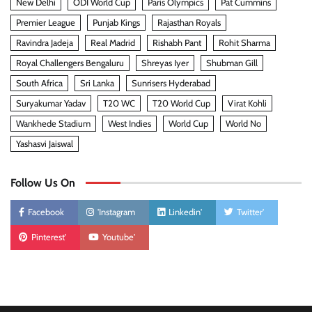
New Delhi
ODI World Cup
Paris Olympics
Pat Cummins
Premier League
Punjab Kings
Rajasthan Royals
Ravindra Jadeja
Real Madrid
Rishabh Pant
Rohit Sharma
Royal Challengers Bengaluru
Shreyas Iyer
Shubman Gill
South Africa
Sri Lanka
Sunrisers Hyderabad
Suryakumar Yadav
T20 WC
T20 World Cup
Virat Kohli
Wankhede Stadium
West Indies
World Cup
World No
Yashasvi Jaiswal
Follow Us On
Facebook
'Instagram
Linkedin'
Twitter'
Pinterest'
Youtube'