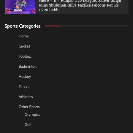
Shere – E – Punjab T20 League: Sanvir Singh
Joins Shubman Gill’s Fazilka Falcons For Rs
13.20 Lakh
Sports Categories
Home
Cricket
Football
Badminton
Hockey
Tennis
Athletics
Other Sports
Olympics
Golf