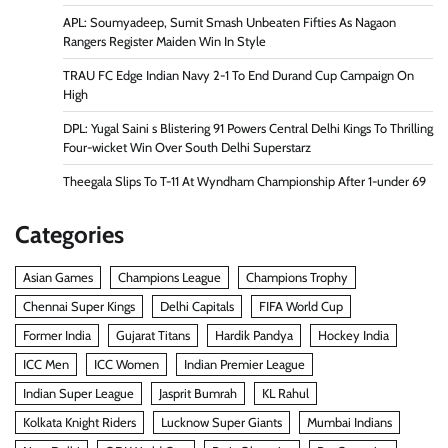
APL: Soumyadeep, Sumit Smash Unbeaten Fifties As Nagaon
Rangers Register Maiden Win In Style
TRAU FC Edge Indian Navy 2-1 To End Durand Cup Campaign On
High
DPL: Yugal Saini s Blistering 91 Powers Central Delhi Kings To Thrilling
Four-wicket Win Over South Delhi Superstarz
Theegala Slips To T-11 At Wyndham Championship After 1-under 69
Categories
Asian Games
Champions League
Champions Trophy
Chennai Super Kings
Delhi Capitals
FIFA World Cup
Former India
Gujarat Titans
Hardik Pandya
Hockey India
ICC Men
ICC Women
Indian Premier League
Indian Super League
Jasprit Bumrah
KL Rahul
Kolkata Knight Riders
Lucknow Super Giants
Mumbai Indians