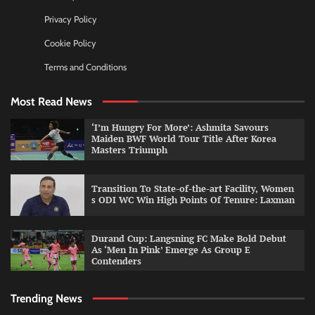
Privacy Policy
Cookie Policy
Terms and Conditions
Most Read News
‘I’m Hungry For More’: Ashmita Savours
Maiden BWF World Tour Title After Korea
Masters Triumph
Transition To State-of-the-art Facility, Women
s ODI WC Win High Points Of Tenure: Laxman
Durand Cup: Langsning FC Make Bold Debut
As ‘Men In Pink’ Emerge As Group E
Contenders
Trending News