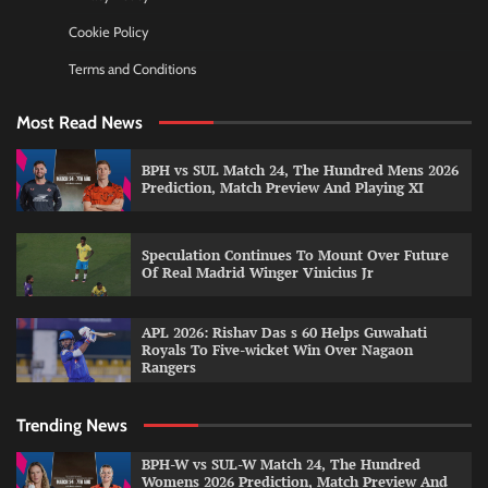
Cookie Policy
Terms and Conditions
Most Read News
BPH vs SUL Match 24, The Hundred Mens 2026
Prediction, Match Preview And Playing XI
Speculation Continues To Mount Over Future
Of Real Madrid Winger Vinicius Jr
APL 2026: Rishav Das s 60 Helps Guwahati
Royals To Five-wicket Win Over Nagaon
Rangers
Trending News
BPH-W vs SUL-W Match 24, The Hundred
Womens 2026 Prediction, Match Preview And