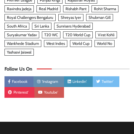
Premier League
Punjab Kings
Rajasthan Royals
Ravindra Jadeja
Real Madrid
Rishabh Pant
Rohit Sharma
Royal Challengers Bengaluru
Shreyas Iyer
Shubman Gill
South Africa
Sri Lanka
Sunrisers Hyderabad
Suryakumar Yadav
T20 WC
T20 World Cup
Virat Kohli
Wankhede Stadium
West Indies
World Cup
World No
Yashasvi Jaiswal
Follow Us On
Facebook
'Instagram
Linkedin'
Twitter'
Pinterest'
Youtube'