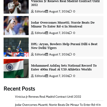
Vinicius Jr Renews Real Madrid Contract Until
2032
Editorial
August 7, 2026
0
Jodar Overcomes Musetti; Norrie Beats De
Minaur To Enter Rd-4 In Montreal
Editorial
August 7, 2026
0
DPL: Aryan, Bowlers Help Purani Dilli 6 Beat
New Delhi Tigers
Editorial
August 7, 2026
0
Mohammed Ashfaq Sets National Record To
Enter 400m Final At U20 Athletics Worlds
Editorial
August 7, 2026
0
Recent Posts
Vinicius Jr Renews Real Madrid Contract Until 2032
Jodar Overcomes Musetti; Norrie Beats De Minaur To Enter Rd-4 In