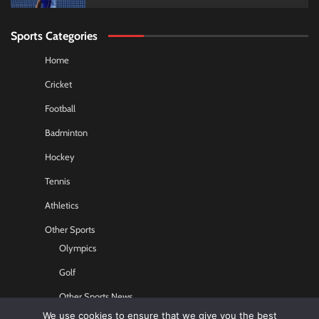
Sports Categories
Home
Cricket
Football
Badminton
Hockey
Tennis
Athletics
Other Sports
Olympics
Golf
Other Sports News
We use cookies to ensure that we give you the best