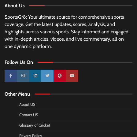
About Us
SportsGr8: Your ultimate source for comprehensive sports
coverage. Get the latest updates, scores, analysis, and
highlights across various sports. Stay informed and engaged
with in-depth articles, videos, and live commentary, all on
one dynamic platform.
Follow Us On
10k
25k
3k
2k
Pinterest
100k
Other Menu
About US
Contact US
Glossary of Cricket
Privacy Policy