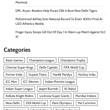
Montreal
DPL: Aryan, Bowlers Help Purani Dilli 6 Beat New Delhi Tigers
Mohammed Ashfaq Sets National Record To Enter 400m Final At
U20 Athletics Worlds
Finger Injury Keeps Gill Out Of Day 1 In Warm-up Match Against SLC
XI
Categories
Asian Games
Champions League
Champions Trophy
Chennai Super Kings
Delhi Capitals
FIFA World Cup
Former India
Gujarat Titans
Hardik Pandya
Hockey India
ICC Men
ICC Women
Indian Premier League
Indian Super League
Jasprit Bumrah
KL Rahul
Kolkata Knight Riders
Lucknow Super Giants
Mumbai Indians
New Delhi
ODI World Cup
Paris Olympics
Pat Cummins