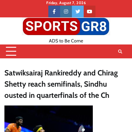
Skip
Friday, August 7, 2026
to
Contact
facebook
instagram
twitter
youtube
content
US
ADS to Be Come
Satwiksairaj Rankireddy and Chirag
Shetty reach semifinals, Sindhu
ousted in quarterfinals of the Ch