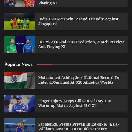
Playing XI
India U20 Men Win Second Friendly Against
Singapore
IRE vs AFG 2nd ODI Prediction, Match Preview
And Playing XI
Popular News
Mohammed Ashfaq Sets National Record To
Enter 400m Final At U20 Athletics Worlds
Finger Injury Keeps Gill Out Of Day 1 In
Warm-up Match Against SLC XI
Sabalenka, Pegula Prevail In Rd-of-16; Eala-
Williams Bow Out In Doubles Opener