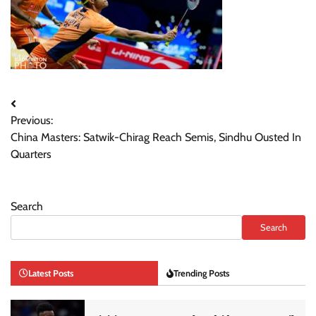
Post
Previous:
navigation
China Masters: Satwik-Chirag Reach Semis, Sindhu Ousted In
Quarters
Search
Search
Latest Posts
Trending Posts