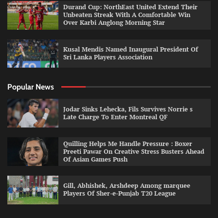
Durand Cup: NorthEast United Extend Their
Unbeaten Streak With A Comfortable Win
Over Karbi Anglong Morning Star
Kusal Mendis Named Inaugural President Of
Sri Lanka Players Association
Popular News
Jodar Sinks Lehecka, Fils Survives Norrie s
Late Charge To Enter Montreal QF
Quilling Helps Me Handle Pressure : Boxer
Preeti Pawar On Creative Stress Busters Ahead
Of Asian Games Push
Gill, Abhishek, Arshdeep Among marquee
Players Of Sher-e-Punjab T20 League