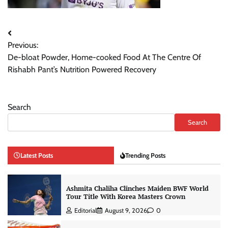
Post
Previous:
navigation
De-bloat Powder, Home-cooked Food At The Centre Of
Rishabh Pant’s Nutrition Powered Recovery
Search
Search
Latest Posts
Trending Posts
Ashmita Chaliha Clinches Maiden BWF World
Tour Title With Korea Masters Crown
Editorial
August 9, 2026
0