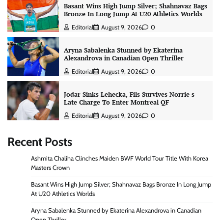
Basant Wins High Jump Silver; Shahnavaz Bags
Bronze In Long Jump At U20 Athletics Worlds
Editorial
August 9, 2026
0
Aryna Sabalenka Stunned by Ekaterina
Alexandrova in Canadian Open Thriller
Editorial
August 9, 2026
0
Jodar Sinks Lehecka, Fils Survives Norrie s
Late Charge To Enter Montreal QF
Editorial
August 9, 2026
0
Recent Posts
Ashmita Chaliha Clinches Maiden BWF World Tour Title With Korea
Masters Crown
Basant Wins High Jump Silver; Shahnavaz Bags Bronze In Long Jump
At U20 Athletics Worlds
Aryna Sabalenka Stunned by Ekaterina Alexandrova in Canadian
Open Thriller