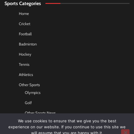
Sports Categories
Home
Cricket
Football
Badminton
Hockey
Tennis
Athletics
Other Sports
Olympics
Golf
Other Sports News
We use cookies to ensure that we give you the best
Contact US
experience on our website. If you continue to use this site we
will assume that you are happy with it.