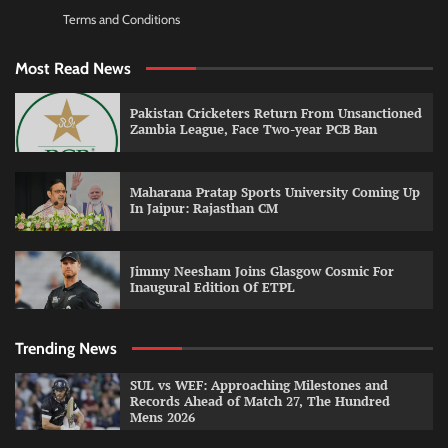
Terms and Conditions
Most Read News
Pakistan Cricketers Return From Unsanctioned
Zambia League, Face Two-year PCB Ban
Maharana Pratap Sports University Coming Up
In Jaipur: Rajasthan CM
Jimmy Neesham Joins Glasgow Cosmic For
Inaugural Edition Of ETPL
Trending News
SUL vs WEF: Approaching Milestones and
Records Ahead of Match 27, The Hundred
Mens 2026