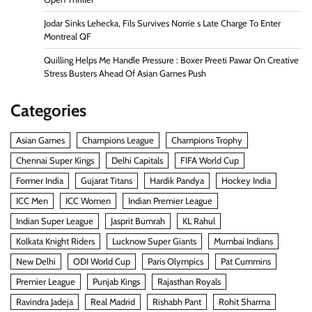
Jodar Sinks Lehecka, Fils Survives Norrie s Late Charge To Enter
Montreal QF
Quilling Helps Me Handle Pressure : Boxer Preeti Pawar On Creative
Stress Busters Ahead Of Asian Games Push
Categories
Asian Games
Champions League
Champions Trophy
Chennai Super Kings
Delhi Capitals
FIFA World Cup
Former India
Gujarat Titans
Hardik Pandya
Hockey India
ICC Men
ICC Women
Indian Premier League
Indian Super League
Jasprit Bumrah
KL Rahul
Kolkata Knight Riders
Lucknow Super Giants
Mumbai Indians
New Delhi
ODI World Cup
Paris Olympics
Pat Cummins
Premier League
Punjab Kings
Rajasthan Royals
Ravindra Jadeja
Real Madrid
Rishabh Pant
Rohit Sharma