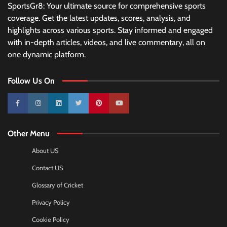
SportsGr8: Your ultimate source for comprehensive sports
coverage. Get the latest updates, scores, analysis, and
highlights across various sports. Stay informed and engaged
with in-depth articles, videos, and live commentary, all on
one dynamic platform.
Follow Us On
10k
25k
3k
2k
Pinterest
100k
Other Menu
About US
Contact US
Glossary of Cricket
Privacy Policy
Cookie Policy