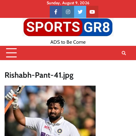
Skip
Sunday, August 9, 2026
to
Contact
facebook
instagram
twitter
youtube
content
US
ADS to Be Come
Rishabh-Pant-41.jpg