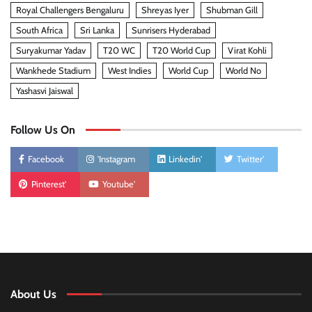
Royal Challengers Bengaluru
Shreyas Iyer
Shubman Gill
South Africa
Sri Lanka
Sunrisers Hyderabad
Suryakumar Yadav
T20 WC
T20 World Cup
Virat Kohli
Wankhede Stadium
West Indies
World Cup
World No
Yashasvi Jaiswal
Follow Us On
Facebook
'Instagram
Linkedin'
Twitter'
Pinterest'
Youtube'
About Us