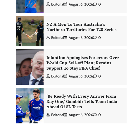
Editorial
August 6, 2026
0
NZ A Men To Tour Australia’s
Northern Territories For T20 Series
Editorial
August 6, 2026
0
Infantino Apologises For errors Over
World Cup Sell-off Plan; Retains
Support To Stay FIFA Chief
Editorial
August 6, 2026
0
‘Be Ready With Every Answer From
Day One,’ Gambhir Tells Team India
Ahead Of SL Tests
Editorial
August 6, 2026
0