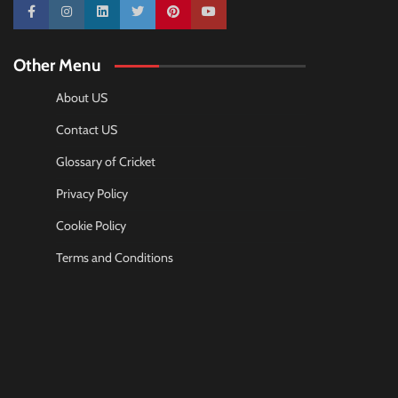
10k
25k
3k
2k
Pinterest
100k
Other Menu
About US
Contact US
Glossary of Cricket
Privacy Policy
Cookie Policy
Terms and Conditions