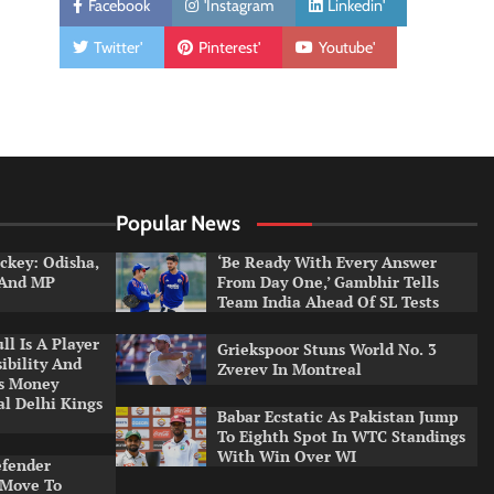
Facebook
'Instagram
Linkedin'
Twitter'
Pinterest'
Youtube'
Popular News
ckey: Odisha,
‘Be Ready With Every Answer
 And MP
From Day One,’ Gambhir Tells
Team India Ahead Of SL Tests
l Is A Player
Griekspoor Stuns World No. 3
ibility And
Zverev In Montreal
ys Money
al Delhi Kings
Babar Ecstatic As Pakistan Jump
To Eighth Spot In WTC Standings
With Win Over WI
efender
 Move To