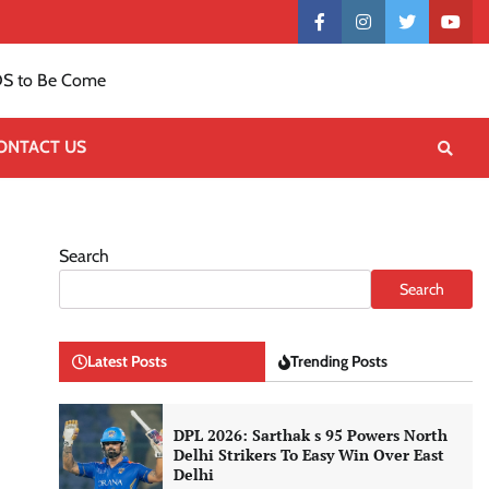
Contact
facebook
instagram
twitter
yout
US
S to Be Come
ONTACT US
Search
Search
Latest Posts
Trending Posts
DPL 2026: Sarthak s 95 Powers North
Delhi Strikers To Easy Win Over East
Delhi