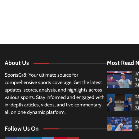
About Us
Most Read 
A
SportsGr8: Your ultimate source for
T
comprehensive sports coverage. Get the latest
M
updates, scores, analysis, and highlights across
L
various sports. Stay informed and engaged with
H
in-depth articles, videos, and live commentary,
M
all on one dynamic platform.
F
D
Follow Us On