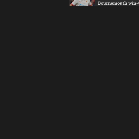
Bournemouth win-