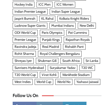
Hockey India
ICC Men
ICC Women
Indian Premier League
Indian Super League
Jasprit Bumrah
KL Rahul
Kolkata Knight Riders
Lucknow Super Giants
Mumbai Indians
New Delhi
ODI World Cup
Paris Olympics
Pat Cummins
Premier League
Punjab Kings
Rajasthan Royals
Ravindra Jadeja
Real Madrid
Rishabh Pant
Rohit Sharma
Royal Challengers Bengaluru
Shreyas Iyer
Shubman Gill
South Africa
Sri Lanka
Sunrisers Hyderabad
Suryakumar Yadav
T20 WC
T20 World Cup
Virat Kohli
Wankhede Stadium
West Indies
World Cup
World No
Yashasvi Jaiswal
Follow Us On