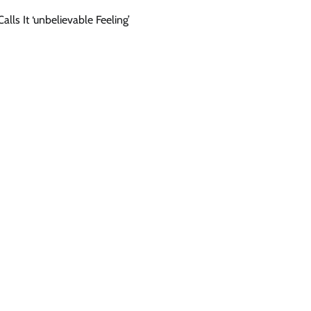
lls It ‘unbelievable Feeling’