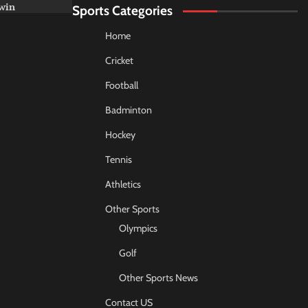
win
Sports Categories
Home
Cricket
Football
Badminton
Hockey
Tennis
Athletics
Other Sports
Olympics
Golf
Other Sports News
Contact US