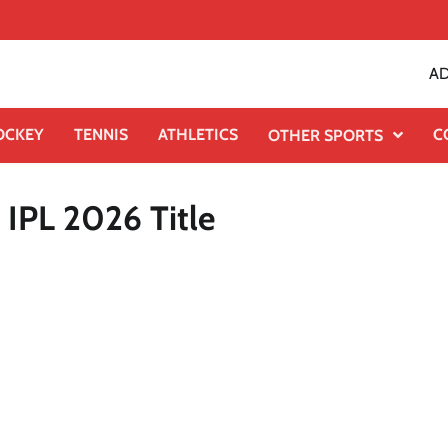
AD
OCKEY
TENNIS
ATHLETICS
C
OTHER SPORTS
IPL 2026 Title