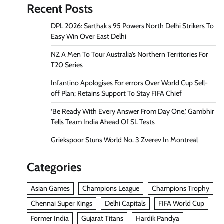
Recent Posts
DPL 2026: Sarthak s 95 Powers North Delhi Strikers To
Easy Win Over East Delhi
NZ A Men To Tour Australia’s Northern Territories For
T20 Series
Infantino Apologises For errors Over World Cup Sell-
off Plan; Retains Support To Stay FIFA Chief
‘Be Ready With Every Answer From Day One,’ Gambhir
Tells Team India Ahead Of SL Tests
Griekspoor Stuns World No. 3 Zverev In Montreal
Categories
Asian Games
Champions League
Champions Trophy
Chennai Super Kings
Delhi Capitals
FIFA World Cup
Former India
Gujarat Titans
Hardik Pandya