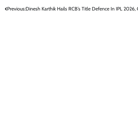
Post
Previous:
Dinesh Karthik Hails RCB’s Title Defence In IPL 2026, Ca
navigation