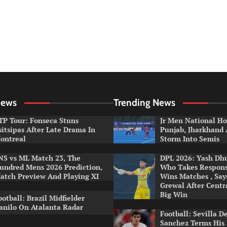
News
Trending News
TP Tour: Fonseca Stuns
Jr Men National Ho
sitsipas After Late Drama In
Punjab, Jharkhand
ontreal
Storm Into Semis
NS vs ML Match 23, The
DPL 2026: Yash Dhul
undred Mens 2026 Prediction,
Who Takes Respons
atch Preview And Playing XI
Wins Matches , Sa
Grewal After Centr
Big Win
ootball: Brazil Midfielder
anilo On Atalanta Radar
Football: Sevilla D
Sanchez Terms His