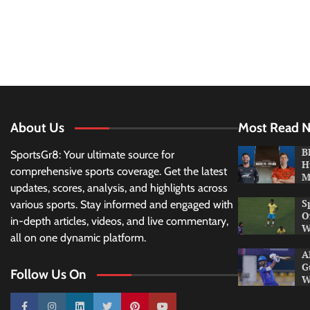
About Us
Most Read 
B
SportsGr8: Your ultimate source for
H
comprehensive sports coverage. Get the latest
M
updates, scores, analysis, and highlights across
S
various sports. Stay informed and engaged with
O
in-depth articles, videos, and live commentary,
W
all on one dynamic platform.
A
G
Follow Us On
W