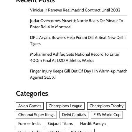
Vinicius Jr Renews Real Madrid Contract Until 2032
Jodar Overcomes Musetti; Norrie Beats De Minaur To
Enter Rd-4 In Montreal
DPL: Aryan, Bowlers Help Purani Dilli 6 Beat New Delhi
Tigers
Mohammed Ashfaq Sets National Record To Enter
400m Final At U20 Athletics Worlds
Finger Injury Keeps Gill Out Of Day 1 In Warm-up Match
Against SLC XI
Categories
Asian Games
Champions League
Champions Trophy
Chennai Super Kings
Delhi Capitals
FIFA World Cup
Former India
Gujarat Titans
Hardik Pandya