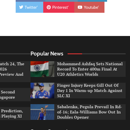
Twitter'
Pinterest'
Youtube'
Popular News
tch 24, The
Mohammed Ashfaq Sets National
026
Record To Enter 400m Final At
Preview And
U20 Athletics Worlds
Finger Injury Keeps Gill Out Of
Day 1 In Warm-up Match Against
 Second
SLC XI
ingapore
Sabalenka, Pegula Prevail In Rd-
 Prediction,
of-16; Eala-Williams Bow Out In
 Playing XI
Doubles Opener