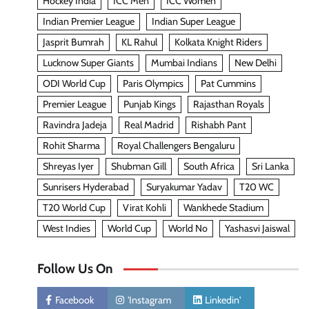
Hockey India
ICC Men
ICC Women
Indian Premier League
Indian Super League
Jasprit Bumrah
KL Rahul
Kolkata Knight Riders
Lucknow Super Giants
Mumbai Indians
New Delhi
ODI World Cup
Paris Olympics
Pat Cummins
Premier League
Punjab Kings
Rajasthan Royals
Ravindra Jadeja
Real Madrid
Rishabh Pant
Rohit Sharma
Royal Challengers Bengaluru
Shreyas Iyer
Shubman Gill
South Africa
Sri Lanka
Sunrisers Hyderabad
Suryakumar Yadav
T20 WC
T20 World Cup
Virat Kohli
Wankhede Stadium
West Indies
World Cup
World No
Yashasvi Jaiswal
Follow Us On
Facebook
'Instagram
Linkedin'