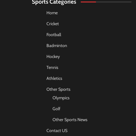
Sports Categories
Home
Cricket
Football
Badminton
Hockey
Tennis
Athletics
Other Sports
Olympics
Golf
Other Sports News
Contact US