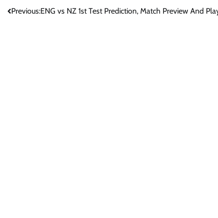
Post
Previous:
ENG vs NZ 1st Test Prediction, Match Preview And Play
navigation