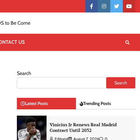
Contact
facebook
instagram
twitter
yout
US
S to Be Come
ONTACT US
Search
Search
Latest Posts
Trending Posts
Vinicius Jr Renews Real Madrid
Contract Until 2032
Editorial
August 7, 2026
0