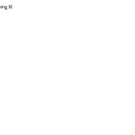
ing XI