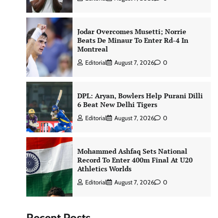
Jodar Overcomes Musetti; Norrie
Beats De Minaur To Enter Rd-4 In
Montreal
Editorial
August 7, 2026
0
DPL: Aryan, Bowlers Help Purani Dilli
6 Beat New Delhi Tigers
Editorial
August 7, 2026
0
Mohammed Ashfaq Sets National
Record To Enter 400m Final At U20
Athletics Worlds
Editorial
August 7, 2026
0
Recent Posts