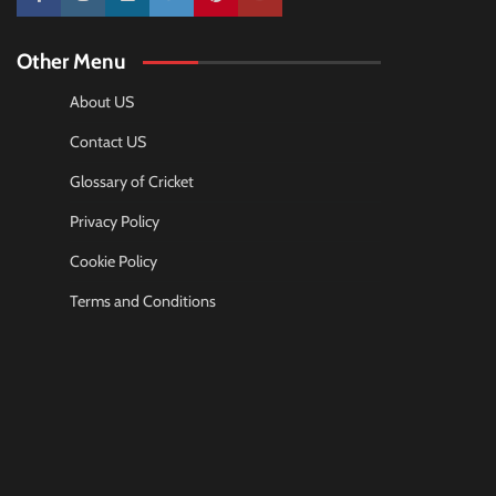
10k
25k
3k
2k
Pinterest
100k
Other Menu
About US
Contact US
Glossary of Cricket
Privacy Policy
Cookie Policy
Terms and Conditions