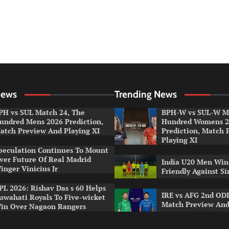
News
Trending News
PH vs SUL Match 24, The
BPH-W vs SUL-W Ma
undred Mens 2026 Prediction,
Hundred Womens 2
atch Preview And Playing XI
Prediction, Match 
Playing XI
peculation Continues To Mount
ver Future Of Real Madrid
India U20 Men Win
inger Vinicius Jr
Friendly Against S
PL 2026: Rishav Das s 60 Helps
IRE vs AFG 2nd ODI
uwahati Royals To Five-wicket
Match Preview And
in Over Nagaon Rangers