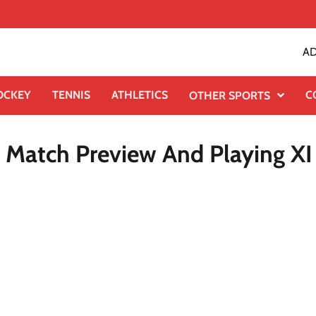
AD
OCKEY
TENNIS
ATHLETICS
C
OTHER SPORTS
, Match Preview And Playing XI