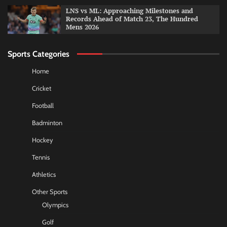
LNS vs ML: Approaching Milestones and
Records Ahead of Match 23, The Hundred
Mens 2026
Sports Categories
Home
Cricket
Football
Badminton
Hockey
Tennis
Athletics
Other Sports
Olympics
Golf