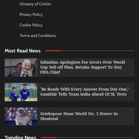
Glossary of Cricket
Privacy Policy
Cookie Policy
Terms and Conditions
Most Read News
Infantino Apologises For errors Over World
Cup Sell-off Plan; Retains Support To Stay
FIFA Chief
‘Be Ready With Every Answer From Day One,’
Gambhir Tells Team India Ahead Of SL Tests
Griekspoor Stuns World No. 3 Zverev In
Montreal
Trending News