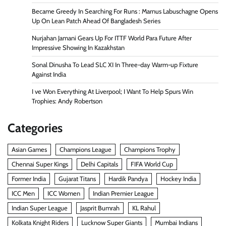
Became Greedy In Searching For Runs : Marnus Labuschagne Opens
Up On Lean Patch Ahead Of Bangladesh Series
Nurjahan Jamani Gears Up For ITTF World Para Future After
Impressive Showing In Kazakhstan
Sonal Dinusha To Lead SLC XI In Three-day Warm-up Fixture
Against India
I ve Won Everything At Liverpool; I Want To Help Spurs Win
Trophies: Andy Robertson
Categories
Asian Games
Champions League
Champions Trophy
Chennai Super Kings
Delhi Capitals
FIFA World Cup
Former India
Gujarat Titans
Hardik Pandya
Hockey India
ICC Men
ICC Women
Indian Premier League
Indian Super League
Jasprit Bumrah
KL Rahul
Kolkata Knight Riders
Lucknow Super Giants
Mumbai Indians