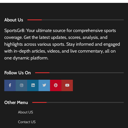
About Us
SportsGr8: Your ultimate source for comprehensive sports
coverage. Get the latest updates, scores, analysis, and
highlights across various sports. Stay informed and engaged
with in-depth articles, videos, and live commentary, all on
one dynamic platform.
Follow Us On
10k
25k
3k
2k
Pinterest
100k
Other Menu
About US
Contact US