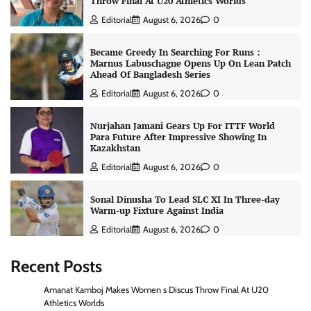
Throw Final At U20 Athletics Worlds
Editorial
August 6, 2026
0
Became Greedy In Searching For Runs :
Marnus Labuschagne Opens Up On Lean Patch
Ahead Of Bangladesh Series
Editorial
August 6, 2026
0
Nurjahan Jamani Gears Up For ITTF World
Para Future After Impressive Showing In
Kazakhstan
Editorial
August 6, 2026
0
Sonal Dinusha To Lead SLC XI In Three-day
Warm-up Fixture Against India
Editorial
August 6, 2026
0
Recent Posts
Amanat Kamboj Makes Women s Discus Throw Final At U20
Athletics Worlds