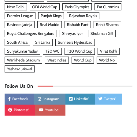
New Delhi
ODI World Cup
Paris Olympics
Pat Cummins
Premier League
Punjab Kings
Rajasthan Royals
Ravindra Jadeja
Real Madrid
Rishabh Pant
Rohit Sharma
Royal Challengers Bengaluru
Shreyas Iyer
Shubman Gill
South Africa
Sri Lanka
Sunrisers Hyderabad
Suryakumar Yadav
T20 WC
T20 World Cup
Virat Kohli
Wankhede Stadium
West Indies
World Cup
World No
Yashasvi Jaiswal
Follow Us On
Facebook
'Instagram
Linkedin'
Twitter'
Pinterest'
Youtube'