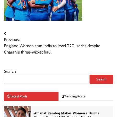
Post
Previous:
navigation
England Women stun India to level T20I series despite
Charani’s three-wicket haul
Search
Search
Latest Posts
Trending Posts
Amanat Kamboj Makes Women s Discus