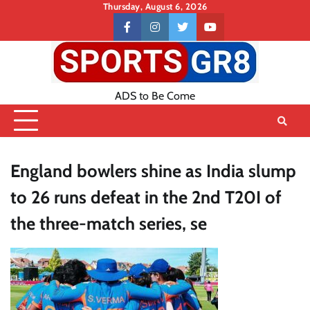
Skip
Thursday, August 6, 2026
to
Contact
facebook
instagram
twitter
youtube
content
US
ADS to Be Come
England bowlers shine as India slump
to 26 runs defeat in the 2nd T20I of
the three-match series, se