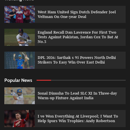
West Ham United Sign Dutch Defender Joel
Veltman On One-year Deal
England Recall Dan Lawrence For First Two
Tests Against Pakistan, Jordan Cox To Bat At
No.3
DPL 2026: Sarthak s 95 Powers North Delhi
Strikers To Easy Win Over East Delhi
Popular News
Sonal Dinusha To Lead SLC XI In Three-day
Warm-up Fixture Against India
I ve Won Everything At Liverpool; I Want To
Help Spurs Win Trophies: Andy Robertson