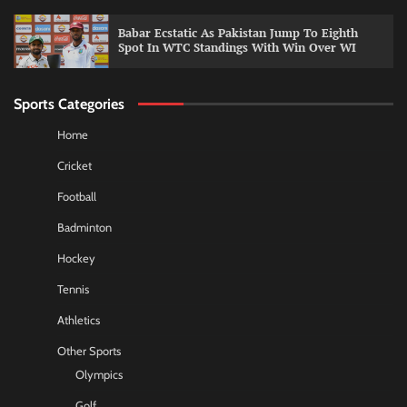
Babar Ecstatic As Pakistan Jump To Eighth
Spot In WTC Standings With Win Over WI
Sports Categories
Home
Cricket
Football
Badminton
Hockey
Tennis
Athletics
Other Sports
Olympics
Golf