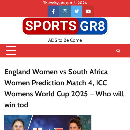
Skip
Thursday, August 6, 2026
to
Contact
facebook
instagram
twitter
youtube
content
US
ADS to Be Come
England Women vs South Africa
Women Prediction Match 4, ICC
Womens World Cup 2025 – Who will
win tod