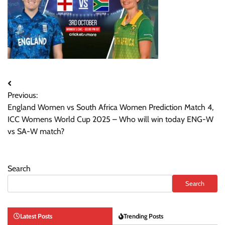
Post
Previous:
navigation
England Women vs South Africa Women Prediction Match 4,
ICC Womens World Cup 2025 – Who will win today ENG-W
vs SA-W match?
Search
Search
Latest Posts
Trending Posts