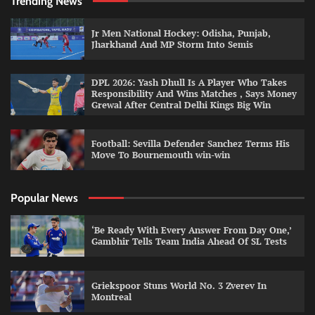
Trending News
Jr Men National Hockey: Odisha, Punjab,
Jharkhand And MP Storm Into Semis
DPL 2026: Yash Dhull Is A Player Who Takes
Responsibility And Wins Matches , Says Money
Grewal After Central Delhi Kings Big Win
Football: Sevilla Defender Sanchez Terms His
Move To Bournemouth win-win
Popular News
‘Be Ready With Every Answer From Day One,’
Gambhir Tells Team India Ahead Of SL Tests
Griekspoor Stuns World No. 3 Zverev In
Montreal