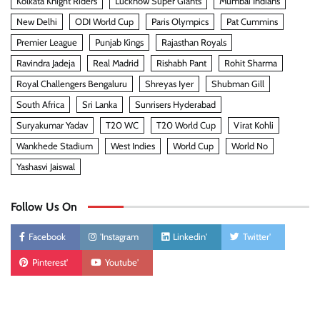
Kolkata Knight Riders
Lucknow Super Giants
Mumbai Indians
New Delhi
ODI World Cup
Paris Olympics
Pat Cummins
Premier League
Punjab Kings
Rajasthan Royals
Ravindra Jadeja
Real Madrid
Rishabh Pant
Rohit Sharma
Royal Challengers Bengaluru
Shreyas Iyer
Shubman Gill
South Africa
Sri Lanka
Sunrisers Hyderabad
Suryakumar Yadav
T20 WC
T20 World Cup
Virat Kohli
Wankhede Stadium
West Indies
World Cup
World No
Yashasvi Jaiswal
Follow Us On
Facebook
'Instagram
Linkedin'
Twitter'
Pinterest'
Youtube'