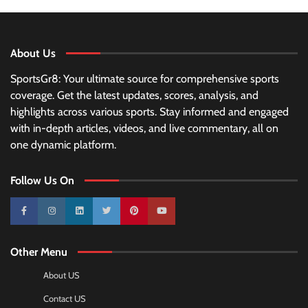
About Us
SportsGr8: Your ultimate source for comprehensive sports
coverage. Get the latest updates, scores, analysis, and
highlights across various sports. Stay informed and engaged
with in-depth articles, videos, and live commentary, all on
one dynamic platform.
Follow Us On
10k
25k
3k
2k
Pinterest
100k
Other Menu
About US
Contact US