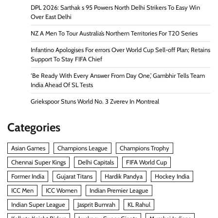
DPL 2026: Sarthak s 95 Powers North Delhi Strikers To Easy Win
Over East Delhi
NZ A Men To Tour Australia’s Northern Territories For T20 Series
Infantino Apologises For errors Over World Cup Sell-off Plan; Retains
Support To Stay FIFA Chief
‘Be Ready With Every Answer From Day One,’ Gambhir Tells Team
India Ahead Of SL Tests
Griekspoor Stuns World No. 3 Zverev In Montreal
Categories
Asian Games
Champions League
Champions Trophy
Chennai Super Kings
Delhi Capitals
FIFA World Cup
Former India
Gujarat Titans
Hardik Pandya
Hockey India
ICC Men
ICC Women
Indian Premier League
Indian Super League
Jasprit Bumrah
KL Rahul