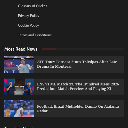
Glossary of Cricket
Privacy Policy
Cookie Policy
Terms and Conditions
Most Read News
ATP Tour: Fonseca Stuns Tsitsipas After Late
Drama In Montreal
LNS vs ML Match 23, The Hundred Mens 2026
Prediction, Match Preview And Playing XI
Football: Brazil Midfielder Danilo On Atalanta
Radar