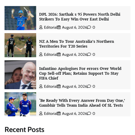
DPL 2026: Sarthak s 95 Powers North Delhi
Strikers To Easy Win Over East Delhi
Editorial
August 6, 2026
0
NZ A Men To Tour Australia’s Northern
Territories For T20 Series
Editorial
August 6, 2026
0
Infantino Apologises For errors Over World
Cup Sell-off Plan; Retains Support To Stay
FIFA Chief
Editorial
August 6, 2026
0
‘Be Ready With Every Answer From Day One,’
Gambhir Tells Team India Ahead Of SL Tests
Editorial
August 6, 2026
0
Recent Posts