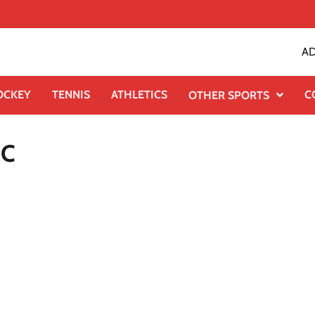
AD
OCKEY
TENNIS
ATHLETICS
C
OTHER SPORTS
DC