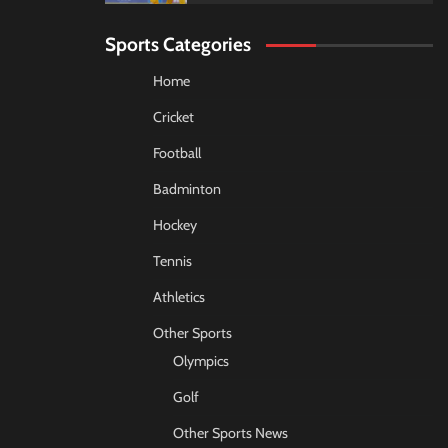
Sports Categories
Home
Cricket
Football
Badminton
Hockey
Tennis
Athletics
Other Sports
Olympics
Golf
Other Sports News