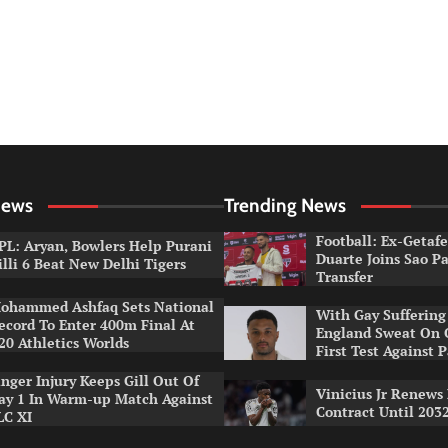
News
Trending News
Football: Ex-Getaf
PL: Aryan, Bowlers Help Purani
Duarte Joins Sao P
illi 6 Beat New Delhi Tigers
Transfer
ohammed Ashfaq Sets National
With Gay Suffering 
ecord To Enter 400m Final At
England Sweat On 
20 Athletics Worlds
First Test Against 
inger Injury Keeps Gill Out Of
Vinicius Jr Renews
ay 1 In Warm-up Match Against
Contract Until 203
LC XI