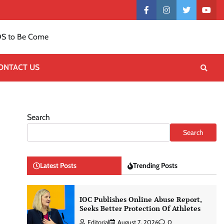
Contact
facebook
instagram
twitter
yout
US
S to Be Come
ONTACT US
Search
Search
Latest Posts
Trending Posts
IOC Publishes Online Abuse Report,
Seeks Better Protection Of Athletes
Editorial
August 7, 2026
0