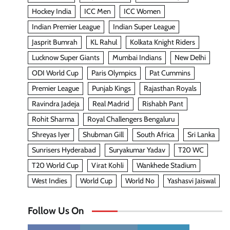
Hockey India
ICC Men
ICC Women
Indian Premier League
Indian Super League
Jasprit Bumrah
KL Rahul
Kolkata Knight Riders
Lucknow Super Giants
Mumbai Indians
New Delhi
ODI World Cup
Paris Olympics
Pat Cummins
Premier League
Punjab Kings
Rajasthan Royals
Ravindra Jadeja
Real Madrid
Rishabh Pant
Rohit Sharma
Royal Challengers Bengaluru
Shreyas Iyer
Shubman Gill
South Africa
Sri Lanka
Sunrisers Hyderabad
Suryakumar Yadav
T20 WC
T20 World Cup
Virat Kohli
Wankhede Stadium
West Indies
World Cup
World No
Yashasvi Jaiswal
Follow Us On