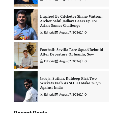
Inspired By Cricketer Shane Watson,
Archer Sahil Jadhav Gears Up For
Asian Games Challenge
Editorial
August 7, 2026
0
Football: Sevilla Face Squad Rebuild
After Departure Of Juanlu, Sow
Editorial
August 7, 2026
0
Jadeja, Suthar, Kuldeep Pick Two
Wickets Each As SLC XI Make 363/8
Against India
Editorial
August 7, 2026
0
Recent Posts