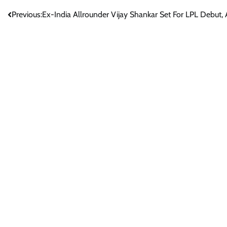
Post
Previous:
Ex-India Allrounder Vijay Shankar Set For LPL Debut,
navigation