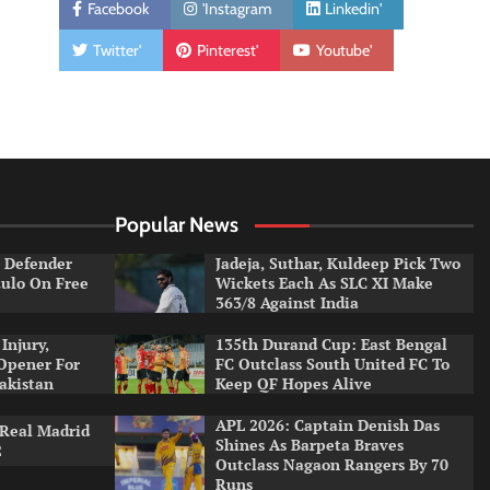
Facebook
'Instagram
Linkedin'
Twitter'
Pinterest'
Youtube'
Popular News
e Defender
Jadeja, Suthar, Kuldeep Pick Two
aulo On Free
Wickets Each As SLC XI Make
363/8 Against India
Injury,
135th Durand Cup: East Bengal
Opener For
FC Outclass South United FC To
Pakistan
Keep QF Hopes Alive
APL 2026: Captain Denish Das
 Real Madrid
Shines As Barpeta Braves
2
Outclass Nagaon Rangers By 70
Runs