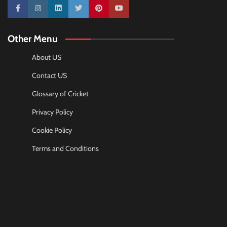
10k
25k
3k
2k
Pinterest
100k
Other Menu
About US
Contact US
Glossary of Cricket
Privacy Policy
Cookie Policy
Terms and Conditions