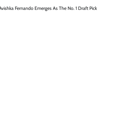
 Avishka Fernando Emerges As The No. 1 Draft Pick