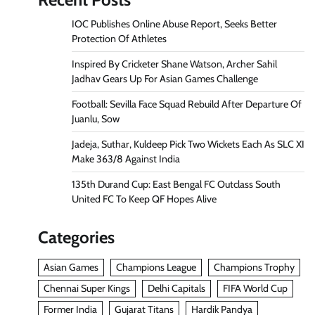
IOC Publishes Online Abuse Report, Seeks Better
Protection Of Athletes
Inspired By Cricketer Shane Watson, Archer Sahil
Jadhav Gears Up For Asian Games Challenge
Football: Sevilla Face Squad Rebuild After Departure Of
Juanlu, Sow
Jadeja, Suthar, Kuldeep Pick Two Wickets Each As SLC XI
Make 363/8 Against India
135th Durand Cup: East Bengal FC Outclass South
United FC To Keep QF Hopes Alive
Categories
Asian Games
Champions League
Champions Trophy
Chennai Super Kings
Delhi Capitals
FIFA World Cup
Former India
Gujarat Titans
Hardik Pandya