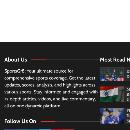
About Us
Most Read 
SportsGr8: Your ultimate source for
D
D
comprehensive sports coverage. Get the latest
updates, scores, analysis, and highlights across
M
various sports. Stay informed and engaged with
R
in-depth articles, videos, and live commentary,
U
all on one dynamic platform.
F
D
Follow Us On
S