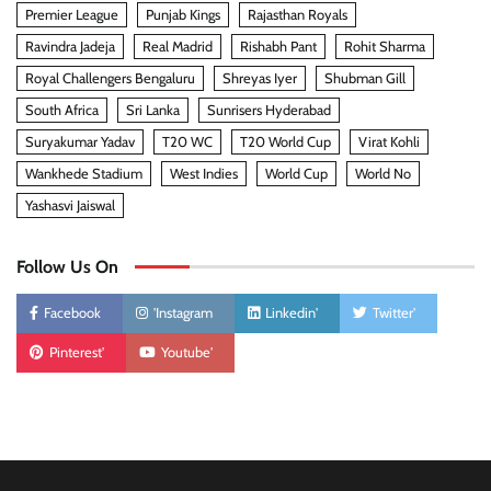
Premier League
Punjab Kings
Rajasthan Royals
Ravindra Jadeja
Real Madrid
Rishabh Pant
Rohit Sharma
Royal Challengers Bengaluru
Shreyas Iyer
Shubman Gill
South Africa
Sri Lanka
Sunrisers Hyderabad
Suryakumar Yadav
T20 WC
T20 World Cup
Virat Kohli
Wankhede Stadium
West Indies
World Cup
World No
Yashasvi Jaiswal
Follow Us On
Facebook
'Instagram
Linkedin'
Twitter'
Pinterest'
Youtube'