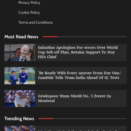
Privacy Policy
Cookie Policy
Terms and Conditions
Most Read News
Infantino Apologises For errors Over World
Cup Sell-off Plan; Retains Support To Stay
FIFA Chief
‘Be Ready With Every Answer From Day One,’
Gambhir Tells Team India Ahead Of SL Tests
Griekspoor Stuns World No. 3 Zverev In
Montreal
Trending News