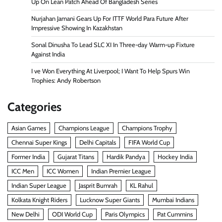
Up On Lean Patch Ahead Of Bangladesh Series
Nurjahan Jamani Gears Up For ITTF World Para Future After
Impressive Showing In Kazakhstan
Sonal Dinusha To Lead SLC XI In Three-day Warm-up Fixture
Against India
I ve Won Everything At Liverpool; I Want To Help Spurs Win
Trophies: Andy Robertson
Categories
Asian Games
Champions League
Champions Trophy
Chennai Super Kings
Delhi Capitals
FIFA World Cup
Former India
Gujarat Titans
Hardik Pandya
Hockey India
ICC Men
ICC Women
Indian Premier League
Indian Super League
Jasprit Bumrah
KL Rahul
Kolkata Knight Riders
Lucknow Super Giants
Mumbai Indians
New Delhi
ODI World Cup
Paris Olympics
Pat Cummins