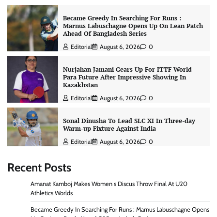
Became Greedy In Searching For Runs :
Marnus Labuschagne Opens Up On Lean Patch
Ahead Of Bangladesh Series
Editorial
August 6, 2026
0
Nurjahan Jamani Gears Up For ITTF World
Para Future After Impressive Showing In
Kazakhstan
Editorial
August 6, 2026
0
Sonal Dinusha To Lead SLC XI In Three-day
Warm-up Fixture Against India
Editorial
August 6, 2026
0
Recent Posts
Amanat Kamboj Makes Women s Discus Throw Final At U20
Athletics Worlds
Became Greedy In Searching For Runs : Marnus Labuschagne Opens