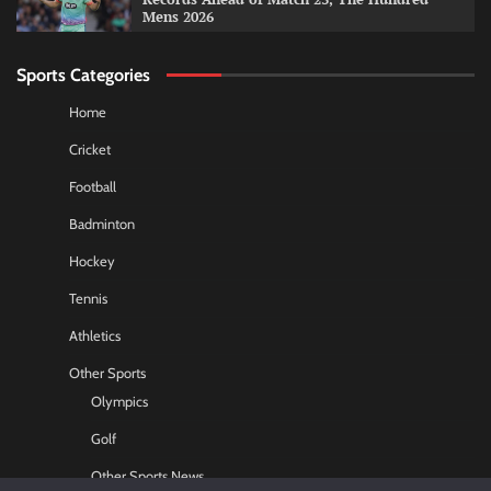
Mens 2026
Sports Categories
Home
Cricket
Football
Badminton
Hockey
Tennis
Athletics
Other Sports
Olympics
Golf
Other Sports News