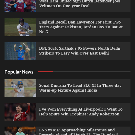
West Ham United Sign Dutch Defender Joel
Veltman On One-year Deal
England Recall Dan Lawrence For First Two
Tests Against Pakistan, Jordan Cox To Bat At
No.3
DPL 2026: Sarthak s 95 Powers North Delhi
Strikers To Easy Win Over East Delhi
Popular News
Sonal Dinusha To Lead SLC XI In Three-day
Warm-up Fixture Against India
I ve Won Everything At Liverpool; I Want To
Help Spurs Win Trophies: Andy Robertson
LNS vs ML: Approaching Milestones and
Records Ahead of Match 23, The Hundred