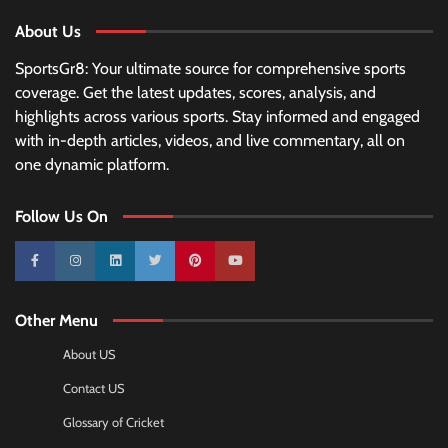
About Us
SportsGr8: Your ultimate source for comprehensive sports
coverage. Get the latest updates, scores, analysis, and
highlights across various sports. Stay informed and engaged
with in-depth articles, videos, and live commentary, all on
one dynamic platform.
Follow Us On
10k
25k
3k
2k
Pinterest
100k
Other Menu
About US
Contact US
Glossary of Cricket