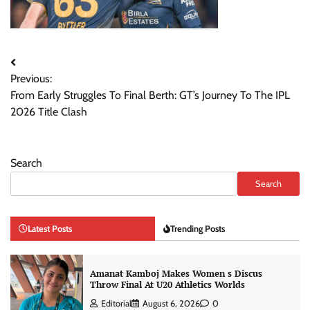
Post
Previous:
navigation
From Early Struggles To Final Berth: GT’s Journey To The IPL
2026 Title Clash
Search
Search
Latest Posts
Trending Posts
Amanat Kamboj Makes Women s Discus
Throw Final At U20 Athletics Worlds
Editorial
August 6, 2026
0