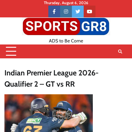
Skip
Thursday, August 6, 2026
to
Contact
facebook
instagram
twitter
youtube
content
US
ADS to Be Come
Indian Premier League 2026-
Qualifier 2 – GT vs RR