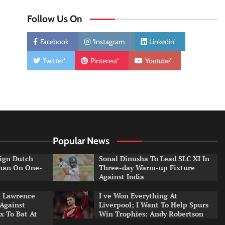
Follow Us On
Facebook
'Instagram
Linkedin'
Twitter'
Pinterest'
Youtube'
Popular News
ign Dutch
Sonal Dinusha To Lead SLC XI In
tman On One-
Three-day Warm-up Fixture
Against India
n Lawrence
I ve Won Everything At
 Against
Liverpool; I Want To Help Spurs
x To Bat At
Win Trophies: Andy Robertson