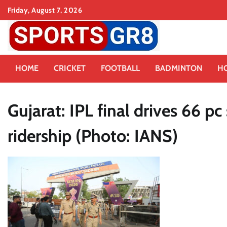
Skip
Friday, August 7, 2026
to
content
HOME
CRICKET
FOOTBALL
BADMINTON
H
Gujarat: IPL final drives 66 
ridership (Photo: IANS)