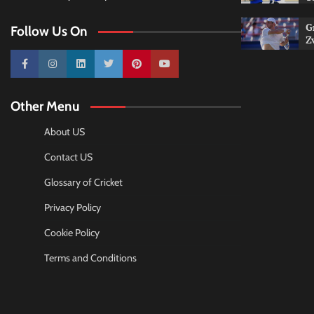
G
Follow Us On
Z
10k
25k
3k
2k
Pinterest
100k
Other Menu
About US
Contact US
Glossary of Cricket
Privacy Policy
Cookie Policy
Terms and Conditions