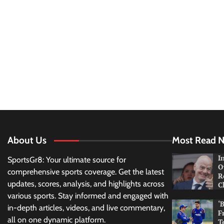
About Us
Most Read 
I
SportsGr8: Your ultimate source for
O
comprehensive sports coverage. Get the latest
R
updates, scores, analysis, and highlights across
C
various sports. Stay informed and engaged with
‘
in-depth articles, videos, and live commentary,
F
all on one dynamic platform.
T