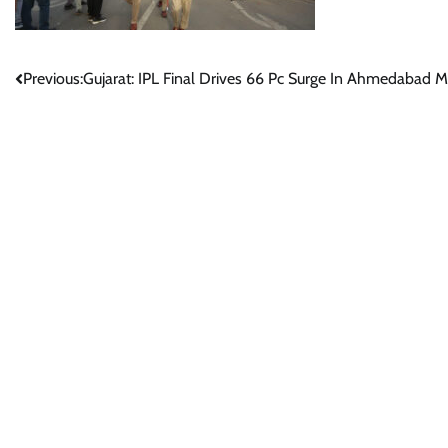
Post
Previous:
Gujarat: IPL Final Drives 66 Pc Surge In Ahmedabad M
navigation