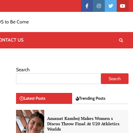
Contact
facebook
instagram
twitter
yout
US
S to Be Come
ONTACT US
Search
Search
Latest Posts
Trending Posts
Amanat Kamboj Makes Women s
Discus Throw Final At U20 Athletics
Worlds