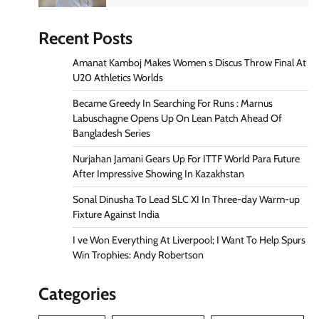
Recent Posts
Amanat Kamboj Makes Women s Discus Throw Final At
U20 Athletics Worlds
Became Greedy In Searching For Runs : Marnus
Labuschagne Opens Up On Lean Patch Ahead Of
Bangladesh Series
Nurjahan Jamani Gears Up For ITTF World Para Future
After Impressive Showing In Kazakhstan
Sonal Dinusha To Lead SLC XI In Three-day Warm-up
Fixture Against India
I ve Won Everything At Liverpool; I Want To Help Spurs
Win Trophies: Andy Robertson
Categories