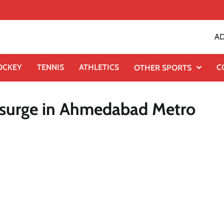
AD
OCKEY
TENNIS
ATHLETICS
C
OTHER SPORTS
pc surge in Ahmedabad Metro