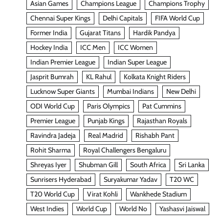
Asian Games
Champions League
Champions Trophy
Chennai Super Kings
Delhi Capitals
FIFA World Cup
Former India
Gujarat Titans
Hardik Pandya
Hockey India
ICC Men
ICC Women
Indian Premier League
Indian Super League
Jasprit Bumrah
KL Rahul
Kolkata Knight Riders
Lucknow Super Giants
Mumbai Indians
New Delhi
ODI World Cup
Paris Olympics
Pat Cummins
Premier League
Punjab Kings
Rajasthan Royals
Ravindra Jadeja
Real Madrid
Rishabh Pant
Rohit Sharma
Royal Challengers Bengaluru
Shreyas Iyer
Shubman Gill
South Africa
Sri Lanka
Sunrisers Hyderabad
Suryakumar Yadav
T20 WC
T20 World Cup
Virat Kohli
Wankhede Stadium
West Indies
World Cup
World No
Yashasvi Jaiswal