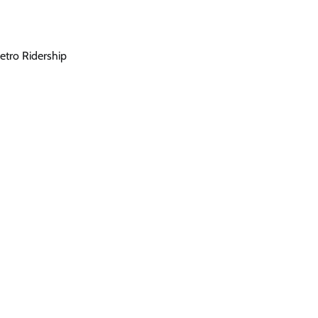
etro Ridership