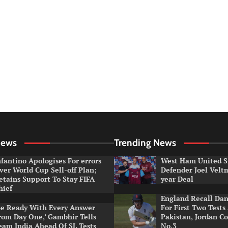
News
Trending News
nfantino Apologises For errors
West Ham United S
ver World Cup Sell-off Plan;
Defender Joel Vel
etains Support To Stay FIFA
year Deal
hief
England Recall Da
Be Ready With Every Answer
For First Two Tests
rom Day One,’ Gambhir Tells
Pakistan, Jordan Co
eam India Ahead Of SL Tests
No.3