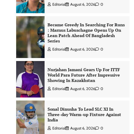
Editorial
August 6, 2026
0
Became Greedy In Searching For Runs
: Marnus Labuschagne Opens Up On
Lean Patch Ahead Of Bangladesh
Series
Editorial
August 6, 2026
0
Nurjahan Jamani Gears Up For ITTF
World Para Future After Impressive
Showing In Kazakhstan
Editorial
August 6, 2026
0
Sonal Dinusha To Lead SLC XI In
Three-day Warm-up Fixture Against
India
Editorial
August 6, 2026
0