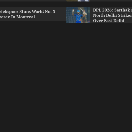
DPL 2026: Sarthak 
riekspoor Stuns World No. 3
North Delhi Strike
verev In Montreal
Over East Delhi