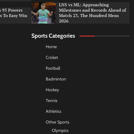
LNS vs ML: Approaching
s 95 Powers
Milestones and Records Ahead of
rs To Easy Win
Match 23, The Hundred Mens
2026
Sports Categories
Home
Cricket
Football
Badminton
Hockey
Tennis
Athletics
Other Sports
Olympics