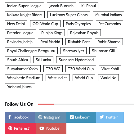
Indian Super League
Jasprit Bumrah
KL Rahul
Kolkata Knight Riders
Lucknow Super Giants
Mumbai Indians
New Delhi
ODI World Cup
Paris Olympics
Pat Cummins
Premier League
Punjab Kings
Rajasthan Royals
Ravindra Jadeja
Real Madrid
Rishabh Pant
Rohit Sharma
Royal Challengers Bengaluru
Shreyas Iyer
Shubman Gill
South Africa
Sri Lanka
Sunrisers Hyderabad
Suryakumar Yadav
T20 WC
T20 World Cup
Virat Kohli
Wankhede Stadium
West Indies
World Cup
World No
Yashasvi Jaiswal
Follow Us On
Facebook
'Instagram
Linkedin'
Twitter'
Pinterest'
Youtube'