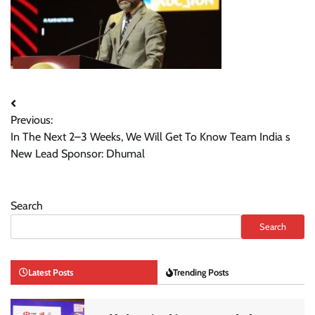
Post
Previous:
navigation
In The Next 2–3 Weeks, We Will Get To Know Team India s
New Lead Sponsor: Dhumal
Search
Search
Latest Posts
Trending Posts