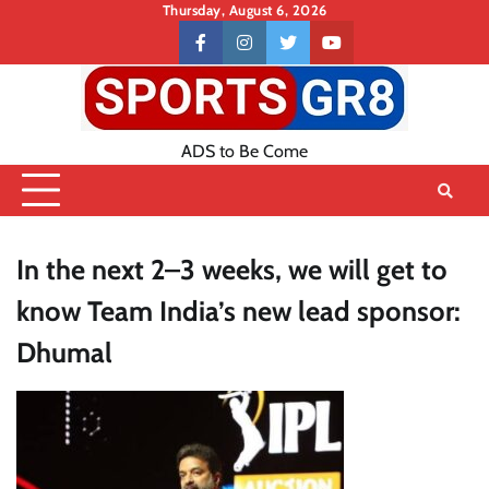
Skip
Thursday, August 6, 2026
to
Contact
facebook
instagram
twitter
youtube
content
US
ADS to Be Come
In the next 2–3 weeks, we will get to
know Team India’s new lead sponsor:
Dhumal