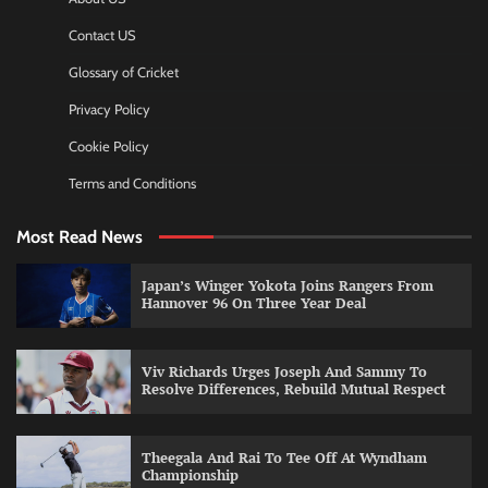
Contact US
Glossary of Cricket
Privacy Policy
Cookie Policy
Terms and Conditions
Most Read News
Japan’s Winger Yokota Joins Rangers From
Hannover 96 On Three Year Deal
Viv Richards Urges Joseph And Sammy To
Resolve Differences, Rebuild Mutual Respect
Theegala And Rai To Tee Off At Wyndham
Championship