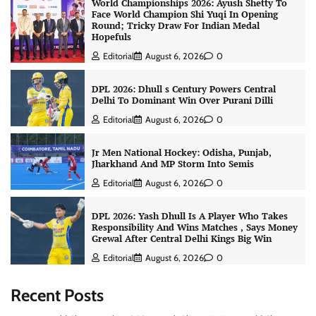
World Championships 2026: Ayush Shetty To
Face World Champion Shi Yuqi In Opening
Round; Tricky Draw For Indian Medal
Hopefuls
Editorial
August 6, 2026
0
DPL 2026: Dhull s Century Powers Central
Delhi To Dominant Win Over Purani Dilli
Editorial
August 6, 2026
0
Jr Men National Hockey: Odisha, Punjab,
Jharkhand And MP Storm Into Semis
Editorial
August 6, 2026
0
DPL 2026: Yash Dhull Is A Player Who Takes
Responsibility And Wins Matches , Says Money
Grewal After Central Delhi Kings Big Win
Editorial
August 6, 2026
0
Recent Posts