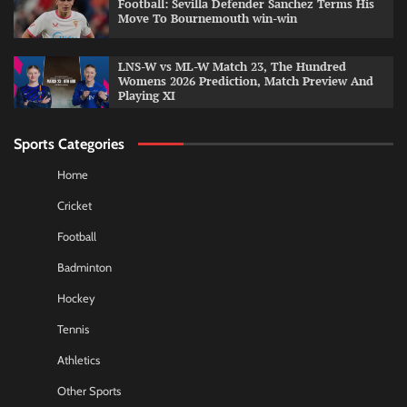
Football: Sevilla Defender Sanchez Terms His
Move To Bournemouth win-win
LNS-W vs ML-W Match 23, The Hundred
Womens 2026 Prediction, Match Preview And
Playing XI
Sports Categories
Home
Cricket
Football
Badminton
Hockey
Tennis
Athletics
Other Sports