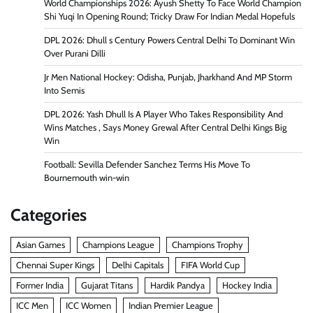
World Championships 2026: Ayush Shetty To Face World Champion
Shi Yuqi In Opening Round; Tricky Draw For Indian Medal Hopefuls
DPL 2026: Dhull s Century Powers Central Delhi To Dominant Win
Over Purani Dilli
Jr Men National Hockey: Odisha, Punjab, Jharkhand And MP Storm
Into Semis
DPL 2026: Yash Dhull Is A Player Who Takes Responsibility And
Wins Matches , Says Money Grewal After Central Delhi Kings Big
Win
Football: Sevilla Defender Sanchez Terms His Move To
Bournemouth win-win
Categories
Asian Games
Champions League
Champions Trophy
Chennai Super Kings
Delhi Capitals
FIFA World Cup
Former India
Gujarat Titans
Hardik Pandya
Hockey India
ICC Men
ICC Women
Indian Premier League