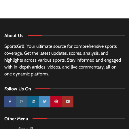
About Us
SportsGr8: Your ultimate source for comprehensive sports
coverage. Get the latest updates, scores, analysis, and
highlights across various sports. Stay informed and engaged
with in-depth articles, videos, and live commentary, all on
one dynamic platform.
Follow Us On
10k
25k
3k
2k
Pinterest
100k
Other Menu
About US