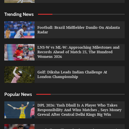
Trending News
Football: Brazil Midfielder Danilo On Atalanta
Radar
LNS-W vs ML-W: Approaching Milestones and
Records Ahead of Match 23, The Hundred
Womens 2026
Golf: Diksha Leads Indian Challenge At
London Championship
Popular News
DPL 2026: Yash Dhull Is A Player Who Takes
Responsibility And Wins Matches , Says Money
Grewal After Central Delhi Kings Big Win