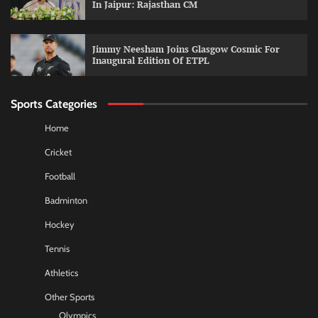
In Jaipur: Rajasthan CM
Jimmy Neesham Joins Glasgow Cosmic For
Inaugural Edition Of ETPL
Sports Categories
Home
Cricket
Football
Badminton
Hockey
Tennis
Athletics
Other Sports
Olympics