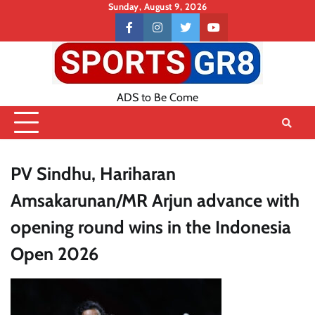
Skip
Sunday, August 9, 2026
to
Contact
facebook
instagram
twitter
youtube
content
US
ADS to Be Come
PV Sindhu, Hariharan
Amsakarunan/MR Arjun advance with
opening round wins in the Indonesia
Open 2026