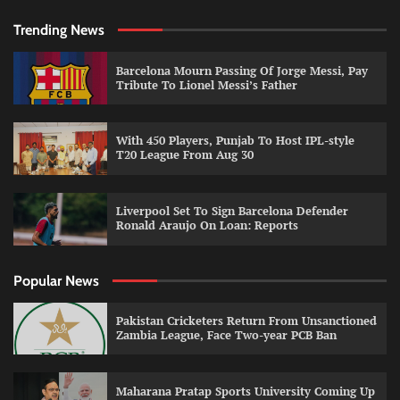
Trending News
Barcelona Mourn Passing Of Jorge Messi, Pay
Tribute To Lionel Messi’s Father
With 450 Players, Punjab To Host IPL-style
T20 League From Aug 30
Liverpool Set To Sign Barcelona Defender
Ronald Araujo On Loan: Reports
Popular News
Pakistan Cricketers Return From Unsanctioned
Zambia League, Face Two-year PCB Ban
Maharana Pratap Sports University Coming Up