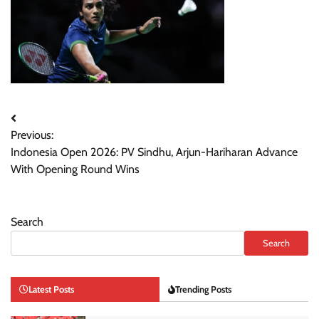
Post
Previous:
navigation
Indonesia Open 2026: PV Sindhu, Arjun-Hariharan Advance
With Opening Round Wins
Search
Search
Latest Posts
Trending Posts