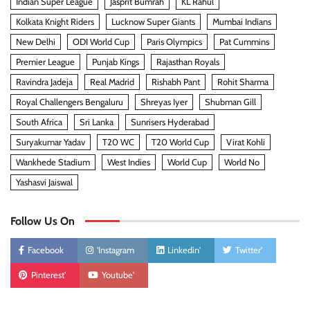
Indian Super League
Jasprit Bumrah
KL Rahul
Kolkata Knight Riders
Lucknow Super Giants
Mumbai Indians
New Delhi
ODI World Cup
Paris Olympics
Pat Cummins
Premier League
Punjab Kings
Rajasthan Royals
Ravindra Jadeja
Real Madrid
Rishabh Pant
Rohit Sharma
Royal Challengers Bengaluru
Shreyas Iyer
Shubman Gill
South Africa
Sri Lanka
Sunrisers Hyderabad
Suryakumar Yadav
T20 WC
T20 World Cup
Virat Kohli
Wankhede Stadium
West Indies
World Cup
World No
Yashasvi Jaiswal
Follow Us On
Facebook
'Instagram
Linkedin'
Twitter'
Pinterest'
Youtube'