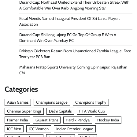
Durand Cup: NorthEast United Extend Their Unbeaten Streak With
A Comfortable Win Over Karbi Anglong Morning Star
Kusal Mendis Named Inaugural President Of Sri Lanka Players
Association
Durand Cup: Shillong Lajong FC Go Top Of Group E With A
Dominant Win Over Mumbay FC
Pakistan Cricketers Return From Unsanctioned Zambia League, Face
Two-year PCB Ban
Maharana Pratap Sports University Coming Up In Jaipur: Rajasthan
CM
Categories
Asian Games
Champions League
Champions Trophy
Chennai Super Kings
Delhi Capitals
FIFA World Cup
Former India
Gujarat Titans
Hardik Pandya
Hockey India
ICC Men
ICC Women
Indian Premier League