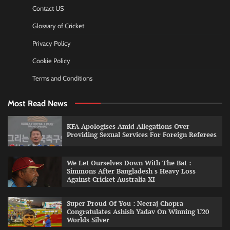
Contact US
Glossary of Cricket
Privacy Policy
Cookie Policy
Terms and Conditions
Most Read News
KFA Apologises Amid Allegations Over
Providing Sexual Services For Foreign Referees
We Let Ourselves Down With The Bat :
Simmons After Bangladesh s Heavy Loss
Against Cricket Australia XI
Super Proud Of You : Neeraj Chopra
Congratulates Ashish Yadav On Winning U20
Worlds Silver