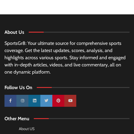
About Us
SportsGr8: Your ultimate source for comprehensive sports
coverage. Get the latest updates, scores, analysis, and
highlights across various sports. Stay informed and engaged
with in-depth articles, videos, and live commentary, all on
one dynamic platform.
Follow Us On
10k
25k
3k
2k
Pinterest
100k
Other Menu
About US