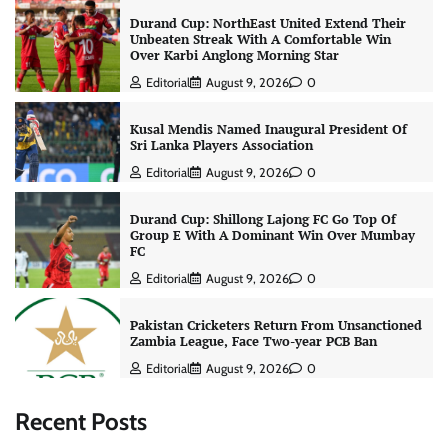
Durand Cup: NorthEast United Extend Their
Unbeaten Streak With A Comfortable Win
Over Karbi Anglong Morning Star
Editorial
August 9, 2026
0
Kusal Mendis Named Inaugural President Of
Sri Lanka Players Association
Editorial
August 9, 2026
0
Durand Cup: Shillong Lajong FC Go Top Of
Group E With A Dominant Win Over Mumbay
FC
Editorial
August 9, 2026
0
Pakistan Cricketers Return From Unsanctioned
Zambia League, Face Two-year PCB Ban
Editorial
August 9, 2026
0
Recent Posts