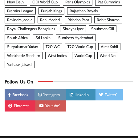
New Delhi
ODI World Cup
Paris Olympics
Pat Cummins
Premier League
Punjab Kings
Rajasthan Royals
Ravindra Jadeja
Real Madrid
Rishabh Pant
Rohit Sharma
Royal Challengers Bengaluru
Shreyas Iyer
Shubman Gill
South Africa
Sri Lanka
Sunrisers Hyderabad
Suryakumar Yadav
T20 WC
T20 World Cup
Virat Kohli
Wankhede Stadium
West Indies
World Cup
World No
Yashasvi Jaiswal
Follow Us On
Facebook
'Instagram
Linkedin'
Twitter'
Pinterest'
Youtube'