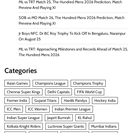
ML vs TRT Match 25, The Hundred Mens 2026 Prediction, Match
Preview And Playing XI
SOB vs MO Match 26, The Hundred Mens 2026 Prediction, Match
Preview And Playing XI
Jr Boys NFC: Dr BC Roy Trophy To Kick Off In Bengaluru, Narainpur
On August 25
ML vs TRT: Approaching Milestones and Records Ahead of Match 25,
The Hundred Mens 2026
Categories
Asian Games
Champions League
Champions Trophy
Chennai Super Kings
Delhi Capitals
FIFA World Cup
Former India
Gujarat Titans
Hardik Pandya
Hockey India
ICC Men
ICC Women
Indian Premier League
Indian Super League
Jasprit Bumrah
KL Rahul
Kolkata Knight Riders
Lucknow Super Giants
Mumbai Indians