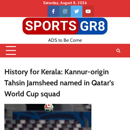
Skip
Saturday, August 8, 2026
to
Contact
facebook
instagram
twitter
youtube
content
US
ADS to Be Come
History for Kerala: Kannur-origin
Tahsin Jamsheed named in Qatar’s
World Cup squad