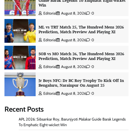
Guide Barak Legends To Emphatic Eight-wicket
Win
Editorial
August 8, 2026
0
ML vs TRT Match 25, The Hundred Mens 2026
Prediction, Match Preview And Playing XI
Editorial
August 8, 2026
0
SOB vs MO Match 26, The Hundred Mens 2026
Prediction, Match Preview And Playing XI
Editorial
August 8, 2026
0
Jr Boys NFC: Dr BC Roy Trophy To Kick Off In
Bengaluru, Narainpur On August 25
Editorial
August 8, 2026
0
Recent Posts
APL 2026: Sibsankar Roy, Barunjyoti Malakar Guide Barak Legends
To Emphatic Eight-wicket Win