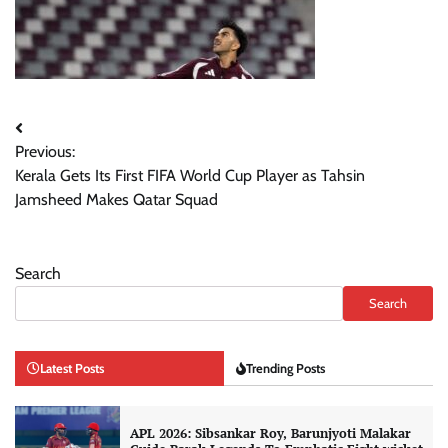
Post
Previous:
navigation
Kerala Gets Its First FIFA World Cup Player as Tahsin
Jamsheed Makes Qatar Squad
Search
Search
Latest Posts
Trending Posts
APL 2026: Sibsankar Roy, Barunjyoti Malakar