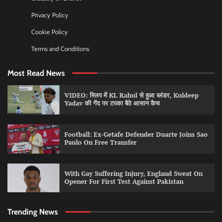
Privacy Policy
Cookie Policy
Terms and Conditions
Most Read News
VIDEO: स्लिप में KL Rahul से हुआ ब्लंडर, Kuldeep
Yadav की गेंद पर टपका बैठे आसान कैच
Football: Ex-Getafe Defender Duarte Joins Sao
Paulo On Free Transfer
With Gay Suffering Injury, England Sweat On
Opener For First Test Against Pakistan
Trending News