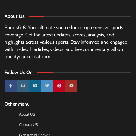
About Us
SportsGr8: Your ultimate source for comprehensive sports
coverage. Get the latest updates, scores, analysis, and
highlights across various sports. Stay informed and engaged
with in-depth articles, videos, and live commentary, all on
one dynamic platform.
Follow Us On
10k
25k
3k
2k
Pinterest
100k
Other Menu
About US
Contact US
Glossary of Cricket