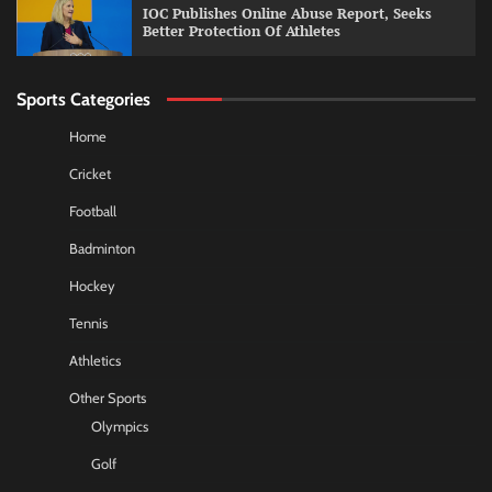
IOC Publishes Online Abuse Report, Seeks
Better Protection Of Athletes
Sports Categories
Home
Cricket
Football
Badminton
Hockey
Tennis
Athletics
Other Sports
Olympics
Golf