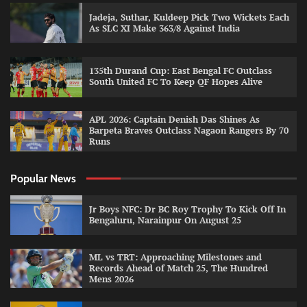
Jadeja, Suthar, Kuldeep Pick Two Wickets Each
As SLC XI Make 363/8 Against India
135th Durand Cup: East Bengal FC Outclass
South United FC To Keep QF Hopes Alive
APL 2026: Captain Denish Das Shines As
Barpeta Braves Outclass Nagaon Rangers By 70
Runs
Popular News
Jr Boys NFC: Dr BC Roy Trophy To Kick Off In
Bengaluru, Narainpur On August 25
ML vs TRT: Approaching Milestones and
Records Ahead of Match 25, The Hundred
Mens 2026