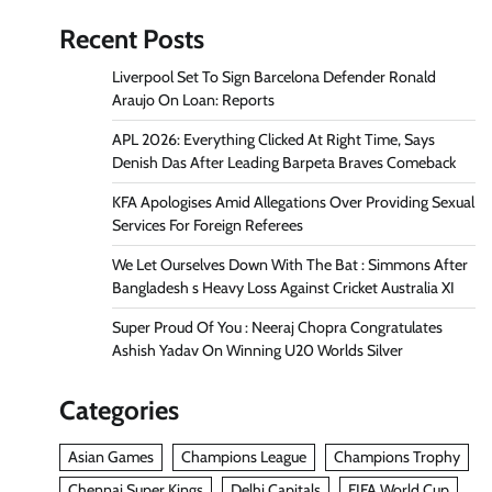
Recent Posts
Liverpool Set To Sign Barcelona Defender Ronald
Araujo On Loan: Reports
APL 2026: Everything Clicked At Right Time, Says
Denish Das After Leading Barpeta Braves Comeback
KFA Apologises Amid Allegations Over Providing Sexual
Services For Foreign Referees
We Let Ourselves Down With The Bat : Simmons After
Bangladesh s Heavy Loss Against Cricket Australia XI
Super Proud Of You : Neeraj Chopra Congratulates
Ashish Yadav On Winning U20 Worlds Silver
Categories
Asian Games
Champions League
Champions Trophy
Chennai Super Kings
Delhi Capitals
FIFA World Cup