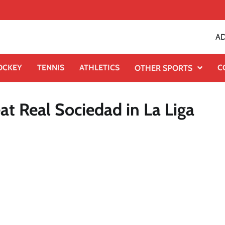
AD
OCKEY
TENNIS
ATHLETICS
C
OTHER SPORTS
at Real Sociedad in La Liga