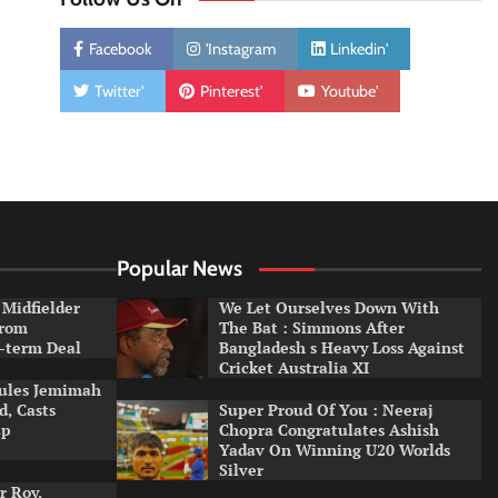
Facebook
'Instagram
Linkedin'
Twitter'
Pinterest'
Youtube'
Popular News
 Midfielder
We Let Ourselves Down With
From
The Bat : Simmons After
-term Deal
Bangladesh s Heavy Loss Against
Cricket Australia XI
Rules Jemimah
, Casts
Super Proud Of You : Neeraj
up
Chopra Congratulates Ashish
Yadav On Winning U20 Worlds
Silver
r Roy,