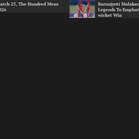
atch 25, The Hundred Mens
Barunjyoti Malakar
026
Legends To Emphati
wicket Win