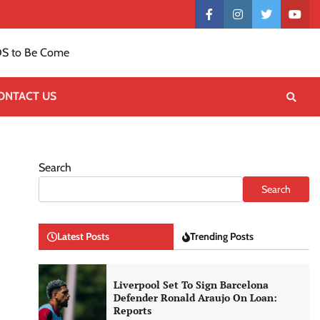
Contact
facebook
instagram
twitter
yout
US
S to Be Come
ONTACT US
Search
Search
Latest Posts
Trending Posts
Liverpool Set To Sign Barcelona
Defender Ronald Araujo On Loan:
Reports