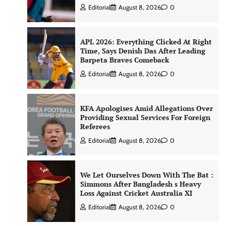
Editorial
August 8, 2026
0
APL 2026: Everything Clicked At Right
Time, Says Denish Das After Leading
Barpeta Braves Comeback
Editorial
August 8, 2026
0
KFA Apologises Amid Allegations Over
Providing Sexual Services For Foreign
Referees
Editorial
August 8, 2026
0
We Let Ourselves Down With The Bat :
Simmons After Bangladesh s Heavy
Loss Against Cricket Australia XI
Editorial
August 8, 2026
0