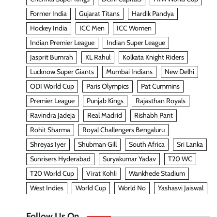
Former India
Gujarat Titans
Hardik Pandya
Hockey India
ICC Men
ICC Women
Indian Premier League
Indian Super League
Jasprit Bumrah
KL Rahul
Kolkata Knight Riders
Lucknow Super Giants
Mumbai Indians
New Delhi
ODI World Cup
Paris Olympics
Pat Cummins
Premier League
Punjab Kings
Rajasthan Royals
Ravindra Jadeja
Real Madrid
Rishabh Pant
Rohit Sharma
Royal Challengers Bengaluru
Shreyas Iyer
Shubman Gill
South Africa
Sri Lanka
Sunrisers Hyderabad
Suryakumar Yadav
T20 WC
T20 World Cup
Virat Kohli
Wankhede Stadium
West Indies
World Cup
World No
Yashasvi Jaiswal
Follow Us On