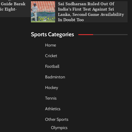
 Guide Barak
Sai Sudharsan Ruled Out Of
c Eight-
India’s First Test Against Sri
Lanka, Second Game Availability
In Doubt Too
Sports Categories
Home
Cricket
Football
Badminton
Hockey
Tennis
Athletics
Other Sports
Olympics