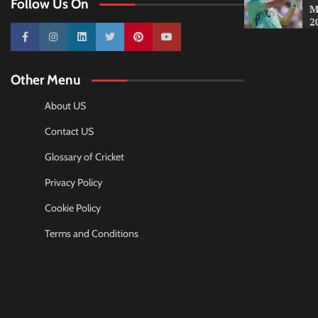
Follow Us On
M
2
10k
25k
3k
2k
Pinterest
100k
Other Menu
About US
Contact US
Glossary of Cricket
Privacy Policy
Cookie Policy
Terms and Conditions