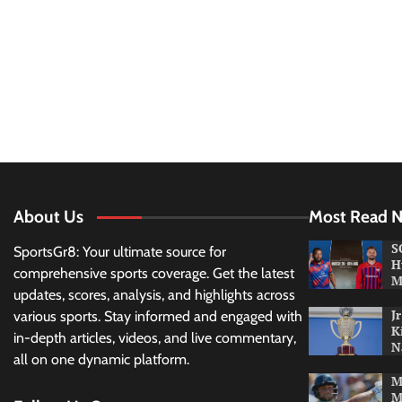
About Us
Most Read 
S
SportsGr8: Your ultimate source for
H
comprehensive sports coverage. Get the latest
M
updates, scores, analysis, and highlights across
J
various sports. Stay informed and engaged with
K
in-depth articles, videos, and live commentary,
N
all on one dynamic platform.
M
M