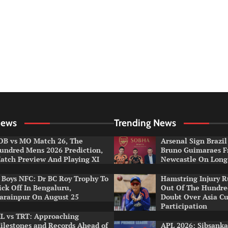
News
Trending News
OB vs MO Match 26, The
Arsenal Sign Brazil
undred Mens 2026 Prediction,
Bruno Guimaraes 
atch Preview And Playing XI
Newcastle On Long
r Boys NFC: Dr BC Roy Trophy To
Hamstring Injury 
ick Off In Bengaluru,
Out Of The Hundred
arainpur On August 25
Doubt Over Asia C
Participation
L vs TRT: Approaching
ilestones and Records Ahead of
APL 2026: Sibsanka