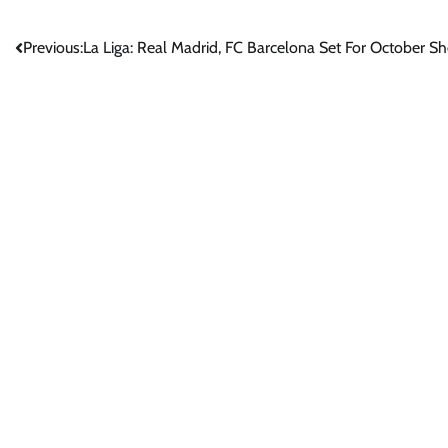
Post
Previous:
La Liga: Real Madrid, FC Barcelona Set For October
navigation