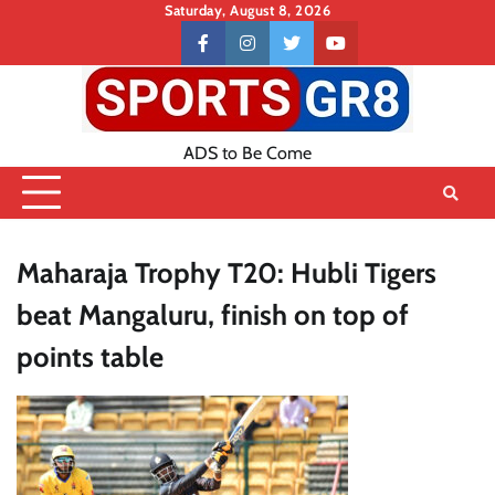
Skip
Saturday, August 8, 2026
to
Contact
facebook
instagram
twitter
youtube
content
US
ADS to Be Come
Maharaja Trophy T20: Hubli Tigers
beat Mangaluru, finish on top of
points table