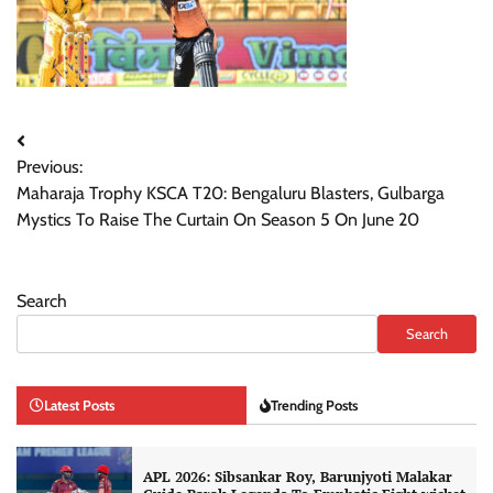
Post
Previous:
navigation
Maharaja Trophy KSCA T20: Bengaluru Blasters, Gulbarga
Mystics To Raise The Curtain On Season 5 On June 20
Search
Search
Latest Posts
Trending Posts
APL 2026: Sibsankar Roy, Barunjyoti Malakar