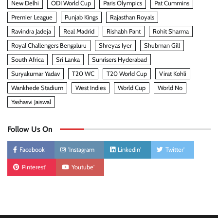
New Delhi
ODI World Cup
Paris Olympics
Pat Cummins
Premier League
Punjab Kings
Rajasthan Royals
Ravindra Jadeja
Real Madrid
Rishabh Pant
Rohit Sharma
Royal Challengers Bengaluru
Shreyas Iyer
Shubman Gill
South Africa
Sri Lanka
Sunrisers Hyderabad
Suryakumar Yadav
T20 WC
T20 World Cup
Virat Kohli
Wankhede Stadium
West Indies
World Cup
World No
Yashasvi Jaiswal
Follow Us On
Facebook
'Instagram
Linkedin'
Twitter'
Pinterest'
Youtube'