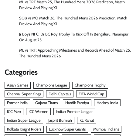
ML vs TRT Match 25, The Hundred Mens 2026 Prediction, Match
Preview And Playing XI
SOB vs MO Match 26, The Hundred Mens 2026 Prediction, Match
Preview And Playing XI
Jr Boys NFC: Dr BC Roy Trophy To Kick Off In Bengaluru, Narainpur
On August 25
ML vs TRT: Approaching Milestones and Records Ahead of Match 25,
The Hundred Mens 2026
Categories
Asian Games
Champions League
Champions Trophy
Chennai Super Kings
Delhi Capitals
FIFA World Cup
Former India
Gujarat Titans
Hardik Pandya
Hockey India
ICC Men
ICC Women
Indian Premier League
Indian Super League
Jasprit Bumrah
KL Rahul
Kolkata Knight Riders
Lucknow Super Giants
Mumbai Indians