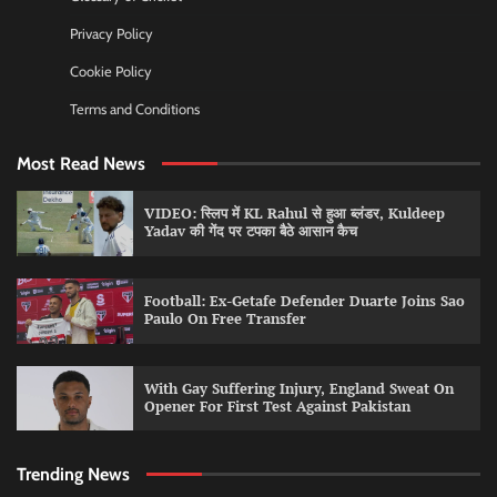
Privacy Policy
Cookie Policy
Terms and Conditions
Most Read News
VIDEO: स्लिप में KL Rahul से हुआ ब्लंडर, Kuldeep
Yadav की गेंद पर टपका बैठे आसान कैच
Football: Ex-Getafe Defender Duarte Joins Sao
Paulo On Free Transfer
With Gay Suffering Injury, England Sweat On
Opener For First Test Against Pakistan
Trending News