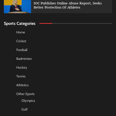
IOC Publishes Online Abuse Report, Seeks
Better Protection Of Athletes
Sports Categories
Home
Cricket
Football
Badminton
Hockey
Tennis
Athletics
Other Sports
Olympics
Golf