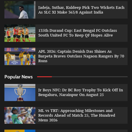
Jadeja, Suthar, Kuldeep Pick Two Wickets Each
As SLC XI Make 363/8 Against India
135th Durand Cup: East Bengal FC Outclass
South United FC To Keep QF Hopes Alive
APL 2026: Captain Denish Das Shines As
Barpeta Braves Outclass Nagaon Rangers By 70
Runs
Popular News
Jr Boys NFC: Dr BC Roy Trophy To Kick Off In
Bengaluru, Narainpur On August 25
ML vs TRT: Approaching Milestones and
Records Ahead of Match 25, The Hundred
Mens 2026