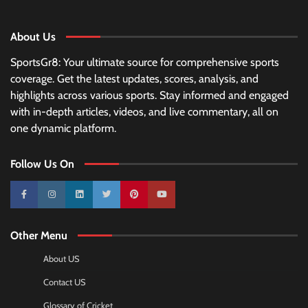
About Us
SportsGr8: Your ultimate source for comprehensive sports
coverage. Get the latest updates, scores, analysis, and
highlights across various sports. Stay informed and engaged
with in-depth articles, videos, and live commentary, all on
one dynamic platform.
Follow Us On
10k
25k
3k
2k
Pinterest
100k
Other Menu
About US
Contact US
Glossary of Cricket