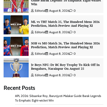
Guide Barak Legends To Emphatic Eight-wicket
Win
Editorial
August 8, 2026
0
ML vs TRT Match 25, The Hundred Mens 2026
Prediction, Match Preview And Playing XI
Editorial
August 8, 2026
0
SOB vs MO Match 26, The Hundred Mens 2026
Prediction, Match Preview And Playing XI
Editorial
August 8, 2026
0
Jr Boys NFC: Dr BC Roy Trophy To Kick Off In
Bengaluru, Narainpur On August 25
Editorial
August 8, 2026
0
Recent Posts
APL 2026: Sibsankar Roy, Barunjyoti Malakar Guide Barak Legends
To Emphatic Eight-wicket Win