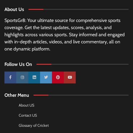
About Us
SportsGr8: Your ultimate source for comprehensive sports
coverage. Get the latest updates, scores, analysis, and
highlights across various sports. Stay informed and engaged
with in-depth articles, videos, and live commentary, all on
one dynamic platform.
Follow Us On
10k
25k
3k
2k
Pinterest
100k
Other Menu
About US
Contact US
Glossary of Cricket