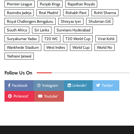
Premier League
Punjab Kings
Rajasthan Royals
Ravindra Jadeja
Real Madrid
Rishabh Pant
Rohit Sharma
Royal Challengers Bengaluru
Shreyas Iyer
Shubman Gill
South Africa
Sri Lanka
Sunrisers Hyderabad
Suryakumar Yadav
T20 WC
T20 World Cup
Virat Kohli
Wankhede Stadium
West Indies
World Cup
World No
Yashasvi Jaiswal
Follow Us On
Facebook
'Instagram
Linkedin'
Twitter'
Pinterest'
Youtube'