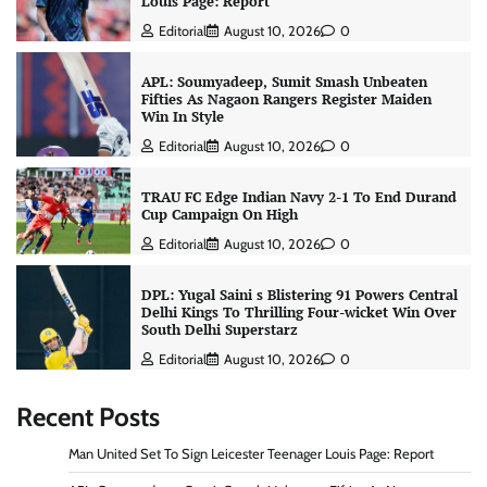
Louis Page: Report
Editorial
August 10, 2026
0
APL: Soumyadeep, Sumit Smash Unbeaten
Fifties As Nagaon Rangers Register Maiden
Win In Style
Editorial
August 10, 2026
0
TRAU FC Edge Indian Navy 2-1 To End Durand
Cup Campaign On High
Editorial
August 10, 2026
0
DPL: Yugal Saini s Blistering 91 Powers Central
Delhi Kings To Thrilling Four-wicket Win Over
South Delhi Superstarz
Editorial
August 10, 2026
0
Recent Posts
Man United Set To Sign Leicester Teenager Louis Page: Report