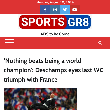
Skip
Monday, August 10, 2026
to
Contact
facebook
instagram
twitter
youtube
content
US
ADS to Be Come
‘Nothing beats being a world
champion’: Deschamps eyes last WC
triumph with France