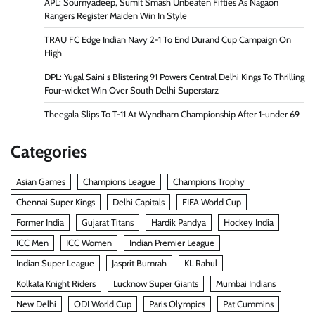
APL: Soumyadeep, Sumit Smash Unbeaten Fifties As Nagaon
Rangers Register Maiden Win In Style
TRAU FC Edge Indian Navy 2-1 To End Durand Cup Campaign On
High
DPL: Yugal Saini s Blistering 91 Powers Central Delhi Kings To Thrilling
Four-wicket Win Over South Delhi Superstarz
Theegala Slips To T-11 At Wyndham Championship After 1-under 69
Categories
Asian Games
Champions League
Champions Trophy
Chennai Super Kings
Delhi Capitals
FIFA World Cup
Former India
Gujarat Titans
Hardik Pandya
Hockey India
ICC Men
ICC Women
Indian Premier League
Indian Super League
Jasprit Bumrah
KL Rahul
Kolkata Knight Riders
Lucknow Super Giants
Mumbai Indians
New Delhi
ODI World Cup
Paris Olympics
Pat Cummins