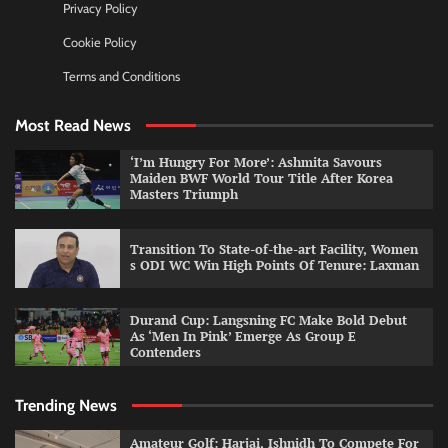
Privacy Policy
Cookie Policy
Terms and Conditions
Most Read News
‘I’m Hungry For More’: Ashmita Savours
Maiden BWF World Tour Title After Korea
Masters Triumph
Transition To State-of-the-art Facility, Women
s ODI WC Win High Points Of Tenure: Laxman
Durand Cup: Langsning FC Make Bold Debut
As ‘Men In Pink’ Emerge As Group E
Contenders
Trending News
Amateur Golf: Harjai, Ishnidh To Compete For