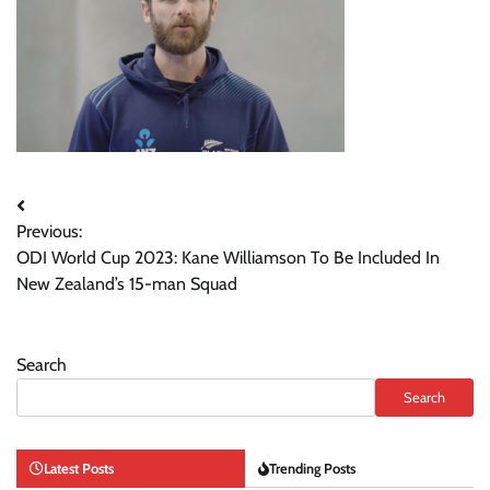
Post
Previous:
navigation
ODI World Cup 2023: Kane Williamson To Be Included In
New Zealand’s 15-man Squad
Search
Search
Latest Posts
Trending Posts