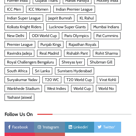
Former India
Gujarat Titans
Hardik Pandya
Hockey India
ICC Men
ICC Women
Indian Premier League
Indian Super League
Jasprit Bumrah
KL Rahul
Kolkata Knight Riders
Lucknow Super Giants
Mumbai Indians
New Delhi
ODI World Cup
Paris Olympics
Pat Cummins
Premier League
Punjab Kings
Rajasthan Royals
Ravindra Jadeja
Real Madrid
Rishabh Pant
Rohit Sharma
Royal Challengers Bengaluru
Shreyas Iyer
Shubman Gill
South Africa
Sri Lanka
Sunrisers Hyderabad
Suryakumar Yadav
T20 WC
T20 World Cup
Virat Kohli
Wankhede Stadium
West Indies
World Cup
World No
Yashasvi Jaiswal
Follow Us On
Facebook
'Instagram
Linkedin'
Twitter'