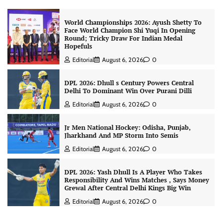
World Championships 2026: Ayush Shetty To
Face World Champion Shi Yuqi In Opening
Round; Tricky Draw For Indian Medal
Hopefuls
Editorial
August 6, 2026
0
DPL 2026: Dhull s Century Powers Central
Delhi To Dominant Win Over Purani Dilli
Editorial
August 6, 2026
0
Jr Men National Hockey: Odisha, Punjab,
Jharkhand And MP Storm Into Semis
Editorial
August 6, 2026
0
DPL 2026: Yash Dhull Is A Player Who Takes
Responsibility And Wins Matches , Says Money
Grewal After Central Delhi Kings Big Win
Editorial
August 6, 2026
0