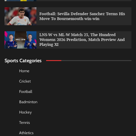
Football: Sevilla Defender Sanchez Terms His
Move To Bournemouth win-win
LNS-W vs ML-W Match 23, The Hundred
Womens 2026 Prediction, Match Preview And
Playing XI
Sports Categories
Home
Cricket
Football
Badminton
Hockey
Tennis
Athletics