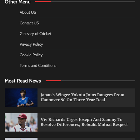
Other Menu
About US
Contact US
Glossary of Cricket
Privacy Policy
Cookie Policy
Terms and Conditions
Most Read News
Japan’s Winger Yokota Joins Rangers From
Hannover 96 On Three Year Deal
Viv Richards Urges Joseph And Sammy To
Resolve Differences, Rebuild Mutual Respect