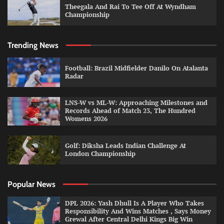
Theegala And Rai To Tee Off At Wyndham
Championship
Trending News
Football: Brazil Midfielder Danilo On Atalanta
Radar
LNS-W vs ML-W: Approaching Milestones and
Records Ahead of Match 23, The Hundred
Womens 2026
Golf: Diksha Leads Indian Challenge At
London Championship
Popular News
DPL 2026: Yash Dhull Is A Player Who Takes
Responsibility And Wins Matches , Says Money
Grewal After Central Delhi Kings Big Win