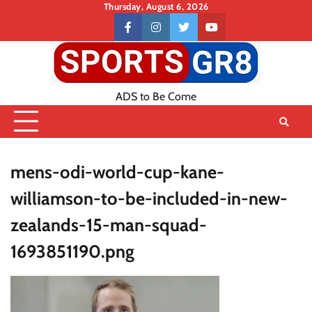
Skip
Thursday, August 6, 2026
to
Contact
facebook
instagram
twitter
youtube
content
US
ADS to Be Come
mens-odi-world-cup-kane-
williamson-to-be-included-in-new-
zealands-15-man-squad-
1693851190.png