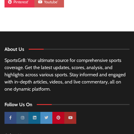
Pinterest'
Youtube'
About Us
SportsGr8: Your ultimate source for comprehensive sports
coverage. Get the latest updates, scores, analysis, and
highlights across various sports. Stay informed and engaged
with in-depth articles, videos, and live commentary, all on
one dynamic platform.
Follow Us On
10k
25k
3k
2k
Pinterest
100k