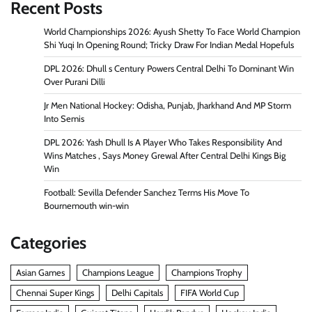
Recent Posts
World Championships 2026: Ayush Shetty To Face World Champion
Shi Yuqi In Opening Round; Tricky Draw For Indian Medal Hopefuls
DPL 2026: Dhull s Century Powers Central Delhi To Dominant Win
Over Purani Dilli
Jr Men National Hockey: Odisha, Punjab, Jharkhand And MP Storm
Into Semis
DPL 2026: Yash Dhull Is A Player Who Takes Responsibility And
Wins Matches , Says Money Grewal After Central Delhi Kings Big
Win
Football: Sevilla Defender Sanchez Terms His Move To
Bournemouth win-win
Categories
Asian Games
Champions League
Champions Trophy
Chennai Super Kings
Delhi Capitals
FIFA World Cup