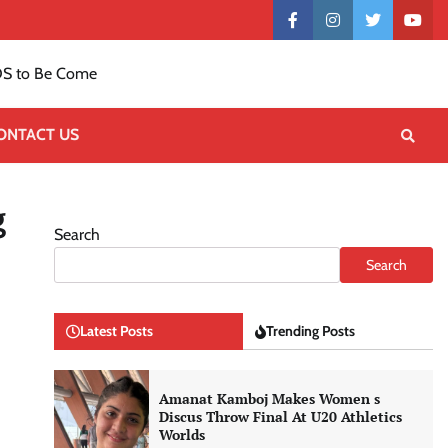
Contact
facebook
instagram
twitter
yout
US
S to Be Come
ONTACT US
g
Search
Search
Latest Posts
Trending Posts
Amanat Kamboj Makes Women s
Discus Throw Final At U20 Athletics
Worlds