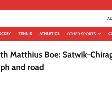
AD
OCKEY
TENNIS
ATHLETICS
C
OTHER SPORTS
ith Matthius Boe: Satwik-Chira
mph and road