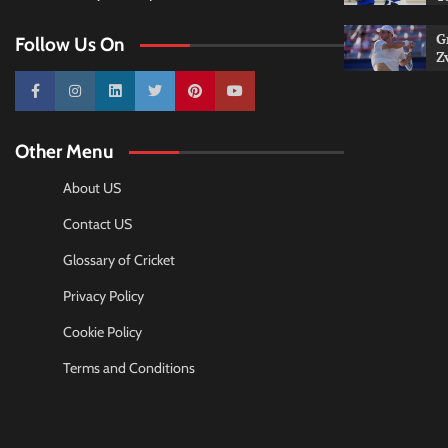
G
Follow Us On
Z
10k
25k
3k
2k
Pinterest
100k
Other Menu
About US
Contact US
Glossary of Cricket
Privacy Policy
Cookie Policy
Terms and Conditions