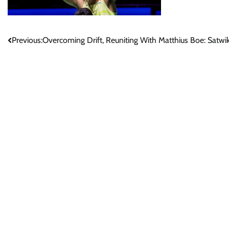
Post
Previous:
Overcoming Drift, Reuniting With Matthius Boe: Sat
navigation