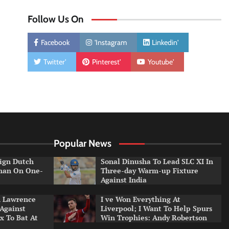
Follow Us On
Facebook
'Instagram
Linkedin'
Twitter'
Pinterest'
Youtube'
Popular News
ign Dutch
Sonal Dinusha To Lead SLC XI In
tman On One-
Three-day Warm-up Fixture
Against India
n Lawrence
I ve Won Everything At
 Against
Liverpool; I Want To Help Spurs
x To Bat At
Win Trophies: Andy Robertson