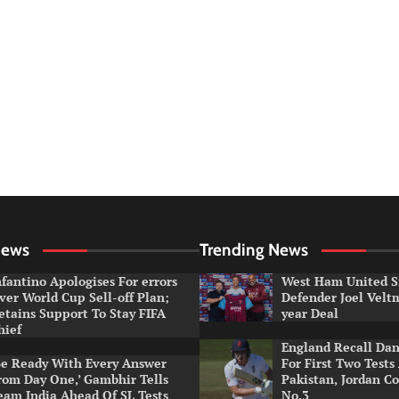
News
Trending News
nfantino Apologises For errors
West Ham United S
ver World Cup Sell-off Plan;
Defender Joel Vel
etains Support To Stay FIFA
year Deal
hief
England Recall Da
Be Ready With Every Answer
For First Two Tests
rom Day One,’ Gambhir Tells
Pakistan, Jordan Co
eam India Ahead Of SL Tests
No.3