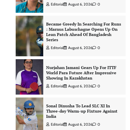
Editorial
August 6, 2026
0
Became Greedy In Searching For Runs
: Marnus Labuschagne Opens Up On
Lean Patch Ahead Of Bangladesh
Series
Editorial
August 6, 2026
0
Nurjahan Jamani Gears Up For ITTF
World Para Future After Impressive
Showing In Kazakhstan
Editorial
August 6, 2026
0
Sonal Dinusha To Lead SLC XI In
Three-day Warm-up Fixture Against
India
Editorial
August 6, 2026
0