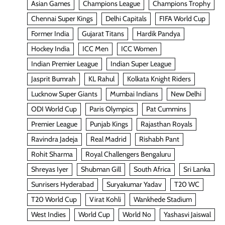
Asian Games
Champions League
Champions Trophy
Chennai Super Kings
Delhi Capitals
FIFA World Cup
Former India
Gujarat Titans
Hardik Pandya
Hockey India
ICC Men
ICC Women
Indian Premier League
Indian Super League
Jasprit Bumrah
KL Rahul
Kolkata Knight Riders
Lucknow Super Giants
Mumbai Indians
New Delhi
ODI World Cup
Paris Olympics
Pat Cummins
Premier League
Punjab Kings
Rajasthan Royals
Ravindra Jadeja
Real Madrid
Rishabh Pant
Rohit Sharma
Royal Challengers Bengaluru
Shreyas Iyer
Shubman Gill
South Africa
Sri Lanka
Sunrisers Hyderabad
Suryakumar Yadav
T20 WC
T20 World Cup
Virat Kohli
Wankhede Stadium
West Indies
World Cup
World No
Yashasvi Jaiswal