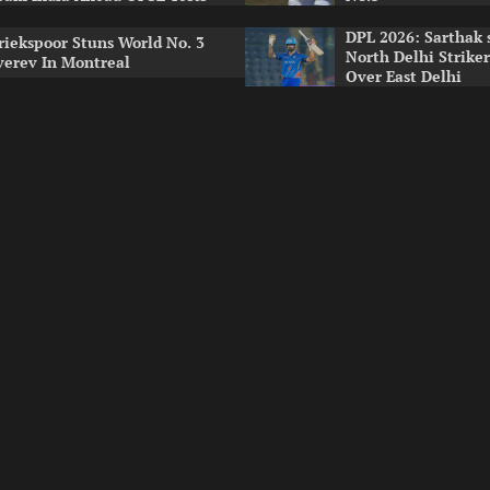
DPL 2026: Sarthak 
riekspoor Stuns World No. 3
North Delhi Strike
verev In Montreal
Over East Delhi