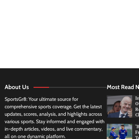
About Us
Most Read 
I
SportsGr8: Your ultimate source for
O
comprehensive sports coverage. Get the latest
R
updates, scores, analysis, and highlights across
C
various sports. Stay informed and engaged with
‘
in-depth articles, videos, and live commentary,
F
all on one dynamic platform.
T