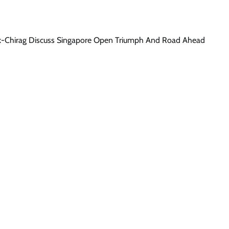
wik-Chirag Discuss Singapore Open Triumph And Road Ahead