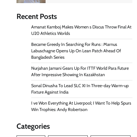
Recent Posts
Amanat Kamboj Makes Women s Discus Throw Final At
U20 Athletics Worlds
Became Greedy In Searching For Runs : Marnus
Labuschagne Opens Up On Lean Patch Ahead Of
Bangladesh Series
Nurjahan Jamani Gears Up For ITTF World Para Future
After Impressive Showing In Kazakhstan
Sonal Dinusha To Lead SLC XI In Three-day Warm-up
Fixture Against India
I ve Won Everything At Liverpool; I Want To Help Spurs
Win Trophies: Andy Robertson
Categories