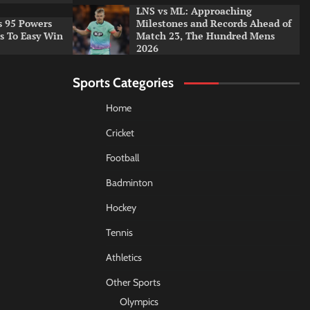
LNS vs ML: Approaching
s 95 Powers
Milestones and Records Ahead of
rs To Easy Win
Match 23, The Hundred Mens
2026
Sports Categories
Home
Cricket
Football
Badminton
Hockey
Tennis
Athletics
Other Sports
Olympics