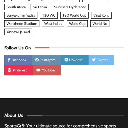
South Africa
Sri Lanka
Sunrisers Hyderabad
Suryakumar Yadav
T20 WC
T20 World Cup
Virat Kohli
Wankhede Stadium
West Indies
World Cup
World No
Yashasvi Jaiswal
Follow Us On
Facebook
'Instagram
Linkedin'
Twitter'
Pinterest'
Youtube'
About Us
SportsGr8: Your ultimate source for comprehensive sports