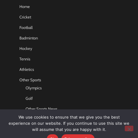
Home
Cricket
Football
Badminton
Hockey
Tennis
Athletics
Other Sports
Olympics
Golf
Other Sports News
We use cookies to ensure that we give you the best
Contact US
experience on our website. If you continue to use this site we
will assume that you are happy with it.