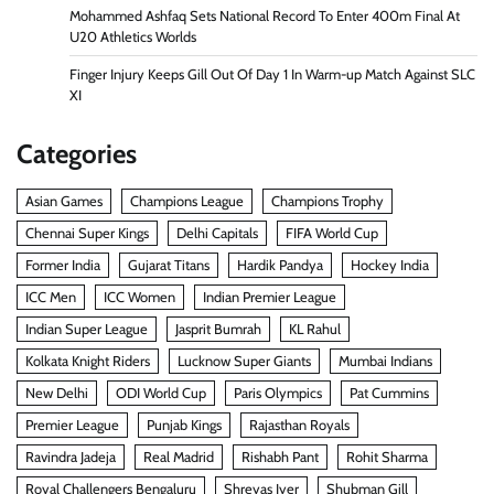
Mohammed Ashfaq Sets National Record To Enter 400m Final At
U20 Athletics Worlds
Finger Injury Keeps Gill Out Of Day 1 In Warm-up Match Against SLC
XI
Categories
Asian Games
Champions League
Champions Trophy
Chennai Super Kings
Delhi Capitals
FIFA World Cup
Former India
Gujarat Titans
Hardik Pandya
Hockey India
ICC Men
ICC Women
Indian Premier League
Indian Super League
Jasprit Bumrah
KL Rahul
Kolkata Knight Riders
Lucknow Super Giants
Mumbai Indians
New Delhi
ODI World Cup
Paris Olympics
Pat Cummins
Premier League
Punjab Kings
Rajasthan Royals
Ravindra Jadeja
Real Madrid
Rishabh Pant
Rohit Sharma
Royal Challengers Bengaluru
Shreyas Iyer
Shubman Gill