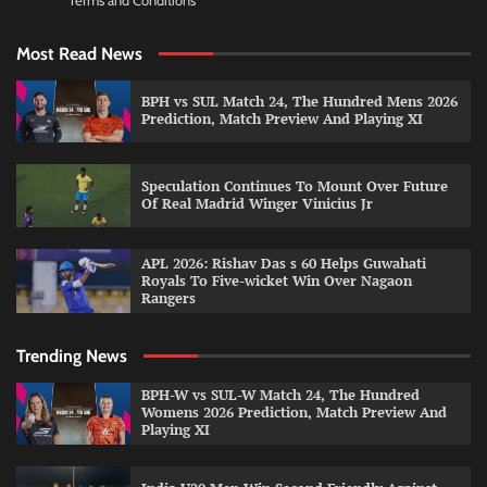
Terms and Conditions
Most Read News
BPH vs SUL Match 24, The Hundred Mens 2026
Prediction, Match Preview And Playing XI
Speculation Continues To Mount Over Future
Of Real Madrid Winger Vinicius Jr
APL 2026: Rishav Das s 60 Helps Guwahati
Royals To Five-wicket Win Over Nagaon
Rangers
Trending News
BPH-W vs SUL-W Match 24, The Hundred
Womens 2026 Prediction, Match Preview And
Playing XI