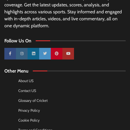
coverage. Get the latest updates, scores, analysis, and
highlights across various sports. Stay informed and engaged
with in-depth articles, videos, and live commentary, all on
one dynamic platform.
Follow Us On
10k
25k
3k
2k
Pinterest
100k
Other Menu
About US
Contact US
Glossary of Cricket
Privacy Policy
Cookie Policy