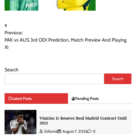
Post
Previous:
navigation
PAK vs AUS 3rd ODI Prediction, Match Preview And Playing
XI
Search
Search
Latest Posts
Trending Posts
Vinicius Jr Renews Real Madrid Contract Until
2032
Editorial
August 7, 2026
0