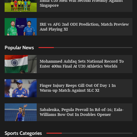
India U20 Men Win Second Friendly Against
Singapore
IRE vs AFG 2nd ODI Prediction, Match Preview
And Playing XI
Popular News
Mohammed Ashfaq Sets National Record To
Enter 400m Final At U20 Athletics Worlds
Finger Injury Keeps Gill Out Of Day 1 In
Warm-up Match Against SLC XI
Sabalenka, Pegula Prevail In Rd-of-16; Eala-
Williams Bow Out In Doubles Opener
Sports Categories