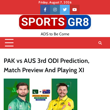
Skip
Friday, August 7, 2026
to
Contact
facebook
instagram
twitter
youtube
content
US
ADS to Be Come
PAK vs AUS 3rd ODI Prediction,
Match Preview And Playing XI