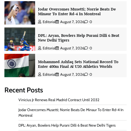
Jodar Overcomes Musetti; Norrie Beats De
Minaur To Enter Rd-4 In Montreal
Editorial
August 7, 2026
0
DPL: Aryan, Bowlers Help Purani Dilli 6 Beat
New Delhi Tigers
Editorial
August 7, 2026
0
Mohammed Ashfaq Sets National Record To
Enter 400m Final At U20 Athletics Worlds
Editorial
August 7, 2026
0
Recent Posts
Vinicius Jr Renews Real Madrid Contract Until 2032
Jodar Overcomes Musetti; Norrie Beats De Minaur To Enter Rd-4 In
Montreal
DPL: Aryan, Bowlers Help Purani Dilli 6 Beat New Delhi Tigers