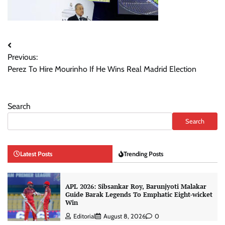
Post
Previous:
navigation
Perez To Hire Mourinho If He Wins Real Madrid Election
Search
Search
Latest Posts
Trending Posts
APL 2026: Sibsankar Roy, Barunjyoti Malakar
Guide Barak Legends To Emphatic Eight-wicket
Win
Editorial
August 8, 2026
0