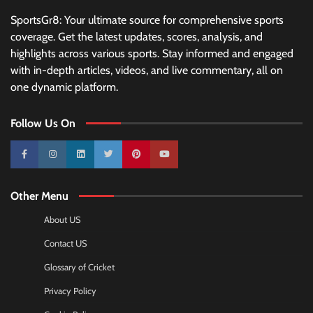
SportsGr8: Your ultimate source for comprehensive sports
coverage. Get the latest updates, scores, analysis, and
highlights across various sports. Stay informed and engaged
with in-depth articles, videos, and live commentary, all on
one dynamic platform.
Follow Us On
10k
25k
3k
2k
Pinterest
100k
Other Menu
About US
Contact US
Glossary of Cricket
Privacy Policy