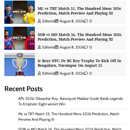
ML vs TRT Match 25, The Hundred Mens 2026
Prediction, Match Preview And Playing XI
Editorial
August 8, 2026
0
SOB vs MO Match 26, The Hundred Mens 2026
Prediction, Match Preview And Playing XI
Editorial
August 8, 2026
0
Jr Boys NFC: Dr BC Roy Trophy To Kick Off In
Bengaluru, Narainpur On August 25
Editorial
August 8, 2026
0
Recent Posts
APL 2026: Sibsankar Roy, Barunjyoti Malakar Guide Barak Legends
To Emphatic Eight-wicket Win
ML vs TRT Match 25, The Hundred Mens 2026 Prediction, Match
Preview And Playing XI
SOB vs MO Match 26, The Hundred Mens 2026 Prediction, Match