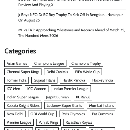
Preview And Playing XI
Jr Boys NFC: Dr BC Roy Trophy To Kick Off In Bengaluru, Narainpur
On August 25
ML vs TRT: Approaching Milestones and Records Ahead of Match 25,
The Hundred Mens 2026
Categories
Asian Games
Champions League
Champions Trophy
Chennai Super Kings
Delhi Capitals
FIFA World Cup
Former India
Gujarat Titans
Hardik Pandya
Hockey India
ICC Men
ICC Women
Indian Premier League
Indian Super League
Jasprit Bumrah
KL Rahul
Kolkata Knight Riders
Lucknow Super Giants
Mumbai Indians
New Delhi
ODI World Cup
Paris Olympics
Pat Cummins
Premier League
Punjab Kings
Rajasthan Royals