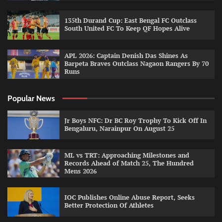
135th Durand Cup: East Bengal FC Outclass
South United FC To Keep QF Hopes Alive
APL 2026: Captain Denish Das Shines As
Barpeta Braves Outclass Nagaon Rangers By 70
Runs
Popular News
Jr Boys NFC: Dr BC Roy Trophy To Kick Off In
Bengaluru, Narainpur On August 25
ML vs TRT: Approaching Milestones and
Records Ahead of Match 25, The Hundred
Mens 2026
IOC Publishes Online Abuse Report, Seeks
Better Protection Of Athletes