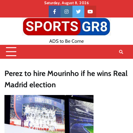
Skip
Saturday, August 8, 2026
to
Contact
facebook
instagram
twitter
youtube
content
US
ADS to Be Come
Perez to hire Mourinho if he wins Real
Madrid election