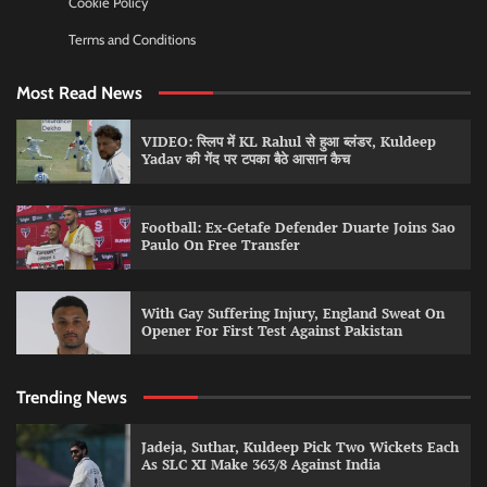
Cookie Policy
Terms and Conditions
Most Read News
VIDEO: स्लिप में KL Rahul से हुआ ब्लंडर, Kuldeep
Yadav की गेंद पर टपका बैठे आसान कैच
Football: Ex-Getafe Defender Duarte Joins Sao
Paulo On Free Transfer
With Gay Suffering Injury, England Sweat On
Opener For First Test Against Pakistan
Trending News
Jadeja, Suthar, Kuldeep Pick Two Wickets Each
As SLC XI Make 363/8 Against India