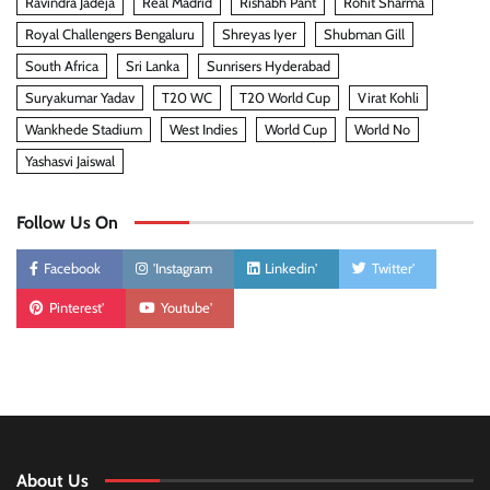
Ravindra Jadeja
Real Madrid
Rishabh Pant
Rohit Sharma
Royal Challengers Bengaluru
Shreyas Iyer
Shubman Gill
South Africa
Sri Lanka
Sunrisers Hyderabad
Suryakumar Yadav
T20 WC
T20 World Cup
Virat Kohli
Wankhede Stadium
West Indies
World Cup
World No
Yashasvi Jaiswal
Follow Us On
Facebook
'Instagram
Linkedin'
Twitter'
Pinterest'
Youtube'
About Us