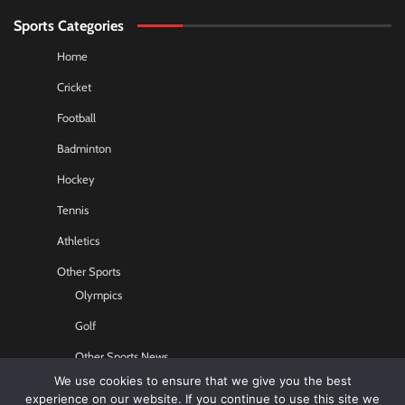
Sports Categories
Home
Cricket
Football
Badminton
Hockey
Tennis
Athletics
Other Sports
Olympics
Golf
Other Sports News
We use cookies to ensure that we give you the best
Contact US
experience on our website. If you continue to use this site we