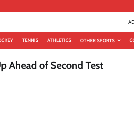
AD
OCKEY
TENNIS
ATHLETICS
C
OTHER SPORTS
Up Ahead of Second Test