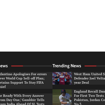
News
Trending News
nfantino Apologises For errors
West Ham United S
ver World Cup Sell-off Plan;
Defender Joel Vel
etains Support To Stay FIFA
year Deal
hief
England Recall Da
Be Ready With Every Answer
For First Two Tests
rom Day One,’ Gambhir Tells
Pakistan, Jordan Co
eam India Ahead Of SL Tests
No.3