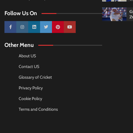
G
Follow Us On
Z
10k
25k
3k
2k
Pinterest
100k
Other Menu
About US
Contact US
Glossary of Cricket
Privacy Policy
Cookie Policy
Terms and Conditions