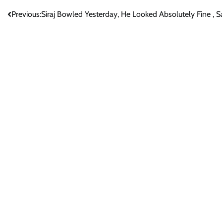
Post
Previous:
Siraj Bowled Yesterday, He Looked Absolutely Fine ,
navigation