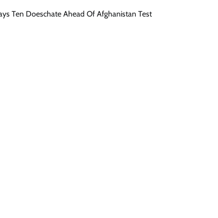
 Says Ten Doeschate Ahead Of Afghanistan Test