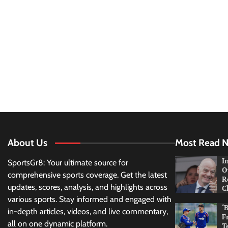
About Us
Most Read 
I
SportsGr8: Your ultimate source for
O
comprehensive sports coverage. Get the latest
R
updates, scores, analysis, and highlights across
C
various sports. Stay informed and engaged with
‘
in-depth articles, videos, and live commentary,
F
all on one dynamic platform.
T