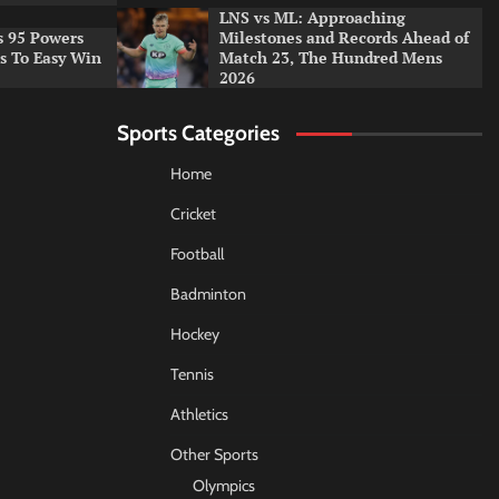
LNS vs ML: Approaching
s 95 Powers
Milestones and Records Ahead of
rs To Easy Win
Match 23, The Hundred Mens
2026
Sports Categories
Home
Cricket
Football
Badminton
Hockey
Tennis
Athletics
Other Sports
Olympics