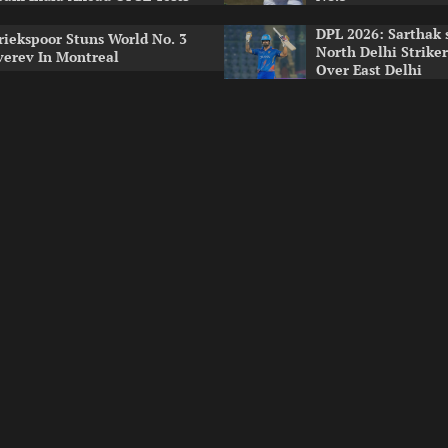
DPL 2026: Sarthak 
riekspoor Stuns World No. 3
North Delhi Strike
verev In Montreal
Over East Delhi