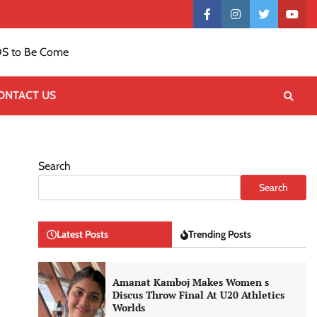
Contact
facebook
instagram
twitter
yout
US
S to Be Come
ONTACT US
Search
Search
Latest Posts
Trending Posts
Amanat Kamboj Makes Women s
Discus Throw Final At U20 Athletics
Worlds