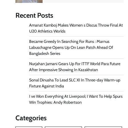
Recent Posts
Amanat Kamboj Makes Women s Discus Throw Final At
U20 Athletics Worlds
Became Greedy In Searching For Runs : Marnus
Labuschagne Opens Up On Lean Patch Ahead Of
Bangladesh Series
Nurjahan Jamani Gears Up For ITTF World Para Future
After Impressive Showing In Kazakhstan
Sonal Dinusha To Lead SLC XI In Three-day Warm-up
Fixture Against India
I ve Won Everything At Liverpool; I Want To Help Spurs
Win Trophies: Andy Robertson
Categories