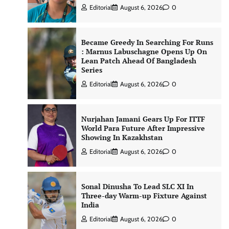
Editorial
August 6, 2026
0
Became Greedy In Searching For Runs
: Marnus Labuschagne Opens Up On
Lean Patch Ahead Of Bangladesh
Series
Editorial
August 6, 2026
0
Nurjahan Jamani Gears Up For ITTF
World Para Future After Impressive
Showing In Kazakhstan
Editorial
August 6, 2026
0
Sonal Dinusha To Lead SLC XI In
Three-day Warm-up Fixture Against
India
Editorial
August 6, 2026
0