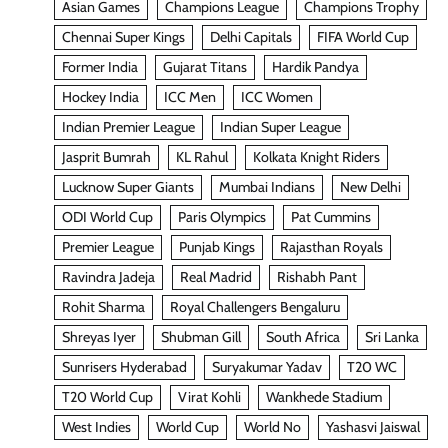
Asian Games
Champions League
Champions Trophy
Chennai Super Kings
Delhi Capitals
FIFA World Cup
Former India
Gujarat Titans
Hardik Pandya
Hockey India
ICC Men
ICC Women
Indian Premier League
Indian Super League
Jasprit Bumrah
KL Rahul
Kolkata Knight Riders
Lucknow Super Giants
Mumbai Indians
New Delhi
ODI World Cup
Paris Olympics
Pat Cummins
Premier League
Punjab Kings
Rajasthan Royals
Ravindra Jadeja
Real Madrid
Rishabh Pant
Rohit Sharma
Royal Challengers Bengaluru
Shreyas Iyer
Shubman Gill
South Africa
Sri Lanka
Sunrisers Hyderabad
Suryakumar Yadav
T20 WC
T20 World Cup
Virat Kohli
Wankhede Stadium
West Indies
World Cup
World No
Yashasvi Jaiswal