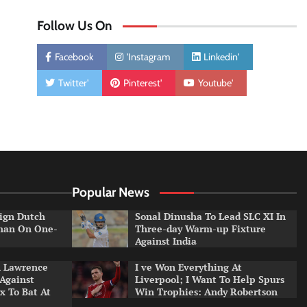
Follow Us On
Facebook
'Instagram
Linkedin'
Twitter'
Pinterest'
Youtube'
Popular News
ign Dutch
Sonal Dinusha To Lead SLC XI In
tman On One-
Three-day Warm-up Fixture
Against India
n Lawrence
I ve Won Everything At
 Against
Liverpool; I Want To Help Spurs
x To Bat At
Win Trophies: Andy Robertson