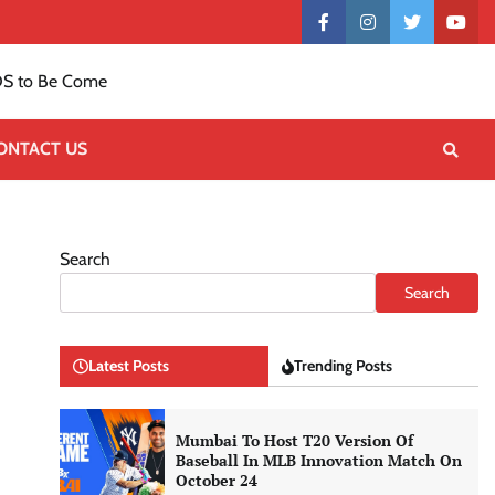
Contact
facebook
instagram
twitter
yout
US
S to Be Come
ONTACT US
Search
Search
Latest Posts
Trending Posts
Mumbai To Host T20 Version Of
Baseball In MLB Innovation Match On
October 24