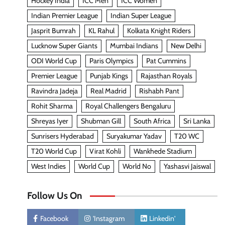
Hockey India
ICC Men
ICC Women
Indian Premier League
Indian Super League
Jasprit Bumrah
KL Rahul
Kolkata Knight Riders
Lucknow Super Giants
Mumbai Indians
New Delhi
ODI World Cup
Paris Olympics
Pat Cummins
Premier League
Punjab Kings
Rajasthan Royals
Ravindra Jadeja
Real Madrid
Rishabh Pant
Rohit Sharma
Royal Challengers Bengaluru
Shreyas Iyer
Shubman Gill
South Africa
Sri Lanka
Sunrisers Hyderabad
Suryakumar Yadav
T20 WC
T20 World Cup
Virat Kohli
Wankhede Stadium
West Indies
World Cup
World No
Yashasvi Jaiswal
Follow Us On
Facebook
'Instagram
Linkedin'