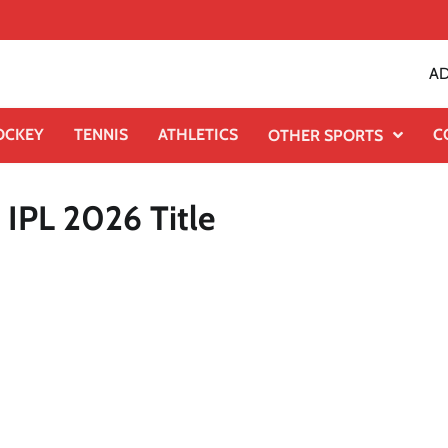
AD
OCKEY
TENNIS
ATHLETICS
C
OTHER SPORTS
IPL 2026 Title