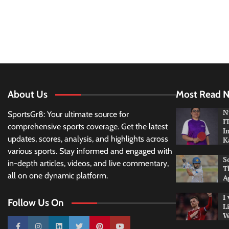
About Us
Most Read 
N
SportsGr8: Your ultimate source for
I
comprehensive sports coverage. Get the latest
I
updates, scores, analysis, and highlights across
K
various sports. Stay informed and engaged with
S
in-depth articles, videos, and live commentary,
T
all on one dynamic platform.
A
I
Follow Us On
L
W