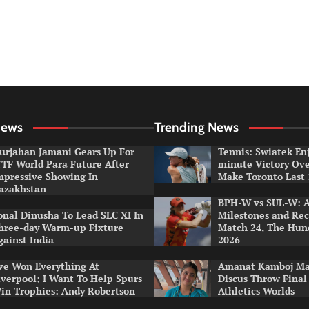
News
Trending News
urjahan Jamani Gears Up For
Tennis: Swiatek Enj
TTF World Para Future After
minute Victory Ove
mpressive Showing In
Make Toronto Last 
azakhstan
BPH-W vs SUL-W: 
onal Dinusha To Lead SLC XI In
Milestones and Rec
hree-day Warm-up Fixture
Match 24, The Hu
gainst India
2026
 ve Won Everything At
Amanat Kamboj Ma
iverpool; I Want To Help Spurs
Discus Throw Final
in Trophies: Andy Robertson
Athletics Worlds