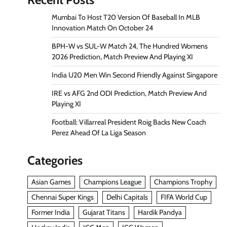
Mumbai To Host T20 Version Of Baseball In MLB
Innovation Match On October 24
BPH-W vs SUL-W Match 24, The Hundred Womens
2026 Prediction, Match Preview And Playing XI
India U20 Men Win Second Friendly Against Singapore
IRE vs AFG 2nd ODI Prediction, Match Preview And
Playing XI
Football: Villarreal President Roig Backs New Coach
Perez Ahead Of La Liga Season
Categories
Asian Games
Champions League
Champions Trophy
Chennai Super Kings
Delhi Capitals
FIFA World Cup
Former India
Gujarat Titans
Hardik Pandya