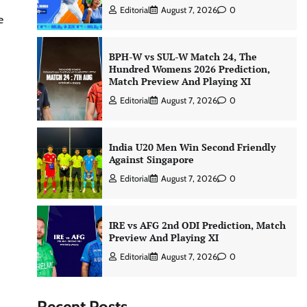
Editorial
August 7, 2026
0
e
BPH-W vs SUL-W Match 24, The
Hundred Womens 2026 Prediction,
Match Preview And Playing XI
Editorial
August 7, 2026
0
India U20 Men Win Second Friendly
Against Singapore
Editorial
August 7, 2026
0
IRE vs AFG 2nd ODI Prediction, Match
Preview And Playing XI
Editorial
August 7, 2026
0
Recent Posts