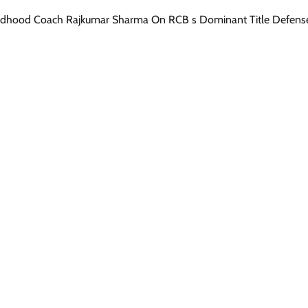
 Childhood Coach Rajkumar Sharma On RCB s Dominant Title Defens