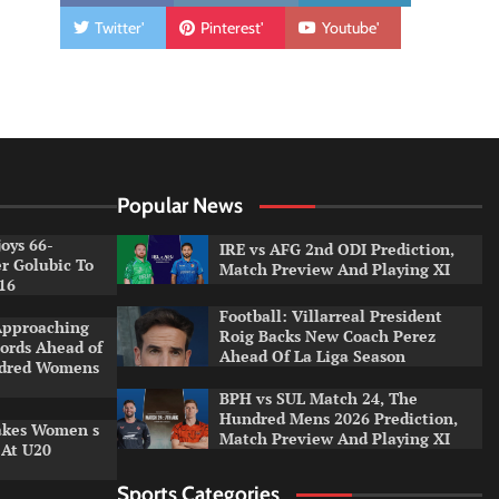
Twitter'
Pinterest'
Youtube'
Popular News
oys 66-
IRE vs AFG 2nd ODI Prediction,
r Golubic To
Match Preview And Playing XI
16
Football: Villarreal President
Approaching
Roig Backs New Coach Perez
ords Ahead of
Ahead Of La Liga Season
ndred Womens
BPH vs SUL Match 24, The
Hundred Mens 2026 Prediction,
kes Women s
Match Preview And Playing XI
 At U20
Sports Categories