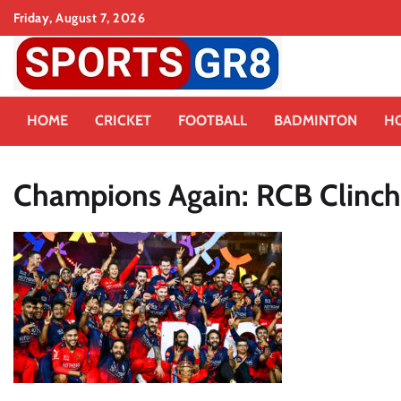
Skip
Friday, August 7, 2026
to
content
HOME
CRICKET
FOOTBALL
BADMINTON
H
Champions Again: RCB Clinch 