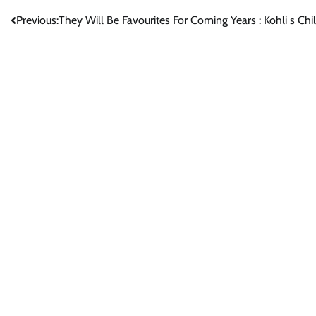
Post
Previous:
They Will Be Favourites For Coming Years : Kohli s
navigation