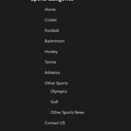
Home
Cricket
Football
Badminton
Hockey
Tennis
Athletics
Other Sports
Olympics
Golf
Other Sports News
Contact US