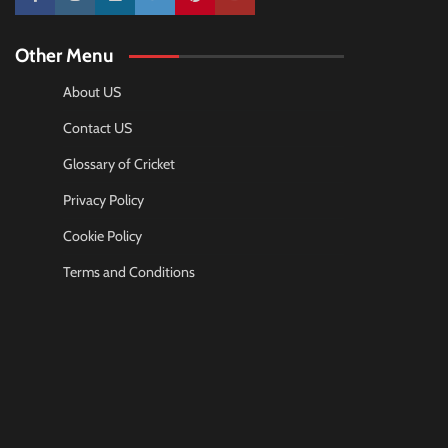
10k
25k
3k
2k
Pinterest
100k
Other Menu
About US
Contact US
Glossary of Cricket
Privacy Policy
Cookie Policy
Terms and Conditions