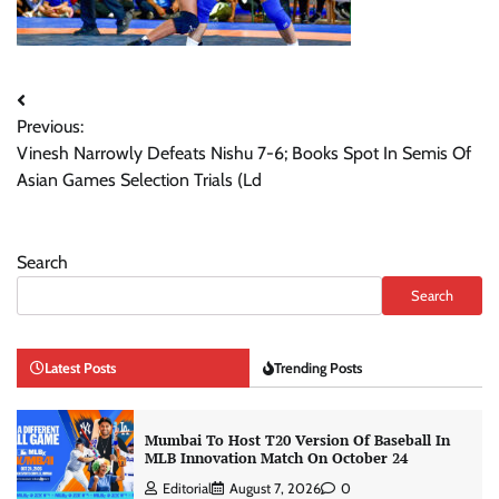
Post
Previous:
navigation
Vinesh Narrowly Defeats Nishu 7-6; Books Spot In Semis Of
Asian Games Selection Trials (Ld
Search
Search
Latest Posts
Trending Posts
Mumbai To Host T20 Version Of Baseball In
MLB Innovation Match On October 24
Editorial
August 7, 2026
0