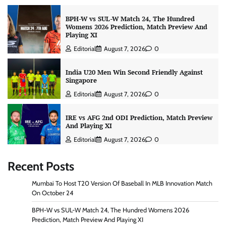
BPH-W vs SUL-W Match 24, The Hundred
Womens 2026 Prediction, Match Preview And
Playing XI
Editorial
August 7, 2026
0
India U20 Men Win Second Friendly Against
Singapore
Editorial
August 7, 2026
0
IRE vs AFG 2nd ODI Prediction, Match Preview
And Playing XI
Editorial
August 7, 2026
0
Recent Posts
Mumbai To Host T20 Version Of Baseball In MLB Innovation Match
On October 24
BPH-W vs SUL-W Match 24, The Hundred Womens 2026
Prediction, Match Preview And Playing XI