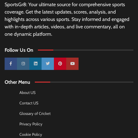
SportsGr8: Your ultimate source for comprehensive sports
coverage. Get the latest updates, scores, analysis, and
highlights across various sports. Stay informed and engaged
with in-depth articles, videos, and live commentary, all on
one dynamic platform.
Follow Us On
10k
25k
3k
2k
Pinterest
100k
Other Menu
About US
Contact US
Glossary of Cricket
Privacy Policy
Cookie Policy