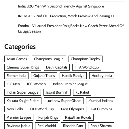
India U20 Men Win Second Friendly Against Singapore
IRE vs AFG 2nd ODI Prediction, Match Preview And Playing XI
Football: Villarreal President Roig Backs New Coach Perez Ahead Of
La Liga Season
Categories
Asian Games
Champions League
Champions Trophy
Chennai Super Kings
Delhi Capitals
FIFA World Cup
Former India
Gujarat Titans
Hardik Pandya
Hockey India
ICC Men
ICC Women
Indian Premier League
Indian Super League
Jasprit Bumrah
KL Rahul
Kolkata Knight Riders
Lucknow Super Giants
Mumbai Indians
New Delhi
ODI World Cup
Paris Olympics
Pat Cummins
Premier League
Punjab Kings
Rajasthan Royals
Ravindra Jadeja
Real Madrid
Rishabh Pant
Rohit Sharma