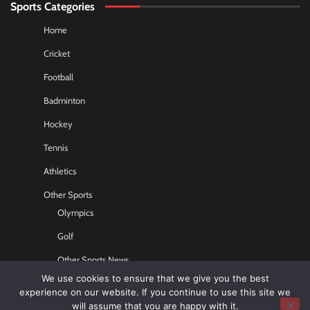
Sports Categories
Home
Cricket
Football
Badminton
Hockey
Tennis
Athletics
Other Sports
Olympics
Golf
Other Sports News
We use cookies to ensure that we give you the best
Contact US
experience on our website. If you continue to use this site we
will assume that you are happy with it.