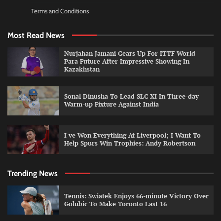
Terms and Conditions
Most Read News
Nurjahan Jamani Gears Up For ITTF World
Para Future After Impressive Showing In
Kazakhstan
Sonal Dinusha To Lead SLC XI In Three-day
Warm-up Fixture Against India
I ve Won Everything At Liverpool; I Want To
Help Spurs Win Trophies: Andy Robertson
Trending News
Tennis: Swiatek Enjoys 66-minute Victory Over
Golubic To Make Toronto Last 16