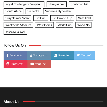
Royal Challengers Bengaluru
Shreyas Iyer
Shubman Gill
South Africa
Sri Lanka
Sunrisers Hyderabad
Suryakumar Yadav
T20 WC
T20 World Cup
Virat Kohli
Wankhede Stadium
West Indies
World Cup
World No
Yashasvi Jaiswal
Follow Us On
Facebook
'Instagram
Linkedin'
Twitter'
Pinterest'
Youtube'
About Us