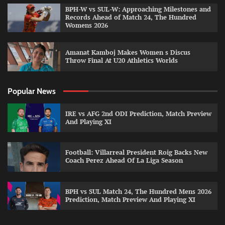
BPH-W vs SUL-W: Approaching Milestones and
Records Ahead of Match 24, The Hundred
Womens 2026
Amanat Kamboj Makes Women s Discus
Throw Final At U20 Athletics Worlds
Popular News
IRE vs AFG 2nd ODI Prediction, Match Preview
And Playing XI
Football: Villarreal President Roig Backs New
Coach Perez Ahead Of La Liga Season
BPH vs SUL Match 24, The Hundred Mens 2026
Prediction, Match Preview And Playing XI