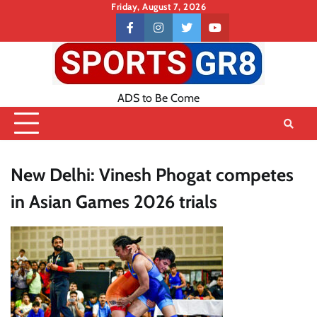
Skip
Friday, August 7, 2026
to
Contact
facebook
instagram
twitter
youtube
content
US
ADS to Be Come
New Delhi: Vinesh Phogat competes
in Asian Games 2026 trials