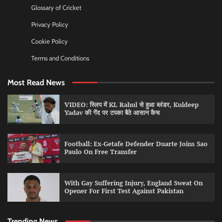
Glossary of Cricket
Privacy Policy
Cookie Policy
Terms and Conditions
Most Read News
VIDEO: स्लिप में KL Rahul से हुआ ब्लंडर, Kuldeep
Yadav की गेंद पर टपका बैठे आसान कैच
Football: Ex-Getafe Defender Duarte Joins Sao
Paulo On Free Transfer
With Gay Suffering Injury, England Sweat On
Opener For First Test Against Pakistan
Trending News