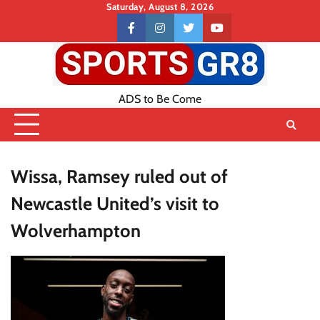
Skip
Saturday, August 8, 2026
to
Contact
facebook
instagram
twitter
youtube
content
US
ADS to Be Come
Wissa, Ramsey ruled out of
Newcastle United’s visit to
Wolverhampton