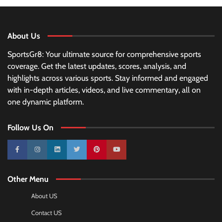
About Us
SportsGr8: Your ultimate source for comprehensive sports
coverage. Get the latest updates, scores, analysis, and
highlights across various sports. Stay informed and engaged
with in-depth articles, videos, and live commentary, all on
one dynamic platform.
Follow Us On
10k
25k
3k
2k
Pinterest
100k
Other Menu
About US
Contact US