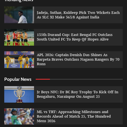
Jadeja, Suthar, Kuldeep Pick Two Wickets Each
As SLC XI Make 363/8 Against India
135th Durand Cup: East Bengal FC Outclass
South United FC To Keep QF Hopes Alive
APL 2026: Captain Denish Das Shines As
Barpeta Braves Outclass Nagaon Rangers By 70
Runs
Popular News
Jr Boys NFC: Dr BC Roy Trophy To Kick Off In
Bengaluru, Narainpur On August 25
ML vs TRT: Approaching Milestones and
Records Ahead of Match 25, The Hundred
Mens 2026