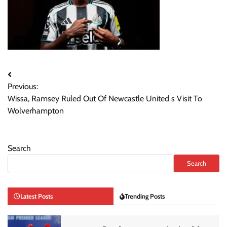
Post
Previous:
navigation
Wissa, Ramsey Ruled Out Of Newcastle United s Visit To
Wolverhampton
Search
Search
Latest Posts
Trending Posts