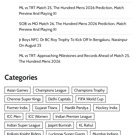
ML vs TRT Match 25, The Hundred Mens 2026 Prediction, Match
Preview And Playing XI
SOB vs MO Match 26, The Hundred Mens 2026 Prediction, Match
Preview And Playing XI
Jr Boys NFC: Dr BC Roy Trophy To Kick Off In Bengaluru, Narainpur
On August 25
ML vs TRT: Approaching Milestones and Records Ahead of Match 25,
The Hundred Mens 2026
Categories
Asian Games
Champions League
Champions Trophy
Chennai Super Kings
Delhi Capitals
FIFA World Cup
Former India
Gujarat Titans
Hardik Pandya
Hockey India
ICC Men
ICC Women
Indian Premier League
Indian Super League
Jasprit Bumrah
KL Rahul
Kolkata Knight Riders
Lucknow Super Giants
Mumbai Indians