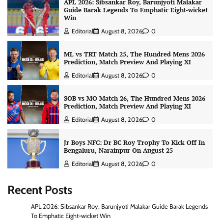
APL 2026: Sibsankar Roy, Barunjyoti Malakar
Guide Barak Legends To Emphatic Eight-wicket
Win
Editorial
August 8, 2026
0
ML vs TRT Match 25, The Hundred Mens 2026
Prediction, Match Preview And Playing XI
Editorial
August 8, 2026
0
SOB vs MO Match 26, The Hundred Mens 2026
Prediction, Match Preview And Playing XI
Editorial
August 8, 2026
0
Jr Boys NFC: Dr BC Roy Trophy To Kick Off In
Bengaluru, Narainpur On August 25
Editorial
August 8, 2026
0
Recent Posts
APL 2026: Sibsankar Roy, Barunjyoti Malakar Guide Barak Legends
To Emphatic Eight-wicket Win