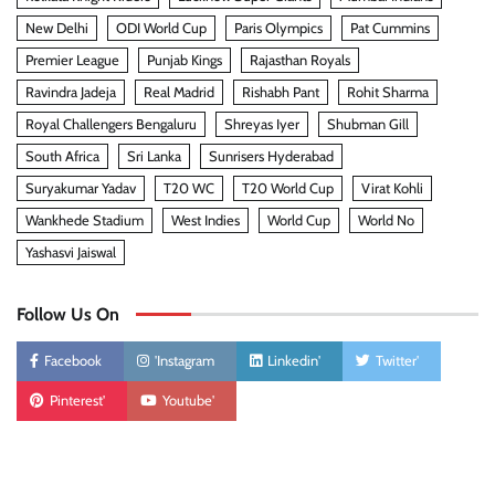
New Delhi
ODI World Cup
Paris Olympics
Pat Cummins
Premier League
Punjab Kings
Rajasthan Royals
Ravindra Jadeja
Real Madrid
Rishabh Pant
Rohit Sharma
Royal Challengers Bengaluru
Shreyas Iyer
Shubman Gill
South Africa
Sri Lanka
Sunrisers Hyderabad
Suryakumar Yadav
T20 WC
T20 World Cup
Virat Kohli
Wankhede Stadium
West Indies
World Cup
World No
Yashasvi Jaiswal
Follow Us On
Facebook
'Instagram
Linkedin'
Twitter'
Pinterest'
Youtube'