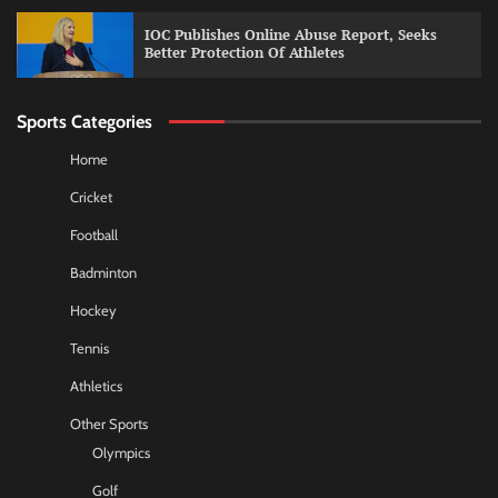
IOC Publishes Online Abuse Report, Seeks
Better Protection Of Athletes
Sports Categories
Home
Cricket
Football
Badminton
Hockey
Tennis
Athletics
Other Sports
Olympics
Golf