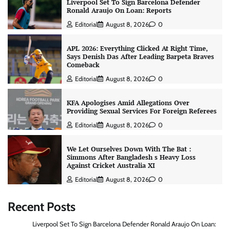
Liverpool Set To Sign Barcelona Defender
Ronald Araujo On Loan: Reports
Editorial
August 8, 2026
0
APL 2026: Everything Clicked At Right Time,
Says Denish Das After Leading Barpeta Braves
Comeback
Editorial
August 8, 2026
0
KFA Apologises Amid Allegations Over
Providing Sexual Services For Foreign Referees
Editorial
August 8, 2026
0
We Let Ourselves Down With The Bat :
Simmons After Bangladesh s Heavy Loss
Against Cricket Australia XI
Editorial
August 8, 2026
0
Recent Posts
Liverpool Set To Sign Barcelona Defender Ronald Araujo On Loan: