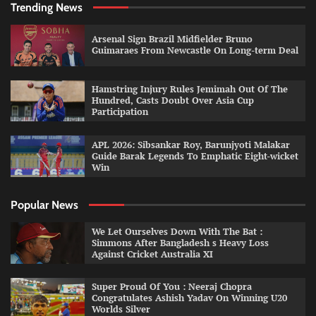
Trending News
Arsenal Sign Brazil Midfielder Bruno
Guimaraes From Newcastle On Long-term Deal
Hamstring Injury Rules Jemimah Out Of The
Hundred, Casts Doubt Over Asia Cup
Participation
APL 2026: Sibsankar Roy, Barunjyoti Malakar
Guide Barak Legends To Emphatic Eight-wicket
Win
Popular News
We Let Ourselves Down With The Bat :
Simmons After Bangladesh s Heavy Loss
Against Cricket Australia XI
Super Proud Of You : Neeraj Chopra
Congratulates Ashish Yadav On Winning U20
Worlds Silver