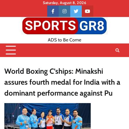
Skip
Saturday, August 8, 2026
to
Contact
facebook
instagram
twitter
youtube
content
US
ADS to Be Come
World Boxing C’ships: Minakshi
assures fourth medal for India with a
dominant performance against Pu