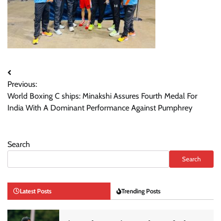
Post
Previous:
navigation
World Boxing C ships: Minakshi Assures Fourth Medal For
India With A Dominant Performance Against Pumphrey
Search
Search
Latest Posts
Trending Posts