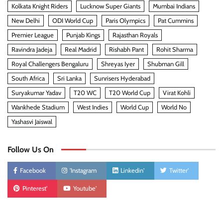
Kolkata Knight Riders
Lucknow Super Giants
Mumbai Indians
New Delhi
ODI World Cup
Paris Olympics
Pat Cummins
Premier League
Punjab Kings
Rajasthan Royals
Ravindra Jadeja
Real Madrid
Rishabh Pant
Rohit Sharma
Royal Challengers Bengaluru
Shreyas Iyer
Shubman Gill
South Africa
Sri Lanka
Sunrisers Hyderabad
Suryakumar Yadav
T20 WC
T20 World Cup
Virat Kohli
Wankhede Stadium
West Indies
World Cup
World No
Yashasvi Jaiswal
Follow Us On
Facebook
'Instagram
Linkedin'
Twitter'
Pinterest'
Youtube'