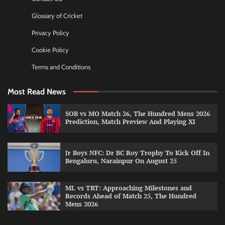
Glossary of Cricket
Privacy Policy
Cookie Policy
Terms and Conditions
Most Read News
SOB vs MO Match 26, The Hundred Mens 2026
Prediction, Match Preview And Playing XI
Jr Boys NFC: Dr BC Roy Trophy To Kick Off In
Bengaluru, Narainpur On August 25
ML vs TRT: Approaching Milestones and
Records Ahead of Match 25, The Hundred
Mens 2026