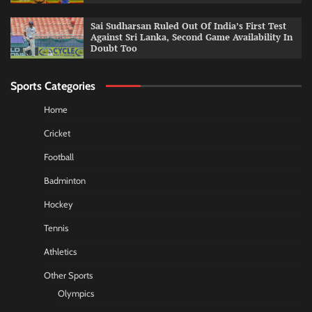
Sai Sudharsan Ruled Out Of India’s First Test
Against Sri Lanka, Second Game Availability In
Doubt Too
Sports Categories
Home
Cricket
Football
Badminton
Hockey
Tennis
Athletics
Other Sports
Olympics