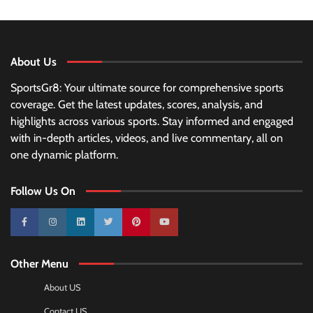
About Us
SportsGr8: Your ultimate source for comprehensive sports
coverage. Get the latest updates, scores, analysis, and
highlights across various sports. Stay informed and engaged
with in-depth articles, videos, and live commentary, all on
one dynamic platform.
Follow Us On
10k
25k
3k
2k
Pinterest
100k
Other Menu
About US
Contact US