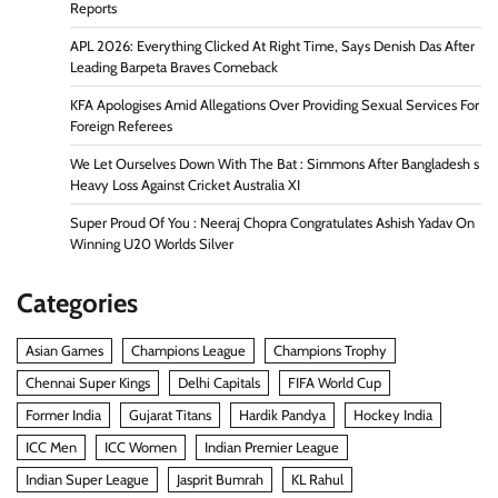
Reports
APL 2026: Everything Clicked At Right Time, Says Denish Das After
Leading Barpeta Braves Comeback
KFA Apologises Amid Allegations Over Providing Sexual Services For
Foreign Referees
We Let Ourselves Down With The Bat : Simmons After Bangladesh s
Heavy Loss Against Cricket Australia XI
Super Proud Of You : Neeraj Chopra Congratulates Ashish Yadav On
Winning U20 Worlds Silver
Categories
Asian Games
Champions League
Champions Trophy
Chennai Super Kings
Delhi Capitals
FIFA World Cup
Former India
Gujarat Titans
Hardik Pandya
Hockey India
ICC Men
ICC Women
Indian Premier League
Indian Super League
Jasprit Bumrah
KL Rahul