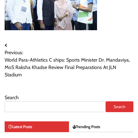
Post
Previous:
navigation
World Para-Athletics C ships: Sports Minister Dr. Mandaviya,
MoS Raksha Khadse Review Final Preparations At JLN
Stadium
Search
Search
Latest Posts
Trending Posts