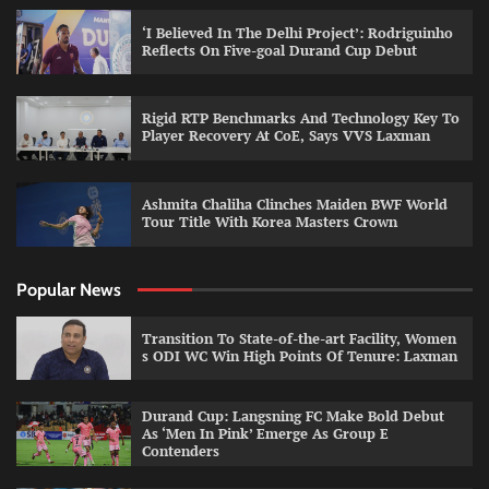
‘I Believed In The Delhi Project’: Rodriguinho
Reflects On Five-goal Durand Cup Debut
Rigid RTP Benchmarks And Technology Key To
Player Recovery At CoE, Says VVS Laxman
Ashmita Chaliha Clinches Maiden BWF World
Tour Title With Korea Masters Crown
Popular News
Transition To State-of-the-art Facility, Women
s ODI WC Win High Points Of Tenure: Laxman
Durand Cup: Langsning FC Make Bold Debut
As ‘Men In Pink’ Emerge As Group E
Contenders