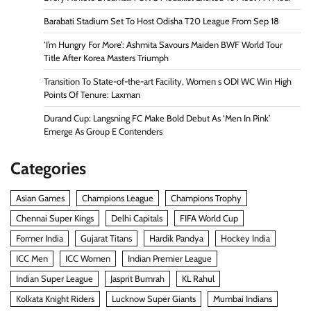
Barabati Stadium Set To Host Odisha T20 League From Sep 18
‘I’m Hungry For More’: Ashmita Savours Maiden BWF World Tour
Title After Korea Masters Triumph
Transition To State-of-the-art Facility, Women s ODI WC Win High
Points Of Tenure: Laxman
Durand Cup: Langsning FC Make Bold Debut As ‘Men In Pink’
Emerge As Group E Contenders
Categories
Asian Games
Champions League
Champions Trophy
Chennai Super Kings
Delhi Capitals
FIFA World Cup
Former India
Gujarat Titans
Hardik Pandya
Hockey India
ICC Men
ICC Women
Indian Premier League
Indian Super League
Jasprit Bumrah
KL Rahul
Kolkata Knight Riders
Lucknow Super Giants
Mumbai Indians