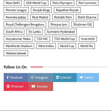
New Delhi
ODI World Cup
Paris Olympics
Pat Cummins
Premier League
Punjab Kings
Rajasthan Royals
Ravindra Jadeja
Real Madrid
Rishabh Pant
Rohit Sharma
Royal Challengers Bengaluru
Shreyas Iyer
Shubman Gill
South Africa
Sri Lanka
Sunrisers Hyderabad
Suryakumar Yadav
T20 WC
T20 World Cup
Virat Kohli
Wankhede Stadium
West Indies
World Cup
World No
Yashasvi Jaiswal
Follow Us On
Facebook
'Instagram
Linkedin'
Twitter'
Pinterest'
Youtube'