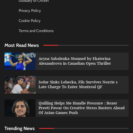
Glossary of Cricket
Privacy Policy
Cookie Policy
Terms and Conditions
Most Read News
Aryna Sabalenka Stunned by Ekaterina
Alexandrova in Canadian Open Thriller
Jodar Sinks Lehecka, Fils Survives Norrie s
Late Charge To Enter Montreal QF
Quilling Helps Me Handle Pressure : Boxer
Preeti Pawar On Creative Stress Busters Ahead
Of Asian Games Push
Trending News