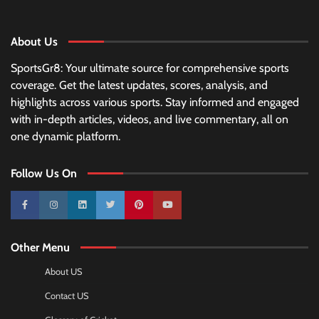
About Us
SportsGr8: Your ultimate source for comprehensive sports
coverage. Get the latest updates, scores, analysis, and
highlights across various sports. Stay informed and engaged
with in-depth articles, videos, and live commentary, all on
one dynamic platform.
Follow Us On
10k
25k
3k
2k
Pinterest
100k
Other Menu
About US
Contact US