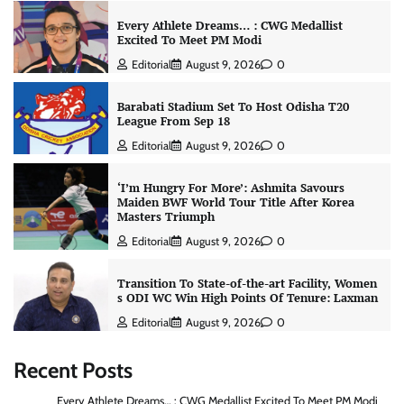
Every Athlete Dreams… : CWG Medallist
Excited To Meet PM Modi
Editorial
August 9, 2026
0
Barabati Stadium Set To Host Odisha T20
League From Sep 18
Editorial
August 9, 2026
0
‘I’m Hungry For More’: Ashmita Savours
Maiden BWF World Tour Title After Korea
Masters Triumph
Editorial
August 9, 2026
0
Transition To State-of-the-art Facility, Women
s ODI WC Win High Points Of Tenure: Laxman
Editorial
August 9, 2026
0
Recent Posts
Every Athlete Dreams… : CWG Medallist Excited To Meet PM Modi