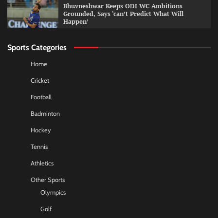
Bhuvneshwar Keeps ODI WC Ambitions
Grounded, Says ‘can’t Predict What Will
Happen’
Sports Categories
Home
Cricket
Football
Badminton
Hockey
Tennis
Athletics
Other Sports
Olympics
Golf