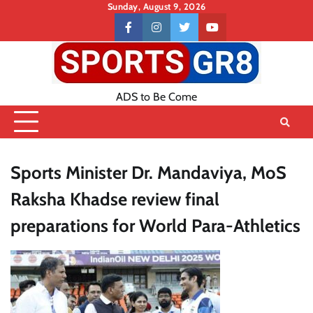
Skip
Sunday, August 9, 2026
to
Contact
facebook
instagram
twitter
youtube
content
US
ADS to Be Come
Sports Minister Dr. Mandaviya, MoS
Raksha Khadse review final
preparations for World Para-Athletics