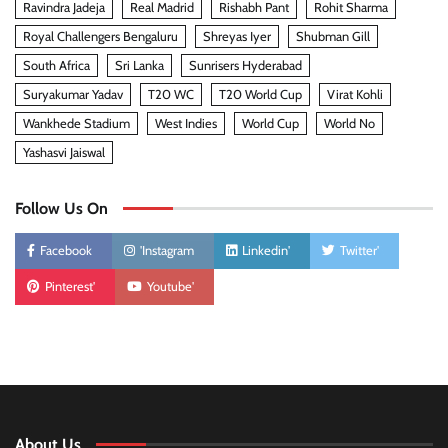
Ravindra Jadeja
Real Madrid
Rishabh Pant
Rohit Sharma
Royal Challengers Bengaluru
Shreyas Iyer
Shubman Gill
South Africa
Sri Lanka
Sunrisers Hyderabad
Suryakumar Yadav
T20 WC
T20 World Cup
Virat Kohli
Wankhede Stadium
West Indies
World Cup
World No
Yashasvi Jaiswal
Follow Us On
Facebook
'Instagram
Linkedin'
Twitter'
Pinterest'
Youtube'
About Us