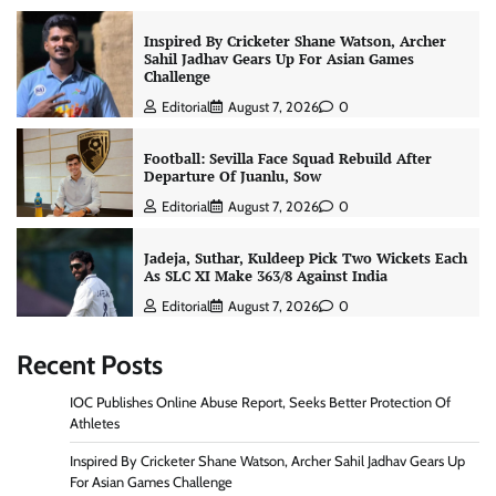
Inspired By Cricketer Shane Watson, Archer
Sahil Jadhav Gears Up For Asian Games
Challenge
Editorial
August 7, 2026
0
Football: Sevilla Face Squad Rebuild After
Departure Of Juanlu, Sow
Editorial
August 7, 2026
0
Jadeja, Suthar, Kuldeep Pick Two Wickets Each
As SLC XI Make 363/8 Against India
Editorial
August 7, 2026
0
Recent Posts
IOC Publishes Online Abuse Report, Seeks Better Protection Of
Athletes
Inspired By Cricketer Shane Watson, Archer Sahil Jadhav Gears Up
For Asian Games Challenge