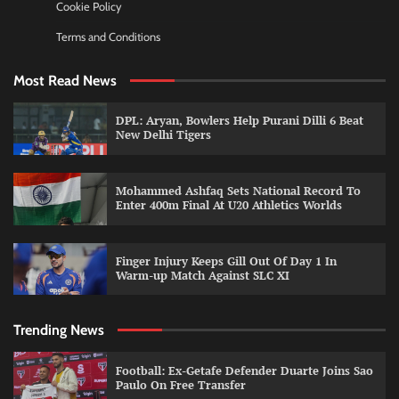
Cookie Policy
Terms and Conditions
Most Read News
DPL: Aryan, Bowlers Help Purani Dilli 6 Beat
New Delhi Tigers
Mohammed Ashfaq Sets National Record To
Enter 400m Final At U20 Athletics Worlds
Finger Injury Keeps Gill Out Of Day 1 In
Warm-up Match Against SLC XI
Trending News
Football: Ex-Getafe Defender Duarte Joins Sao
Paulo On Free Transfer