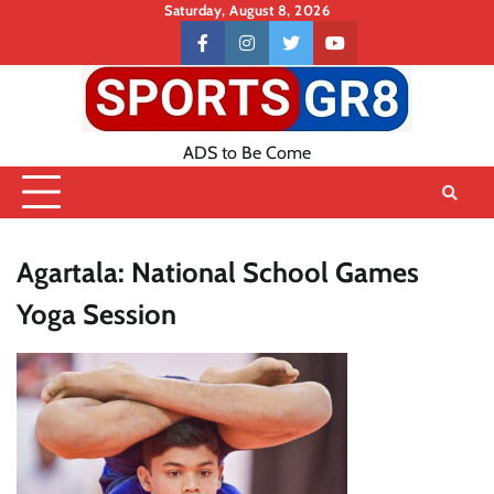
Skip
Saturday, August 8, 2026
to
Contact
facebook
instagram
twitter
youtube
content
US
ADS to Be Come
Agartala: National School Games
Yoga Session