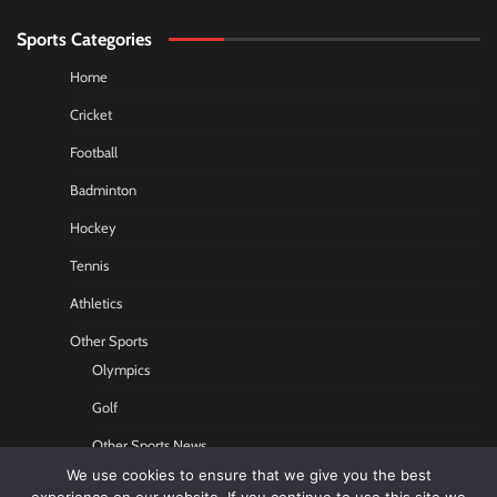
Sports Categories
Home
Cricket
Football
Badminton
Hockey
Tennis
Athletics
Other Sports
Olympics
Golf
Other Sports News
We use cookies to ensure that we give you the best
Contact US