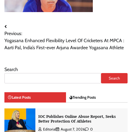
Post
Previous:
navigation
Yogasana Enhanced Flexibility Level Of Cricketers At MPCA :
Aarti Pal, India’s First-ever Arjuna Awardee Yogasana Athlete
Search
Search
Latest Posts
Trending Posts
IOC Publishes Online Abuse Report, Seeks
Better Protection Of Athletes
Editorial
August 7, 2026
0