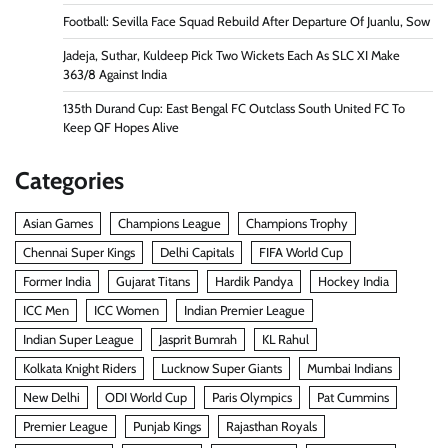
Football: Sevilla Face Squad Rebuild After Departure Of Juanlu, Sow
Jadeja, Suthar, Kuldeep Pick Two Wickets Each As SLC XI Make
363/8 Against India
135th Durand Cup: East Bengal FC Outclass South United FC To
Keep QF Hopes Alive
Categories
Asian Games
Champions League
Champions Trophy
Chennai Super Kings
Delhi Capitals
FIFA World Cup
Former India
Gujarat Titans
Hardik Pandya
Hockey India
ICC Men
ICC Women
Indian Premier League
Indian Super League
Jasprit Bumrah
KL Rahul
Kolkata Knight Riders
Lucknow Super Giants
Mumbai Indians
New Delhi
ODI World Cup
Paris Olympics
Pat Cummins
Premier League
Punjab Kings
Rajasthan Royals