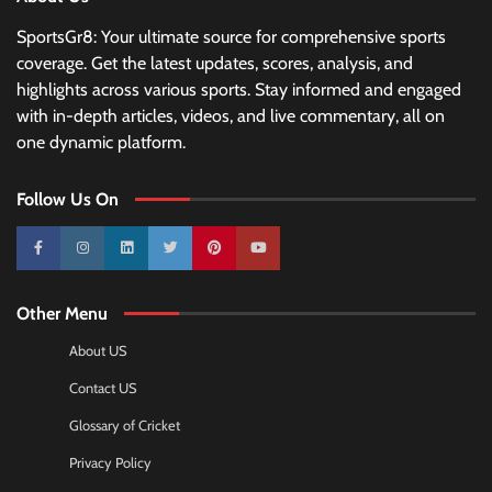
SportsGr8: Your ultimate source for comprehensive sports
coverage. Get the latest updates, scores, analysis, and
highlights across various sports. Stay informed and engaged
with in-depth articles, videos, and live commentary, all on
one dynamic platform.
Follow Us On
10k
25k
3k
2k
Pinterest
100k
Other Menu
About US
Contact US
Glossary of Cricket
Privacy Policy