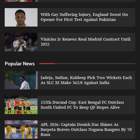
With Gay Suffering Injury, England Sweat On
Opener For First Test Against Pakistan
Vinicius Jr Renews Real Madrid Contract Until
2032
Popular News
Jadeja, Suthar, Kuldeep Pick Two Wickets Each
As SLC XI Make 363/8 Against India
135th Durand Cup: East Bengal FC Outclass
South United FC To Keep QF Hopes Alive
APL 2026: Captain Denish Das Shines As
Barpeta Braves Outclass Nagaon Rangers By 70
Runs