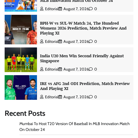
MLB Innovation Match On October 24
Editorial
August 7, 2026
0
BPH-W vs SUL-W Match 24, The Hundred
Womens 2026 Prediction, Match Preview And
Playing XI
Editorial
August 7, 2026
0
India U20 Men Win Second Friendly Against
Singapore
Editorial
August 7, 2026
0
IRE vs AFG 2nd ODI Prediction, Match Preview
And Playing XI
Editorial
August 7, 2026
0
Recent Posts
Mumbai To Host T20 Version Of Baseball In MLB Innovation Match
On October 24