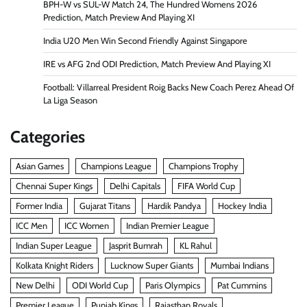
BPH-W vs SUL-W Match 24, The Hundred Womens 2026
Prediction, Match Preview And Playing XI
India U20 Men Win Second Friendly Against Singapore
IRE vs AFG 2nd ODI Prediction, Match Preview And Playing XI
Football: Villarreal President Roig Backs New Coach Perez Ahead Of
La Liga Season
Categories
Asian Games
Champions League
Champions Trophy
Chennai Super Kings
Delhi Capitals
FIFA World Cup
Former India
Gujarat Titans
Hardik Pandya
Hockey India
ICC Men
ICC Women
Indian Premier League
Indian Super League
Jasprit Bumrah
KL Rahul
Kolkata Knight Riders
Lucknow Super Giants
Mumbai Indians
New Delhi
ODI World Cup
Paris Olympics
Pat Cummins
Premier League
Punjab Kings
Rajasthan Royals