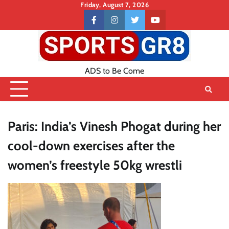
Skip
Friday, August 7, 2026
to
Contact
facebook
instagram
twitter
youtube
content
US
ADS to Be Come
Paris: India’s Vinesh Phogat during her
cool-down exercises after the
women’s freestyle 50kg wrestli