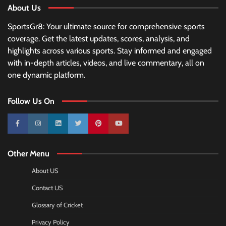
About Us
SportsGr8: Your ultimate source for comprehensive sports
coverage. Get the latest updates, scores, analysis, and
highlights across various sports. Stay informed and engaged
with in-depth articles, videos, and live commentary, all on
one dynamic platform.
Follow Us On
10k
25k
3k
2k
Pinterest
100k
Other Menu
About US
Contact US
Glossary of Cricket
Privacy Policy