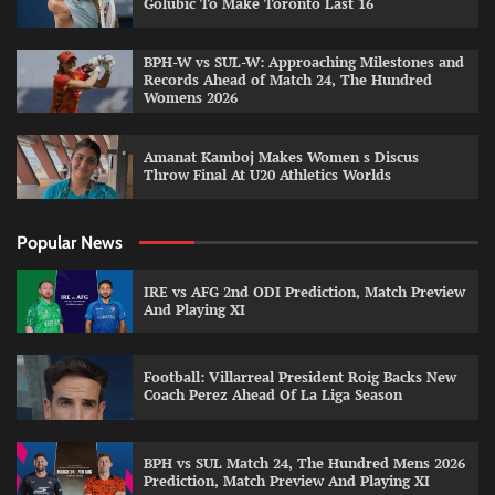
Golubic To Make Toronto Last 16
BPH-W vs SUL-W: Approaching Milestones and
Records Ahead of Match 24, The Hundred
Womens 2026
Amanat Kamboj Makes Women s Discus
Throw Final At U20 Athletics Worlds
Popular News
IRE vs AFG 2nd ODI Prediction, Match Preview
And Playing XI
Football: Villarreal President Roig Backs New
Coach Perez Ahead Of La Liga Season
BPH vs SUL Match 24, The Hundred Mens 2026
Prediction, Match Preview And Playing XI