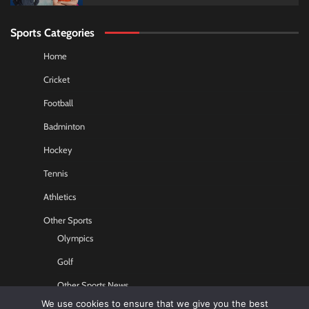
Sports Categories
Home
Cricket
Football
Badminton
Hockey
Tennis
Athletics
Other Sports
Olympics
Golf
Other Sports News
We use cookies to ensure that we give you the best
Contact US