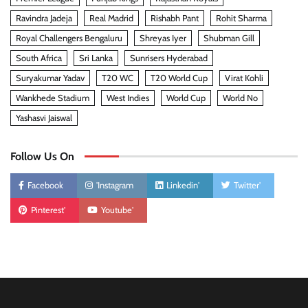
Ravindra Jadeja
Real Madrid
Rishabh Pant
Rohit Sharma
Royal Challengers Bengaluru
Shreyas Iyer
Shubman Gill
South Africa
Sri Lanka
Sunrisers Hyderabad
Suryakumar Yadav
T20 WC
T20 World Cup
Virat Kohli
Wankhede Stadium
West Indies
World Cup
World No
Yashasvi Jaiswal
Follow Us On
Facebook
'Instagram
Linkedin'
Twitter'
Pinterest'
Youtube'