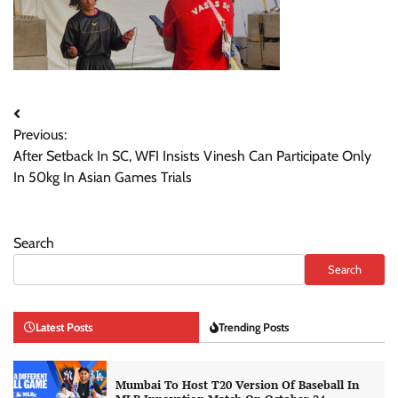
Post
Previous:
navigation
After Setback In SC, WFI Insists Vinesh Can Participate Only
In 50kg In Asian Games Trials
Search
Search
Latest Posts
Trending Posts
Mumbai To Host T20 Version Of Baseball In