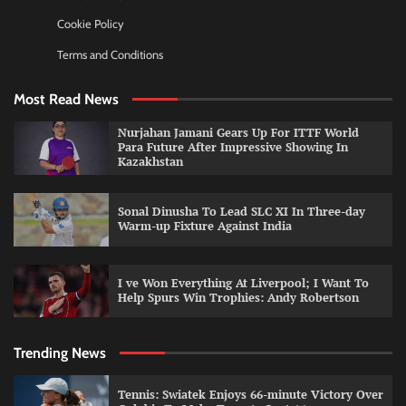
Cookie Policy
Terms and Conditions
Most Read News
Nurjahan Jamani Gears Up For ITTF World
Para Future After Impressive Showing In
Kazakhstan
Sonal Dinusha To Lead SLC XI In Three-day
Warm-up Fixture Against India
I ve Won Everything At Liverpool; I Want To
Help Spurs Win Trophies: Andy Robertson
Trending News
Tennis: Swiatek Enjoys 66-minute Victory Over