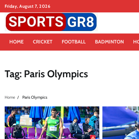
Skip
Friday, August 7, 2026
to
content
HOME
CRICKET
FOOTBALL
BADMINTON
H
Tag:
Paris Olympics
Home
Paris Olympics