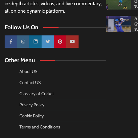
O
in-depth articles, videos, and live commentary,
W
all on one dynamic platform.
A
G
Follow Us On
W
10k
25k
3k
2k
Pinterest
100k
Other Menu
About US
Contact US
Glossary of Cricket
Privacy Policy
Cookie Policy
Terms and Conditions