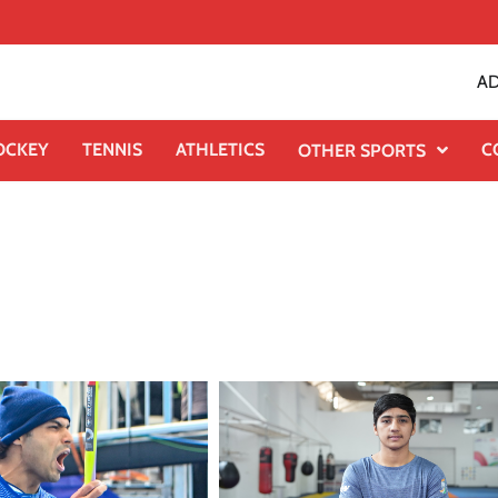
AD
OCKEY
TENNIS
ATHLETICS
C
OTHER SPORTS