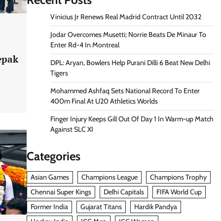
Vinicius Jr Renews Real Madrid Contract Until 2032
Jodar Overcomes Musetti; Norrie Beats De Minaur To
Enter Rd-4 In Montreal
epak
DPL: Aryan, Bowlers Help Purani Dilli 6 Beat New Delhi
Tigers
Mohammed Ashfaq Sets National Record To Enter
400m Final At U20 Athletics Worlds
Finger Injury Keeps Gill Out Of Day 1 In Warm-up Match
Against SLC XI
Categories
Asian Games
Champions League
Champions Trophy
Chennai Super Kings
Delhi Capitals
FIFA World Cup
Former India
Gujarat Titans
Hardik Pandya