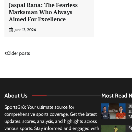
Jaspal Rana: The Fearless
Marksman Who Always
Aimed For Excellence
June 12, 2026
Posts
Older posts
navigation
About Us
Most Read 
B
SportsGr8: Your ultimate source for
H
comprehensive sports coverage. Get the latest
M
updates, scores, analysis, and highlights across
S
various sports. Stay informed and engaged with