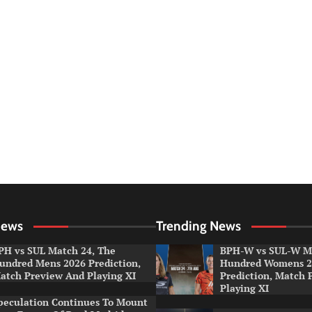
News
Trending News
PH vs SUL Match 24, The
BPH-W vs SUL-W Ma
undred Mens 2026 Prediction,
Hundred Womens 2
atch Preview And Playing XI
Prediction, Match 
Playing XI
peculation Continues To Mount