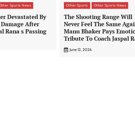
Other Sports News
Other Sports
Other Sports News
r Devastated By
The Shooting Range Will
e Damage After
Never Feel The Same Agai
al Rana s Passing
Manu Bhaker Pays Emoti
Tribute To Coach Jaspal 
June 12, 2026