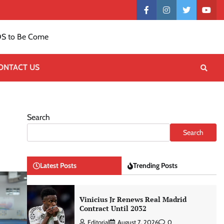
Contact
facebook
instagram
twitter
yout
US
S to Be Come
ONTACT US
Search
Search
Latest Posts
Trending Posts
Vinicius Jr Renews Real Madrid
Contract Until 2032
Editorial
August 7, 2026
0