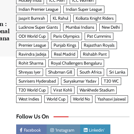
Hockey India
ICC Men
ICC Women
Indian Premier League
Indian Super League
Jasprit Bumrah
KL Rahul
Kolkata Knight Riders
n :
Lucknow Super Giants
Mumbai Indians
New Delhi
onal
ODI World Cup
Paris Olympics
Pat Cummins
Rana
Premier League
Punjab Kings
Rajasthan Royals
Ravindra Jadeja
Real Madrid
Rishabh Pant
Rohit Sharma
Royal Challengers Bengaluru
Shreyas Iyer
Shubman Gill
South Africa
Sri Lanka
Sunrisers Hyderabad
Suryakumar Yadav
T20 WC
T20 World Cup
Virat Kohli
Wankhede Stadium
West Indies
World Cup
World No
Yashasvi Jaiswal
Follow Us On
Facebook
'Instagram
Linkedin'