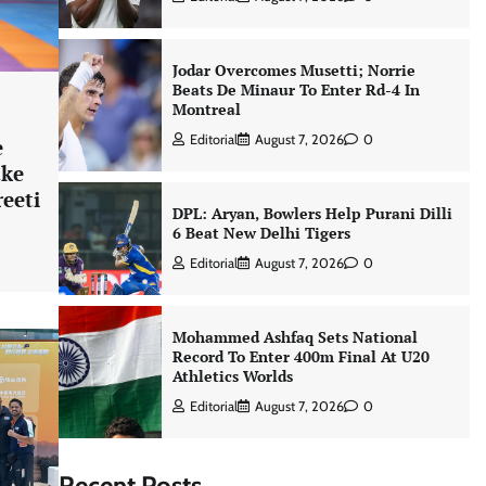
Jodar Overcomes Musetti; Norrie
Beats De Minaur To Enter Rd-4 In
Montreal
Editorial
August 7, 2026
0
e
ake
reeti
DPL: Aryan, Bowlers Help Purani Dilli
6 Beat New Delhi Tigers
Editorial
August 7, 2026
0
Mohammed Ashfaq Sets National
Record To Enter 400m Final At U20
Athletics Worlds
Editorial
August 7, 2026
0
Recent Posts