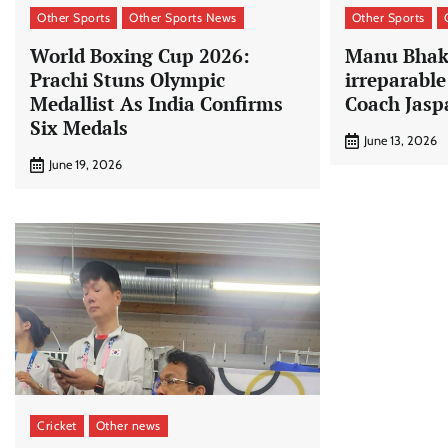
Other Sports
Other Sports News
Other Sports
World Boxing Cup 2026:
Manu Bhake
Prachi Stuns Olympic
irreparabl
Medallist As India Confirms
Coach Jasp
Six Medals
June 13, 2026
June 19, 2026
Cricket
Other news