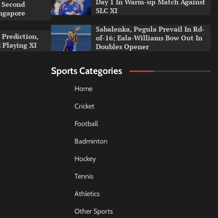
Day 1 In Warm-up Match Against
 Second
SLC XI
ingapore
Sabalenka, Pegula Prevail In Rd-
 Prediction,
of-16; Eala-Williams Bow Out In
 Playing XI
Doubles Opener
Sports Categories
Home
Cricket
Football
Badminton
Hockey
Tennis
Athletics
Other Sports