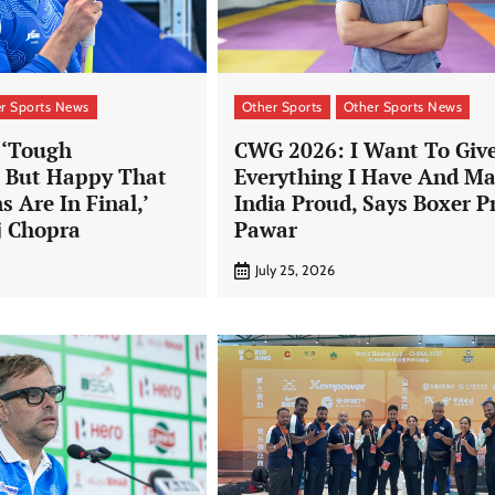
r Sports News
Other Sports
Other Sports News
 ‘Tough
CWG 2026: I Want To Giv
, But Happy That
Everything I Have And M
s Are In Final,’
India Proud, Says Boxer P
j Chopra
Pawar
July 25, 2026