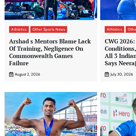
Athletics
Other Sports News
Athletics
Othe
Arshad s Mentors Blame Lack
CWG 2026:
Of Training, Negligence On
Conditions
Commonwealth Games
All 3 Indian
Failure
Says Neera
August 2, 2026
July 30, 2026