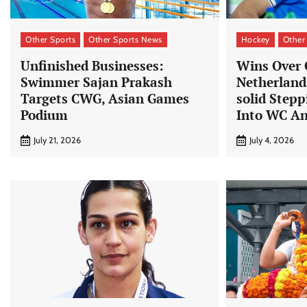
Other Sports
Other Sports News
Hockey
Other
Unfinished Businesses:
Wins Over
Swimmer Sajan Prakash
Netherland
Targets CWG, Asian Games
solid Step
Podium
Into WC An
July 21, 2026
July 4, 2026