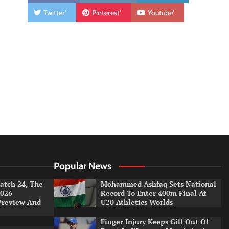
Twitter'
Pinterest'
Youtube'
Popular News
tch 24, The
Mohammed Ashfaq Sets National
026
Record To Enter 400m Final At
Preview And
U20 Athletics Worlds
Finger Injury Keeps Gill Out Of