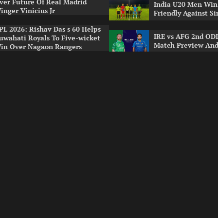
ver Future Of Real Madrid
India U20 Men Win
inger Vinicius Jr
Friendly Against S
PL 2026: Rishav Das s 60 Helps
IRE vs AFG 2nd ODI
uwahati Royals To Five-wicket
Match Preview And
in Over Nagaon Rangers