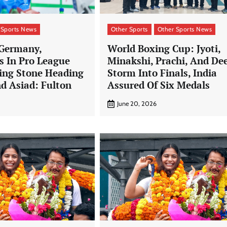
 Sports News
Other Sports
Other Sports News
 Germany,
World Boxing Cup: Jyoti,
s In Pro League
Minakshi, Prachi, And De
ping Stone Heading
Storm Into Finals, India
d Asiad: Fulton
Assured Of Six Medals
June 20, 2026