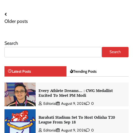
Posts
Older posts
navigation
Search
Search
Latest Posts
Trending Posts
Every Athlete Dreams… : CWG Medallist
Excited To Meet PM Modi
Editorial
August 9, 2026
0
Barabati Stadium Set To Host Odisha T20
League From Sep 18
Editorial
August 9, 2026
0