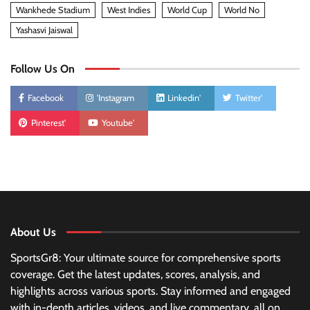
Wankhede Stadium
West Indies
World Cup
World No
Yashasvi Jaiswal
Follow Us On
Facebook
'Instagram
Linkedin'
Twitter'
Pinterest'
Youtube'
About Us
SportsGr8: Your ultimate source for comprehensive sports
coverage. Get the latest updates, scores, analysis, and
highlights across various sports. Stay informed and engaged
with in-depth articles, videos, and live commentary, all on