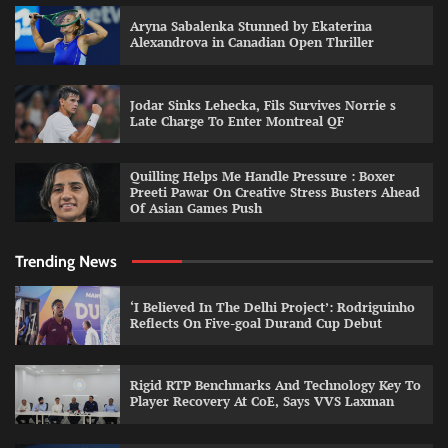
Aryna Sabalenka Stunned by Ekaterina
Alexandrova in Canadian Open Thriller
Jodar Sinks Lehecka, Fils Survives Norrie s
Late Charge To Enter Montreal QF
Quilling Helps Me Handle Pressure : Boxer
Preeti Pawar On Creative Stress Busters Ahead
Of Asian Games Push
Trending News
‘I Believed In The Delhi Project’: Rodriguinho
Reflects On Five-goal Durand Cup Debut
Rigid RTP Benchmarks And Technology Key To
Player Recovery At CoE, Says VVS Laxman