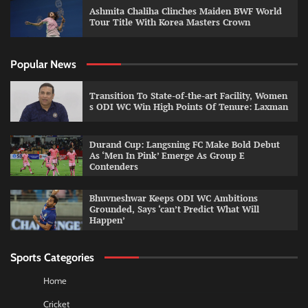
Ashmita Chaliha Clinches Maiden BWF World
Tour Title With Korea Masters Crown
Popular News
Transition To State-of-the-art Facility, Women
s ODI WC Win High Points Of Tenure: Laxman
Durand Cup: Langsning FC Make Bold Debut
As ‘Men In Pink’ Emerge As Group E
Contenders
Bhuvneshwar Keeps ODI WC Ambitions
Grounded, Says ‘can’t Predict What Will
Happen’
Sports Categories
Home
Cricket