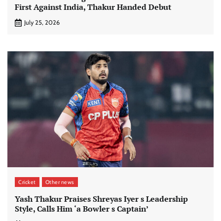
First Against India, Thakur Handed Debut
July 25, 2026
Cricket
Other news
Yash Thakur Praises Shreyas Iyer s Leadership
Style, Calls Him ‘a Bowler s Captain’