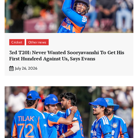
Cricket
Other news
3rd T20I: Never Wanted Sooryavanshi To Get His
First Hundred Against Us, Says Evans
July 26, 2026