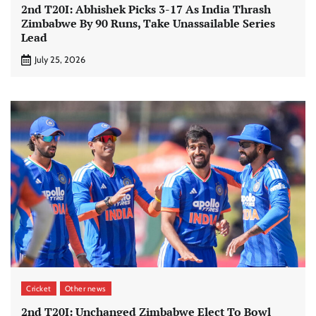
2nd T20I: Abhishek Picks 3-17 As India Thrash
Zimbabwe By 90 Runs, Take Unassailable Series
Lead
July 25, 2026
Cricket
Other news
2nd T20I: Unchanged Zimbabwe Elect To Bowl