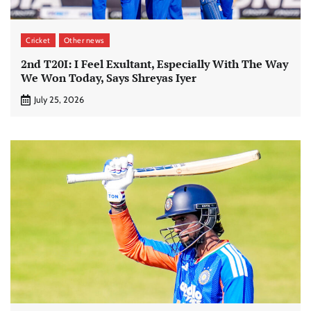
Cricket
Other news
2nd T20I: I Feel Exultant, Especially With The Way
We Won Today, Says Shreyas Iyer
July 25, 2026