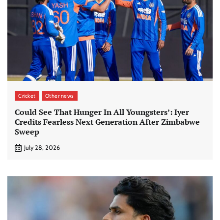
Cricket
Other news
Could See That Hunger In All Youngsters’: Iyer
Credits Fearless Next Generation After Zimbabwe
Sweep
July 28, 2026