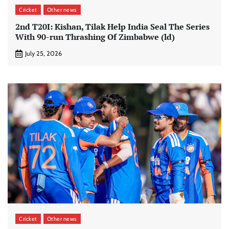
Cricket
Other news
2nd T20I: Kishan, Tilak Help India Seal The Series
With 90-run Thrashing Of Zimbabwe (ld)
July 25, 2026
Cricket
Other news