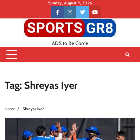
Skip
Sunday, August 9, 2026
to
Contact
facebook
instagram
twitter
youtube
content
US
ADS to Be Come
Tag:
Shreyas Iyer
Home
Shreyas Iyer