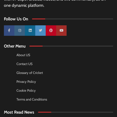
one dynamic platform.
Follow Us On
10k
25k
3k
2k
Pinterest
100k
Other Menu
About US
Contact US
Glossary of Cricket
Privacy Policy
Cookie Policy
Terms and Conditions
Most Read News