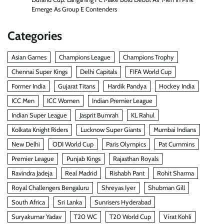
Emerge As Group E Contenders
Categories
Asian Games
Champions League
Champions Trophy
Chennai Super Kings
Delhi Capitals
FIFA World Cup
Former India
Gujarat Titans
Hardik Pandya
Hockey India
ICC Men
ICC Women
Indian Premier League
Indian Super League
Jasprit Bumrah
KL Rahul
Kolkata Knight Riders
Lucknow Super Giants
Mumbai Indians
New Delhi
ODI World Cup
Paris Olympics
Pat Cummins
Premier League
Punjab Kings
Rajasthan Royals
Ravindra Jadeja
Real Madrid
Rishabh Pant
Rohit Sharma
Royal Challengers Bengaluru
Shreyas Iyer
Shubman Gill
South Africa
Sri Lanka
Sunrisers Hyderabad
Suryakumar Yadav
T20 WC
T20 World Cup
Virat Kohli