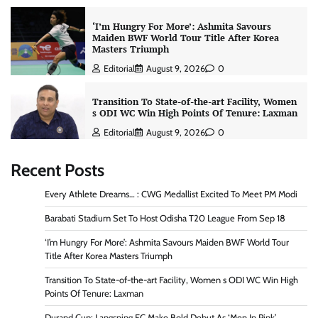
‘I’m Hungry For More’: Ashmita Savours
Maiden BWF World Tour Title After Korea
Masters Triumph
Editorial
August 9, 2026
0
Transition To State-of-the-art Facility, Women
s ODI WC Win High Points Of Tenure: Laxman
Editorial
August 9, 2026
0
Recent Posts
Every Athlete Dreams… : CWG Medallist Excited To Meet PM Modi
Barabati Stadium Set To Host Odisha T20 League From Sep 18
‘I’m Hungry For More’: Ashmita Savours Maiden BWF World Tour
Title After Korea Masters Triumph
Transition To State-of-the-art Facility, Women s ODI WC Win High
Points Of Tenure: Laxman
Durand Cup: Langsning FC Make Bold Debut As ‘Men In Pink’