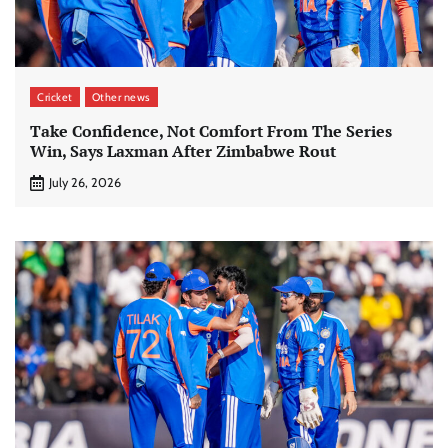
Cricket
Other news
Take Confidence, Not Comfort From The Series
Win, Says Laxman After Zimbabwe Rout
July 26, 2026