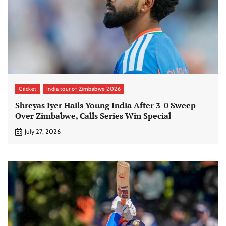
Cricket
India tour of Zimbabwe 2026
Shreyas Iyer Hails Young India After 3-0 Sweep
Over Zimbabwe, Calls Series Win Special
July 27, 2026