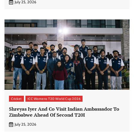
July 25, 2026
Cricket
ICC Womens T20 World Cup 2026
Shreyas Iyer And Co Visit Indian Ambassador To
Zimbabwe Ahead Of Second T20I
July 25, 2026