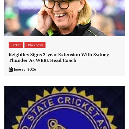
Cricket
Other news
Keightley Signs 2-year Extension With Sydney
Thunder As WBBL Head Coach
June 23, 2026