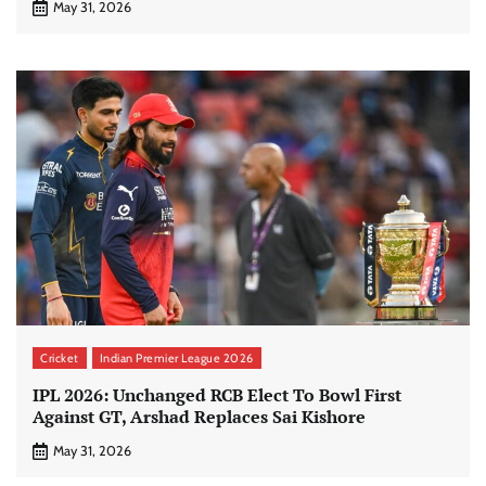
May 31, 2026
Cricket
Indian Premier League 2026
IPL 2026: Unchanged RCB Elect To Bowl First
Against GT, Arshad Replaces Sai Kishore
May 31, 2026