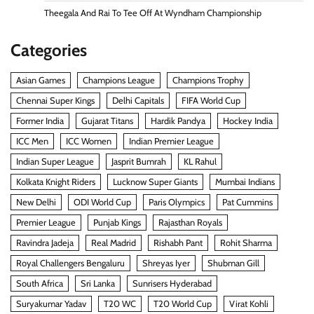
Theegala And Rai To Tee Off At Wyndham Championship
Categories
Asian Games
Champions League
Champions Trophy
Chennai Super Kings
Delhi Capitals
FIFA World Cup
Former India
Gujarat Titans
Hardik Pandya
Hockey India
ICC Men
ICC Women
Indian Premier League
Indian Super League
Jasprit Bumrah
KL Rahul
Kolkata Knight Riders
Lucknow Super Giants
Mumbai Indians
New Delhi
ODI World Cup
Paris Olympics
Pat Cummins
Premier League
Punjab Kings
Rajasthan Royals
Ravindra Jadeja
Real Madrid
Rishabh Pant
Rohit Sharma
Royal Challengers Bengaluru
Shreyas Iyer
Shubman Gill
South Africa
Sri Lanka
Sunrisers Hyderabad
Suryakumar Yadav
T20 WC
T20 World Cup
Virat Kohli