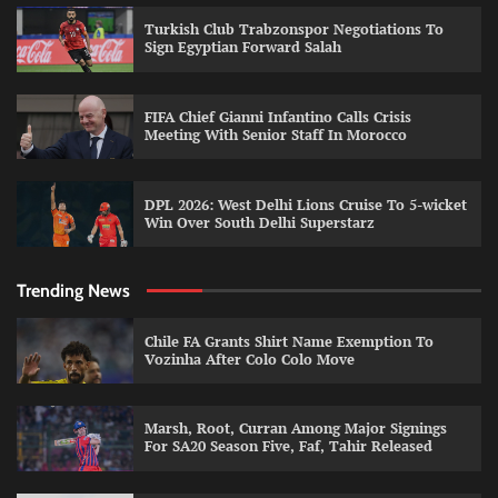
Turkish Club Trabzonspor Negotiations To
Sign Egyptian Forward Salah
FIFA Chief Gianni Infantino Calls Crisis
Meeting With Senior Staff In Morocco
DPL 2026: West Delhi Lions Cruise To 5-wicket
Win Over South Delhi Superstarz
Trending News
Chile FA Grants Shirt Name Exemption To
Vozinha After Colo Colo Move
Marsh, Root, Curran Among Major Signings
For SA20 Season Five, Faf, Tahir Released