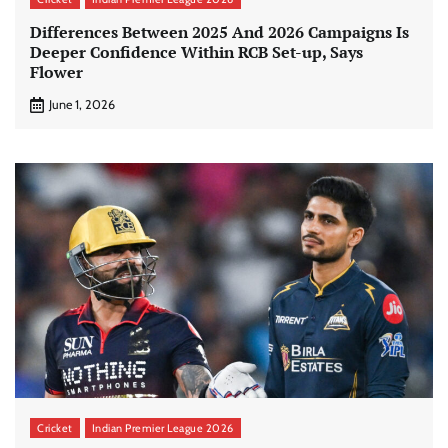
Differences Between 2025 And 2026 Campaigns Is
Deeper Confidence Within RCB Set-up, Says
Flower
June 1, 2026
Cricket
Indian Premier League 2026