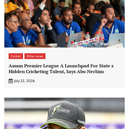
Cricket
Other news
Assam Premier League A Launchpad For State s
Hidden Cricketing Talent, Says Abu Nechim
July 22, 2026