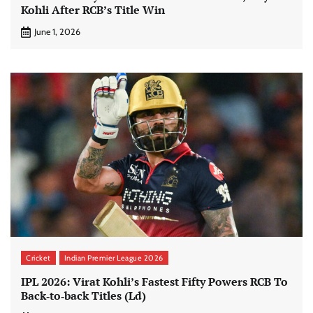
Kohli After RCB’s Title Win
June 1, 2026
Cricket
Indian Premier League 2026
IPL 2026: Virat Kohli’s Fastest Fifty Powers RCB To
Back‑to‑back Titles (Ld)