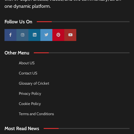
one dynamic platform.
Follow Us On
10k
25k
3k
2k
Pinterest
100k
Other Menu
About US
Contact US
Glossary of Cricket
Privacy Policy
Cookie Policy
Terms and Conditions
Most Read News