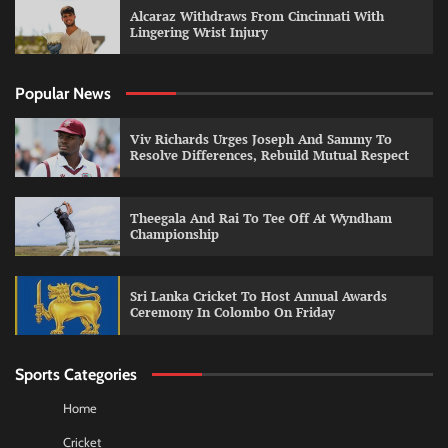
Alcaraz Withdraws From Cincinnati With
Lingering Wrist Injury
Popular News
Viv Richards Urges Joseph And Sammy To
Resolve Differences, Rebuild Mutual Respect
Theegala And Rai To Tee Off At Wyndham
Championship
Sri Lanka Cricket To Host Annual Awards
Ceremony In Colombo On Friday
Sports Categories
Home
Cricket