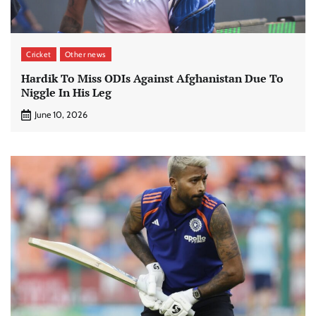
Cricket
Other news
Hardik To Miss ODIs Against Afghanistan Due To
Niggle In His Leg
June 10, 2026