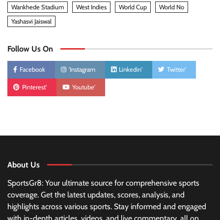
Wankhede Stadium
West Indies
World Cup
World No
Yashasvi Jaiswal
Follow Us On
Facebook
'Instagram
Linkedin'
Twitter'
Pinterest'
Youtube'
About Us
SportsGr8: Your ultimate source for comprehensive sports
coverage. Get the latest updates, scores, analysis, and
highlights across various sports. Stay informed and engaged
with in-depth articles, videos, and live commentary, all on