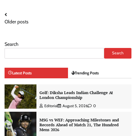
Posts
Older posts
navigation
Search
Search
Latest Posts
Trending Posts
Golf: Diksha Leads Indian Challenge At
London Championship
Editorial
August 5, 2026
0
MSG vs WEF: Approaching Milestones and
Records Ahead of Match 21, The Hundred
Mens 2026