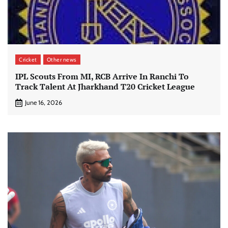
Cricket
Other news
IPL Scouts From MI, RCB Arrive In Ranchi To
Track Talent At Jharkhand T20 Cricket League
June 16, 2026