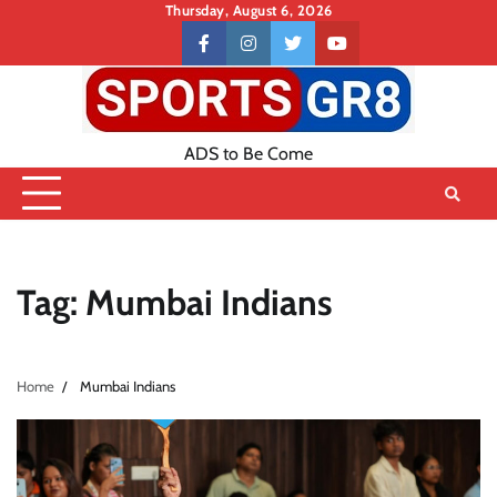
Skip
Thursday, August 6, 2026
to
Contact
facebook
instagram
twitter
youtube
content
US
ADS to Be Come
Tag:
Mumbai Indians
Home
Mumbai Indians