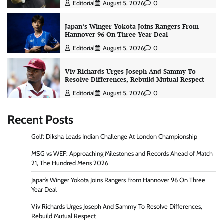
Editorial
August 5, 2026
0
Japan’s Winger Yokota Joins Rangers From
Hannover 96 On Three Year Deal
Editorial
August 5, 2026
0
Viv Richards Urges Joseph And Sammy To
Resolve Differences, Rebuild Mutual Respect
Editorial
August 5, 2026
0
Recent Posts
Golf: Diksha Leads Indian Challenge At London Championship
MSG vs WEF: Approaching Milestones and Records Ahead of Match
21, The Hundred Mens 2026
Japan’s Winger Yokota Joins Rangers From Hannover 96 On Three
Year Deal
Viv Richards Urges Joseph And Sammy To Resolve Differences,
Rebuild Mutual Respect