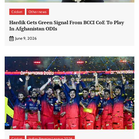
Cricket
Other news
Hardik Gets Green Signal From BCCI CoE To Play
In Afghanistan ODIs
June 9, 2026
Cricket
Indian Premier League 2026