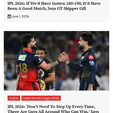
IPL 2026: If We’d Have Gotten 180‑190, It’d Have
Been A Good Match, Says GT Skipper Gill
June 1, 2026
Cricket
Indian Premier League 2026
IPL 2026: ‘Don’t Need To Step Up Every Time,
There Are Guys All Around Who Can Win,’ Says