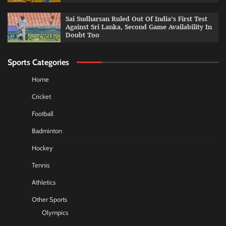
Sai Sudharsan Ruled Out Of India’s First Test
Against Sri Lanka, Second Game Availability In
Doubt Too
Sports Categories
Home
Cricket
Football
Badminton
Hockey
Tennis
Athletics
Other Sports
Olympics