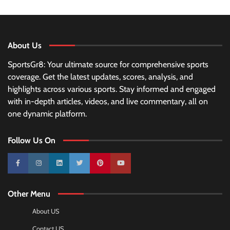
About Us
SportsGr8: Your ultimate source for comprehensive sports
coverage. Get the latest updates, scores, analysis, and
highlights across various sports. Stay informed and engaged
with in-depth articles, videos, and live commentary, all on
one dynamic platform.
Follow Us On
10k
25k
3k
2k
Pinterest
100k
Other Menu
About US
Contact US