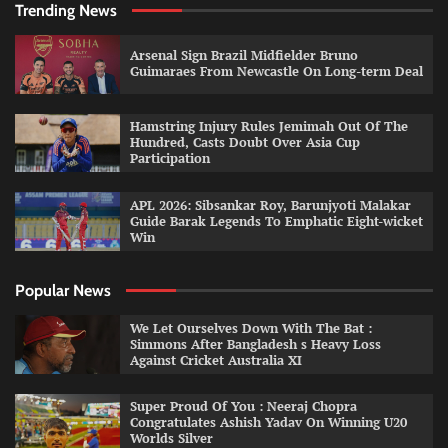
Trending News
Arsenal Sign Brazil Midfielder Bruno
Guimaraes From Newcastle On Long-term Deal
Hamstring Injury Rules Jemimah Out Of The
Hundred, Casts Doubt Over Asia Cup
Participation
APL 2026: Sibsankar Roy, Barunjyoti Malakar
Guide Barak Legends To Emphatic Eight-wicket
Win
Popular News
We Let Ourselves Down With The Bat :
Simmons After Bangladesh s Heavy Loss
Against Cricket Australia XI
Super Proud Of You : Neeraj Chopra
Congratulates Ashish Yadav On Winning U20
Worlds Silver