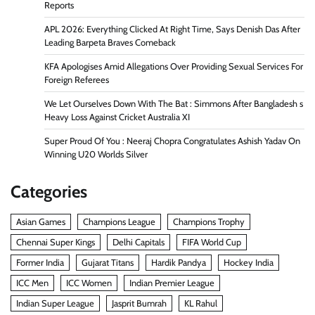
Reports
APL 2026: Everything Clicked At Right Time, Says Denish Das After
Leading Barpeta Braves Comeback
KFA Apologises Amid Allegations Over Providing Sexual Services For
Foreign Referees
We Let Ourselves Down With The Bat : Simmons After Bangladesh s
Heavy Loss Against Cricket Australia XI
Super Proud Of You : Neeraj Chopra Congratulates Ashish Yadav On
Winning U20 Worlds Silver
Categories
Asian Games
Champions League
Champions Trophy
Chennai Super Kings
Delhi Capitals
FIFA World Cup
Former India
Gujarat Titans
Hardik Pandya
Hockey India
ICC Men
ICC Women
Indian Premier League
Indian Super League
Jasprit Bumrah
KL Rahul