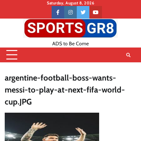
Skip
Saturday, August 8, 2026
to
Contact
facebook
instagram
twitter
youtube
content
US
ADS to Be Come
argentine-football-boss-wants-
messi-to-play-at-next-fifa-world-
cup.JPG