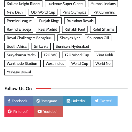
Kolkata Knight Riders
Lucknow Super Giants
Mumbai Indians
New Delhi
ODI World Cup
Paris Olympics
Pat Cummins
Premier League
Punjab Kings
Rajasthan Royals
Ravindra Jadeja
Real Madrid
Rishabh Pant
Rohit Sharma
Royal Challengers Bengaluru
Shreyas Iyer
Shubman Gill
South Africa
Sri Lanka
Sunrisers Hyderabad
Suryakumar Yadav
T20 WC
T20 World Cup
Virat Kohli
Wankhede Stadium
West Indies
World Cup
World No
Yashasvi Jaiswal
Follow Us On
Facebook
'Instagram
Linkedin'
Twitter'
Pinterest'
Youtube'