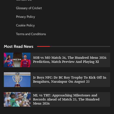
Glossary of Cricket
Privacy Policy
Cookie Policy
Terms and Conditions
Most Read News
SOB vs MO Match 26, The Hundred Mens 2026
Prediction, Match Preview And Playing XI
Jr Boys NFC: Dr BC Roy Trophy To Kick Off In
Bengaluru, Narainpur On August 25
ML vs TRT: Approaching Milestones and
Records Ahead of Match 25, The Hundred
Mens 2026