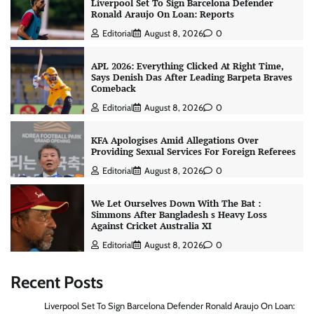
Liverpool Set To Sign Barcelona Defender
Ronald Araujo On Loan: Reports
Editorial
August 8, 2026
0
APL 2026: Everything Clicked At Right Time,
Says Denish Das After Leading Barpeta Braves
Comeback
Editorial
August 8, 2026
0
KFA Apologises Amid Allegations Over
Providing Sexual Services For Foreign Referees
Editorial
August 8, 2026
0
We Let Ourselves Down With The Bat :
Simmons After Bangladesh s Heavy Loss
Against Cricket Australia XI
Editorial
August 8, 2026
0
Recent Posts
Liverpool Set To Sign Barcelona Defender Ronald Araujo On Loan: