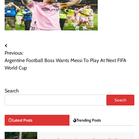
Post
Previous:
navigation
Argentine Football Boss Wants Messi To Play At Next FIFA
World Cup
Search
Search
Latest Posts
Trending Posts