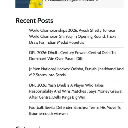
Recent Posts
World Championships 2026: Ayush Shetty To Face
World Champion Shi Yuqi In Opening Round; Tricky
Draw For Indian Medal Hopefuls
DPL 2026: Dhull s Century Powers Central Delhi To
Dominant Win Over Purani Dilli
Jr Men National Hockey: Odisha, Punjab, Jharkhand And
MP Storm Into Semis
DPL 2026: Yash Dhull Is A Player Who Takes
Responsibility And Wins Matches , Says Money Grewal
After Central Delhi Kings Big Win
Football: Sevilla Defender Sanchez Terms His Move To
Bournemouth win-win