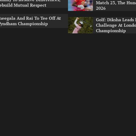
Match 23, The Hu
ebuild Mutual Respect
2026
heegala And Rai To Tee Off At
Golf: Diksha Leads 
yndham Championship
Challenge At Lond
Championship