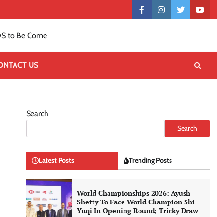
Contact
facebook
instagram
twitter
yout
US
S to Be Come
ONTACT US
Search
Search
Latest Posts
Trending Posts
World Championships 2026: Ayush
Shetty To Face World Champion Shi
Yuqi In Opening Round; Tricky Draw