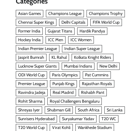
Categories
Asian Games
Champions League
Champions Trophy
Chennai Super Kings
Delhi Capitals
FIFA World Cup
Former India
Gujarat Titans
Hardik Pandya
Hockey India
ICC Men
ICC Women
Indian Premier League
Indian Super League
Jasprit Bumrah
KL Rahul
Kolkata Knight Riders
Lucknow Super Giants
Mumbai Indians
New Delhi
ODI World Cup
Paris Olympics
Pat Cummins
Premier League
Punjab Kings
Rajasthan Royals
Ravindra Jadeja
Real Madrid
Rishabh Pant
Rohit Sharma
Royal Challengers Bengaluru
Shreyas Iyer
Shubman Gill
South Africa
Sri Lanka
Sunrisers Hyderabad
Suryakumar Yadav
T20 WC
T20 World Cup
Virat Kohli
Wankhede Stadium