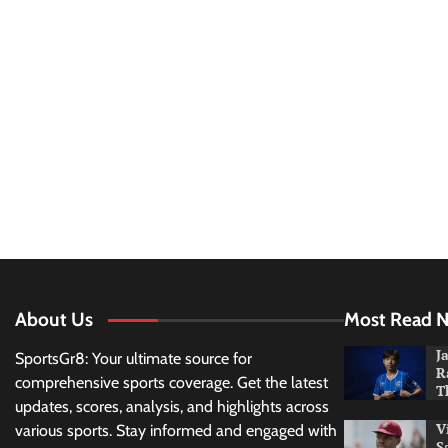
About Us
Most Read 
J
SportsGr8: Your ultimate source for
R
comprehensive sports coverage. Get the latest
T
updates, scores, analysis, and highlights across
V
various sports. Stay informed and engaged with
S