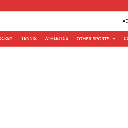
AD
OCKEY
TENNIS
ATHLETICS
C
OTHER SPORTS