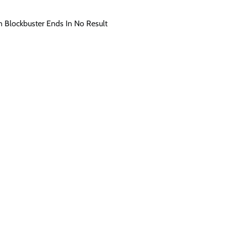
an Blockbuster Ends In No Result