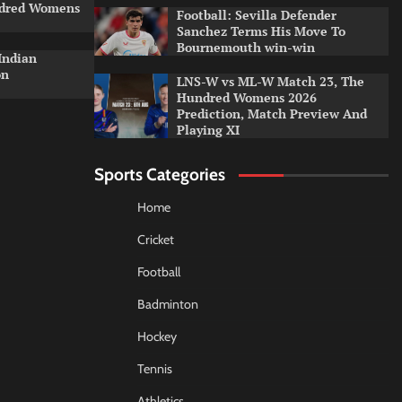
ndred Womens
Football: Sevilla Defender
Sanchez Terms His Move To
Bournemouth win-win
Indian
on
LNS-W vs ML-W Match 23, The
Hundred Womens 2026
Prediction, Match Preview And
Playing XI
Sports Categories
Home
Cricket
Football
Badminton
Hockey
Tennis
Athletics