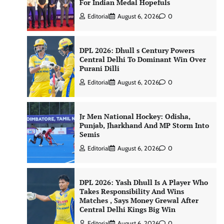
For Indian Medal Hopefuls
Editorial
August 6, 2026
0
DPL 2026: Dhull s Century Powers
Central Delhi To Dominant Win Over
Purani Dilli
Editorial
August 6, 2026
0
Jr Men National Hockey: Odisha,
Punjab, Jharkhand And MP Storm Into
Semis
Editorial
August 6, 2026
0
DPL 2026: Yash Dhull Is A Player Who
Takes Responsibility And Wins
Matches , Says Money Grewal After
Central Delhi Kings Big Win
Editorial
August 6, 2026
0