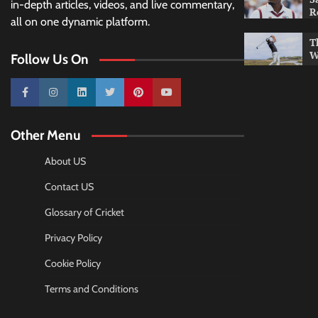
in-depth articles, videos, and live commentary,
R
all on one dynamic platform.
T
W
Follow Us On
10k
25k
3k
2k
Pinterest
100k
Other Menu
About US
Contact US
Glossary of Cricket
Privacy Policy
Cookie Policy
Terms and Conditions