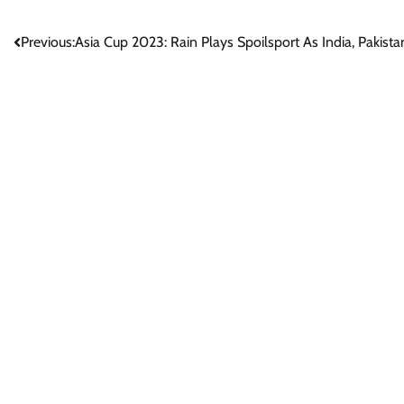
Post
Previous:
Asia Cup 2023: Rain Plays Spoilsport As India, Pakist
navigation