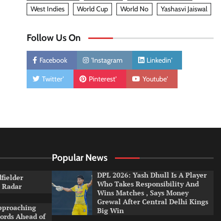
West Indies
World Cup
World No
Yashasvi Jaiswal
Follow Us On
Facebook
'Instagram
Linkedin'
Twitter'
Pinterest'
Youtube'
Popular News
DPL 2026: Yash Dhull Is A Player
dfielder
Who Takes Responsibility And
a Radar
Wins Matches , Says Money
Grewal After Central Delhi Kings
pproaching
Big Win
ords Ahead of