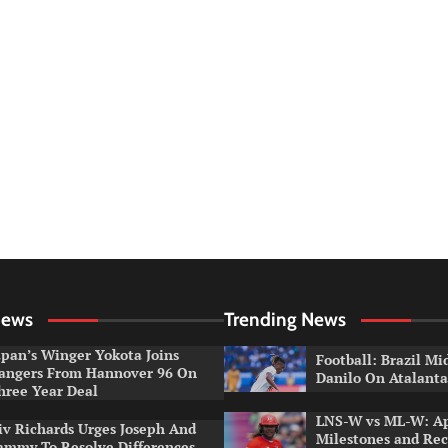
News
Trending News
apan’s Winger Yokota Joins
Football: Brazil Mi
angers From Hannover 96 On
Danilo On Atalant
hree Year Deal
LNS-W vs ML-W: A
iv Richards Urges Joseph And
Milestones and Rec
ammy To Resolve Differences,