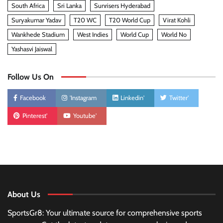
South Africa
Sri Lanka
Sunrisers Hyderabad
Suryakumar Yadav
T20 WC
T20 World Cup
Virat Kohli
Wankhede Stadium
West Indies
World Cup
World No
Yashasvi Jaiswal
Follow Us On
Facebook
'Instagram
Linkedin'
Twitter'
Pinterest'
Youtube'
About Us
SportsGr8: Your ultimate source for comprehensive sports