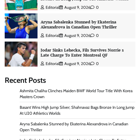
Editorial
August 9, 2026
0
Aryna Sabalenka Stunned by Ekaterina
Alexandrova in Canadian Open Thriller
Editorial
August 9, 2026
0
Jodar Sinks Lehecka, Fils Survives Norrie s
Late Charge To Enter Montreal QF
Editorial
August 9, 2026
0
Recent Posts
Ashmita Chaliha Clinches Maiden BWF World Tour Title With Korea
Masters Crown
Basant Wins High Jump Silver; Shahnavaz Bags Bronze In Long Jump
At U20 Athletics Worlds
Aryna Sabalenka Stunned by Ekaterina Alexandrova in Canadian
Open Thriller