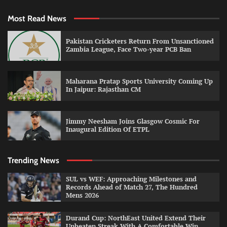
Most Read News
Pakistan Cricketers Return From Unsanctioned
Zambia League, Face Two-year PCB Ban
Maharana Pratap Sports University Coming Up
In Jaipur: Rajasthan CM
Jimmy Neesham Joins Glasgow Cosmic For
Inaugural Edition Of ETPL
Trending News
SUL vs WEF: Approaching Milestones and
Records Ahead of Match 27, The Hundred
Mens 2026
Durand Cup: NorthEast United Extend Their
Unbeaten Streak With A Comfortable Win