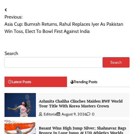
Post
Previous:
navigation
Asia Cup: Bumrah Returns, Rahul Replaces Iyer As Pakistan
Win Toss, Elect To Bowl First Against India
Search
Search
Latest Posts
Trending Posts
Ashmita Chaliha Clinches Maiden BWF World
Tour Title With Korea Masters Crown
Editorial
August 9, 2026
0
Basant Wins High Jump Silver; Shahnavaz Bags
Bronze In Long Jump At U20 Athletics Worlds