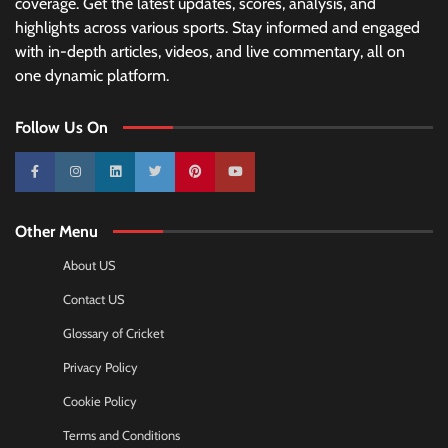
coverage. Get the latest updates, scores, analysis, and
highlights across various sports. Stay informed and engaged
with in-depth articles, videos, and live commentary, all on
one dynamic platform.
Follow Us On
10k
25k
3k
2k
Pinterest
100k
Other Menu
About US
Contact US
Glossary of Cricket
Privacy Policy
Cookie Policy
Terms and Conditions