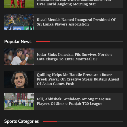
Over Karbi Anglong Morning Star
Kusal Mendis Named Inaugural President Of
Sri Lanka Players Association
Popular News
Jodar Sinks Lehecka, Fils Survives Norrie s
Late Charge To Enter Montreal QF
Quilling Helps Me Handle Pressure : Boxer
Preeti Pawar On Creative Stress Busters Ahead
Of Asian Games Push
Gill, Abhishek, Arshdeep Among marquee
Players Of Sher-e-Punjab T20 League
Sports Categories