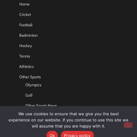
Home
Cricket
Football
Badminton
Hockey
Tennis
Athletics
Other Sports
Olympics
Golf
Other Sports News
We use cookies to ensure that we give you the best
Contact US
experience on our website. If you continue to use this site we
will assume that you are happy with it.
Ok
Privacy policy
Copyright © 2026
Sports GR8
All rights reserved.