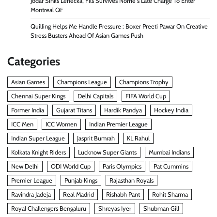
Jodar Sinks Lehecka, Fils Survives Norrie s Late Charge To Enter
Montreal QF
Quilling Helps Me Handle Pressure : Boxer Preeti Pawar On Creative
Stress Busters Ahead Of Asian Games Push
Categories
Asian Games
Champions League
Champions Trophy
Chennai Super Kings
Delhi Capitals
FIFA World Cup
Former India
Gujarat Titans
Hardik Pandya
Hockey India
ICC Men
ICC Women
Indian Premier League
Indian Super League
Jasprit Bumrah
KL Rahul
Kolkata Knight Riders
Lucknow Super Giants
Mumbai Indians
New Delhi
ODI World Cup
Paris Olympics
Pat Cummins
Premier League
Punjab Kings
Rajasthan Royals
Ravindra Jadeja
Real Madrid
Rishabh Pant
Rohit Sharma
Royal Challengers Bengaluru
Shreyas Iyer
Shubman Gill