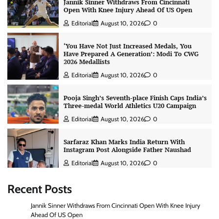
Jannik Sinner Withdraws From Cincinnati
Open With Knee Injury Ahead Of US Open
Editorial
August 10, 2026
0
‘You Have Not Just Increased Medals, You
Have Prepared A Generation’: Modi To CWG
2026 Medallists
Editorial
August 10, 2026
0
Pooja Singh’s Seventh-place Finish Caps India’s
Three-medal World Athletics U20 Campaign
Editorial
August 10, 2026
0
Sarfaraz Khan Marks India Return With
Instagram Post Alongside Father Naushad
Editorial
August 10, 2026
0
Recent Posts
Jannik Sinner Withdraws From Cincinnati Open With Knee Injury
Ahead Of US Open