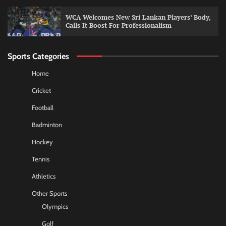
WCA Welcomes New Sri Lankan Players’ Body,
Calls It Boost For Professionalism
Sports Categories
Home
Cricket
Football
Badminton
Hockey
Tennis
Athletics
Other Sports
Olympics
Golf