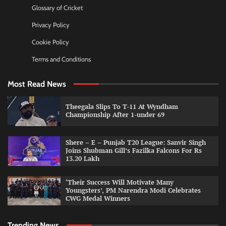
Glossary of Cricket
Privacy Policy
Cookie Policy
Terms and Conditions
Most Read News
Theegala Slips To T-11 At Wyndham
Championship After 1-under 69
Shere – E – Punjab T20 League: Sanvir Singh
Joins Shubman Gill’s Fazilka Falcons For Rs
13.20 Lakh
‘Their Success Will Motivate Many
Youngsters’, PM Narendra Modi Celebrates
CWG Medal Winners
Trending News