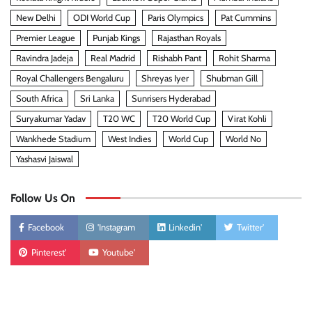
New Delhi
ODI World Cup
Paris Olympics
Pat Cummins
Premier League
Punjab Kings
Rajasthan Royals
Ravindra Jadeja
Real Madrid
Rishabh Pant
Rohit Sharma
Royal Challengers Bengaluru
Shreyas Iyer
Shubman Gill
South Africa
Sri Lanka
Sunrisers Hyderabad
Suryakumar Yadav
T20 WC
T20 World Cup
Virat Kohli
Wankhede Stadium
West Indies
World Cup
World No
Yashasvi Jaiswal
Follow Us On
Facebook
'Instagram
Linkedin'
Twitter'
Pinterest'
Youtube'