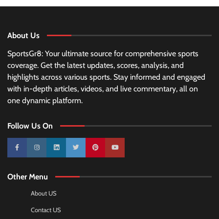
About Us
SportsGr8: Your ultimate source for comprehensive sports
coverage. Get the latest updates, scores, analysis, and
highlights across various sports. Stay informed and engaged
with in-depth articles, videos, and live commentary, all on
one dynamic platform.
Follow Us On
10k
25k
3k
2k
Pinterest
100k
Other Menu
About US
Contact US