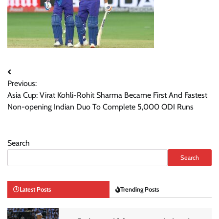
Post
Previous:
navigation
Asia Cup: Virat Kohli-Rohit Sharma Became First And Fastest
Non-opening Indian Duo To Complete 5,000 ODI Runs
Search
Search
Latest Posts
Trending Posts