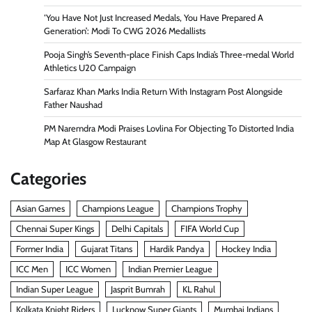
‘You Have Not Just Increased Medals, You Have Prepared A
Generation’: Modi To CWG 2026 Medallists
Pooja Singh’s Seventh-place Finish Caps India’s Three-medal World
Athletics U20 Campaign
Sarfaraz Khan Marks India Return With Instagram Post Alongside
Father Naushad
PM Naremdra Modi Praises Lovlina For Objecting To Distorted India
Map At Glasgow Restaurant
Categories
Asian Games
Champions League
Champions Trophy
Chennai Super Kings
Delhi Capitals
FIFA World Cup
Former India
Gujarat Titans
Hardik Pandya
Hockey India
ICC Men
ICC Women
Indian Premier League
Indian Super League
Jasprit Bumrah
KL Rahul
Kolkata Knight Riders
Lucknow Super Giants
Mumbai Indians