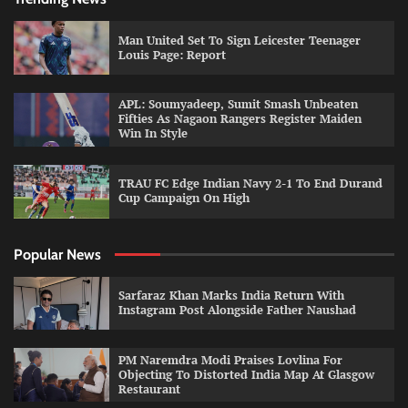
Man United Set To Sign Leicester Teenager
Louis Page: Report
APL: Soumyadeep, Sumit Smash Unbeaten
Fifties As Nagaon Rangers Register Maiden
Win In Style
TRAU FC Edge Indian Navy 2-1 To End Durand
Cup Campaign On High
Popular News
Sarfaraz Khan Marks India Return With
Instagram Post Alongside Father Naushad
PM Naremdra Modi Praises Lovlina For
Objecting To Distorted India Map At Glasgow
Restaurant