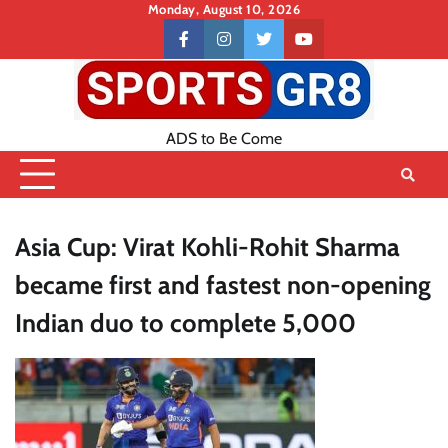
Skip
Monday, August 10, 2026
to
Contact
facebook
instagram
twitter
youtube
content
US
ADS to Be Come
Asia Cup: Virat Kohli-Rohit Sharma
became first and fastest non-opening
Indian duo to complete 5,000