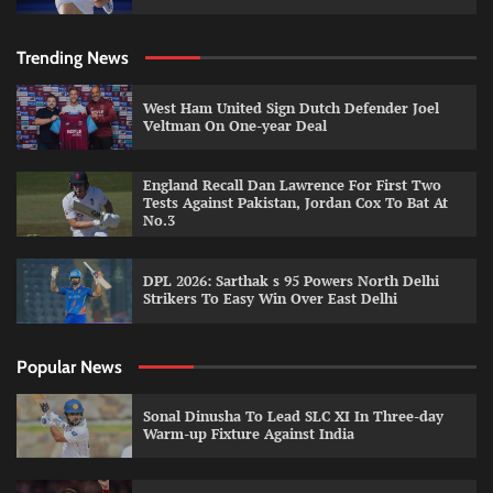
Trending News
West Ham United Sign Dutch Defender Joel
Veltman On One-year Deal
England Recall Dan Lawrence For First Two
Tests Against Pakistan, Jordan Cox To Bat At
No.3
DPL 2026: Sarthak s 95 Powers North Delhi
Strikers To Easy Win Over East Delhi
Popular News
Sonal Dinusha To Lead SLC XI In Three-day
Warm-up Fixture Against India