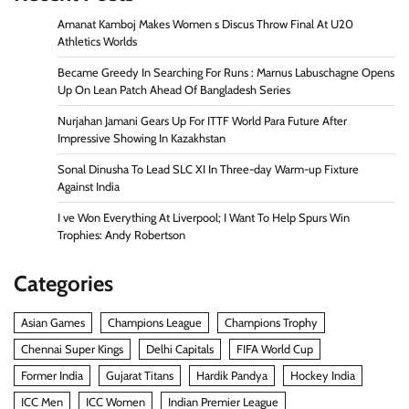
Amanat Kamboj Makes Women s Discus Throw Final At U20
Athletics Worlds
Became Greedy In Searching For Runs : Marnus Labuschagne Opens
Up On Lean Patch Ahead Of Bangladesh Series
Nurjahan Jamani Gears Up For ITTF World Para Future After
Impressive Showing In Kazakhstan
Sonal Dinusha To Lead SLC XI In Three-day Warm-up Fixture
Against India
I ve Won Everything At Liverpool; I Want To Help Spurs Win
Trophies: Andy Robertson
Categories
Asian Games
Champions League
Champions Trophy
Chennai Super Kings
Delhi Capitals
FIFA World Cup
Former India
Gujarat Titans
Hardik Pandya
Hockey India
ICC Men
ICC Women
Indian Premier League