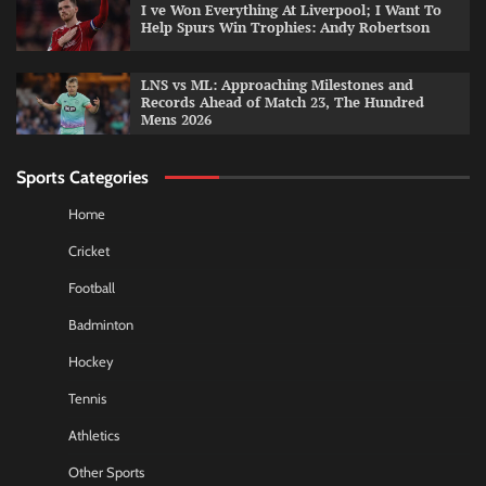
I ve Won Everything At Liverpool; I Want To
Help Spurs Win Trophies: Andy Robertson
LNS vs ML: Approaching Milestones and
Records Ahead of Match 23, The Hundred
Mens 2026
Sports Categories
Home
Cricket
Football
Badminton
Hockey
Tennis
Athletics
Other Sports