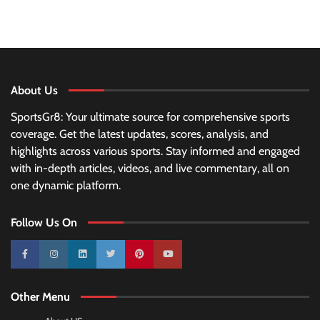
About Us
SportsGr8: Your ultimate source for comprehensive sports
coverage. Get the latest updates, scores, analysis, and
highlights across various sports. Stay informed and engaged
with in-depth articles, videos, and live commentary, all on
one dynamic platform.
Follow Us On
10k
25k
3k
2k
Pinterest
100k
Other Menu