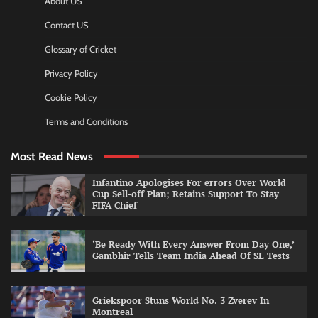
About US
Contact US
Glossary of Cricket
Privacy Policy
Cookie Policy
Terms and Conditions
Most Read News
Infantino Apologises For errors Over World
Cup Sell-off Plan; Retains Support To Stay
FIFA Chief
‘Be Ready With Every Answer From Day One,’
Gambhir Tells Team India Ahead Of SL Tests
Griekspoor Stuns World No. 3 Zverev In
Montreal