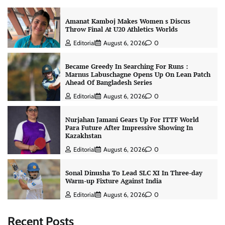
Amanat Kamboj Makes Women s Discus
Throw Final At U20 Athletics Worlds
Editorial
August 6, 2026
0
Became Greedy In Searching For Runs :
Marnus Labuschagne Opens Up On Lean Patch
Ahead Of Bangladesh Series
Editorial
August 6, 2026
0
Nurjahan Jamani Gears Up For ITTF World
Para Future After Impressive Showing In
Kazakhstan
Editorial
August 6, 2026
0
Sonal Dinusha To Lead SLC XI In Three-day
Warm-up Fixture Against India
Editorial
August 6, 2026
0
Recent Posts