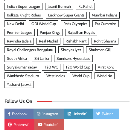
Indian Super League
Jasprit Bumrah
KL Rahul
Kolkata Knight Riders
Lucknow Super Giants
Mumbai Indians
New Delhi
ODI World Cup
Paris Olympics
Pat Cummins
Premier League
Punjab Kings
Rajasthan Royals
Ravindra Jadeja
Real Madrid
Rishabh Pant
Rohit Sharma
Royal Challengers Bengaluru
Shreyas Iyer
Shubman Gill
South Africa
Sri Lanka
Sunrisers Hyderabad
Suryakumar Yadav
T20 WC
T20 World Cup
Virat Kohli
Wankhede Stadium
West Indies
World Cup
World No
Yashasvi Jaiswal
Follow Us On
Facebook
'Instagram
Linkedin'
Twitter'
Pinterest'
Youtube'