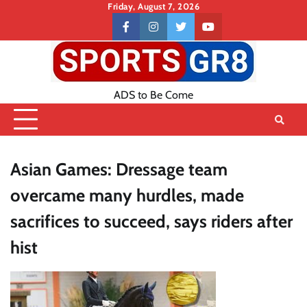
Skip
Friday, August 7, 2026
to
Contact
facebook
instagram
twitter
youtube
content
US
ADS to Be Come
Asian Games: Dressage team
overcame many hurdles, made
sacrifices to succeed, says riders after
hist