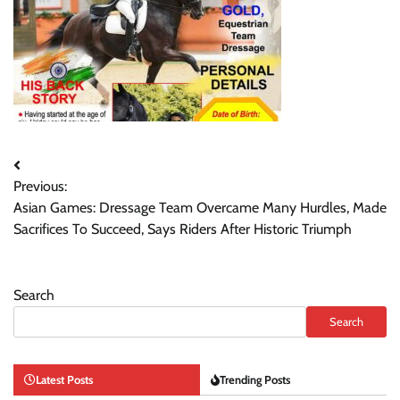
Post
Previous:
navigation
Asian Games: Dressage Team Overcame Many Hurdles, Made
Sacrifices To Succeed, Says Riders After Historic Triumph
Search
Search
Latest Posts
Trending Posts