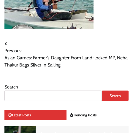
Post
Previous:
navigation
Asian Games: Farmer’s Daughter From Land-locked MP, Neha
Thakur Bags Silver In Sailing
Search
Search
Latest Posts
Trending Posts