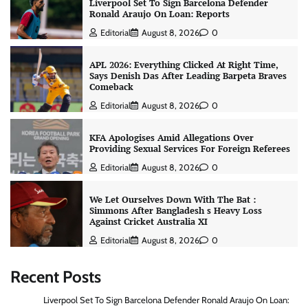
Liverpool Set To Sign Barcelona Defender
Ronald Araujo On Loan: Reports
Editorial
August 8, 2026
0
APL 2026: Everything Clicked At Right Time,
Says Denish Das After Leading Barpeta Braves
Comeback
Editorial
August 8, 2026
0
KFA Apologises Amid Allegations Over
Providing Sexual Services For Foreign Referees
Editorial
August 8, 2026
0
We Let Ourselves Down With The Bat :
Simmons After Bangladesh s Heavy Loss
Against Cricket Australia XI
Editorial
August 8, 2026
0
Recent Posts
Liverpool Set To Sign Barcelona Defender Ronald Araujo On Loan: