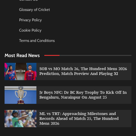
Glossary of Cricket
Privacy Policy
Cookie Policy
Terms and Conditions
Most Read News
SOB vs MO Match 26, The Hundred Mens 2026
Prediction, Match Preview And Playing XI
Jr Boys NFC: Dr BC Roy Trophy To Kick Off In
Bengaluru, Narainpur On August 25
ML vs TRT: Approaching Milestones and
Records Ahead of Match 25, The Hundred
Mens 2026