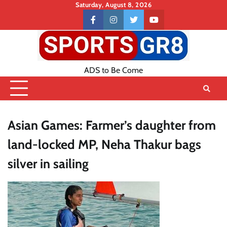
Skip
Saturday, August 8, 2026
to
Contact
facebook
instagram
twitter
youtube
content
US
ADS to Be Come
Asian Games: Farmer’s daughter from
land-locked MP, Neha Thakur bags
silver in sailing