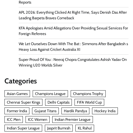
Reports
APL 2026: Everything Clicked At Right Time, Says Denish Das After
Leading Barpeta Braves Comeback
KFA Apologises Amid Allegations Over Providing Sexual Services For
Foreign Referees
We Let Ourselves Down With The Bat : Simmons After Bangladesh s
Heavy Loss Against Cricket Australia XI
Super Proud Of You : Neeraj Chopra Congratulates Ashish Yadav On
Winning U20 Worlds Silver
Categories
Asian Games
Champions League
Champions Trophy
Chennai Super Kings
Delhi Capitals
FIFA World Cup
Former India
Gujarat Titans
Hardik Pandya
Hockey India
ICC Men
ICC Women
Indian Premier League
Indian Super League
Jasprit Bumrah
KL Rahul