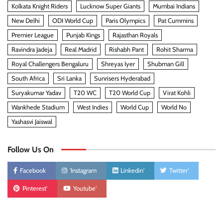
Kolkata Knight Riders
Lucknow Super Giants
Mumbai Indians
New Delhi
ODI World Cup
Paris Olympics
Pat Cummins
Premier League
Punjab Kings
Rajasthan Royals
Ravindra Jadeja
Real Madrid
Rishabh Pant
Rohit Sharma
Royal Challengers Bengaluru
Shreyas Iyer
Shubman Gill
South Africa
Sri Lanka
Sunrisers Hyderabad
Suryakumar Yadav
T20 WC
T20 World Cup
Virat Kohli
Wankhede Stadium
West Indies
World Cup
World No
Yashasvi Jaiswal
Follow Us On
Facebook
'Instagram
Linkedin'
Twitter'
Pinterest'
Youtube'