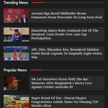
Trending News
Arsenal Sign Brazil Midfielder Bruno
Guimaraes From Newcastle On Long-term Deal
Hamstring Injury Rules Jemimah Out Of The
Hundred, Casts Doubt Over Asia Cup
Participation
APL 2026: Sibsankar Roy, Barunjyoti Malakar
Guide Barak Legends To Emphatic Eight-wicket
Win
Popular News
We Let Ourselves Down With The Bat :
Simmons After Bangladesh s Heavy Loss
Against Cricket Australia XI
Super Proud Of You : Neeraj Chopra
Congratulates Ashish Yadav On Winning U20
Worlds Silver