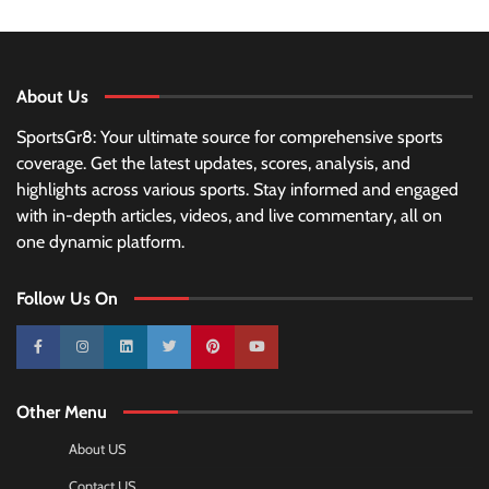
About Us
SportsGr8: Your ultimate source for comprehensive sports
coverage. Get the latest updates, scores, analysis, and
highlights across various sports. Stay informed and engaged
with in-depth articles, videos, and live commentary, all on
one dynamic platform.
Follow Us On
10k
25k
3k
2k
Pinterest
100k
Other Menu
About US
Contact US