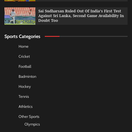
Sai Sudharsan Ruled Out Of India’s First Test
Against Sri Lanka, Second Game Availability In
Doubt Too
Sports Categories
Home
Cricket
Football
Badminton
Hockey
Tennis
Athletics
Other Sports
Olympics