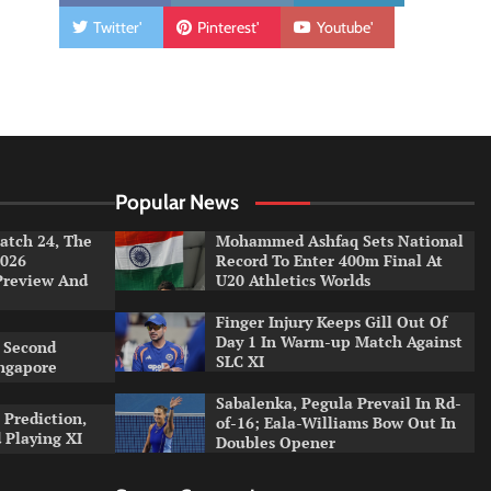
Twitter'
Pinterest'
Youtube'
Popular News
tch 24, The
Mohammed Ashfaq Sets National
026
Record To Enter 400m Final At
Preview And
U20 Athletics Worlds
Finger Injury Keeps Gill Out Of
Day 1 In Warm-up Match Against
 Second
SLC XI
ingapore
Sabalenka, Pegula Prevail In Rd-
 Prediction,
of-16; Eala-Williams Bow Out In
 Playing XI
Doubles Opener