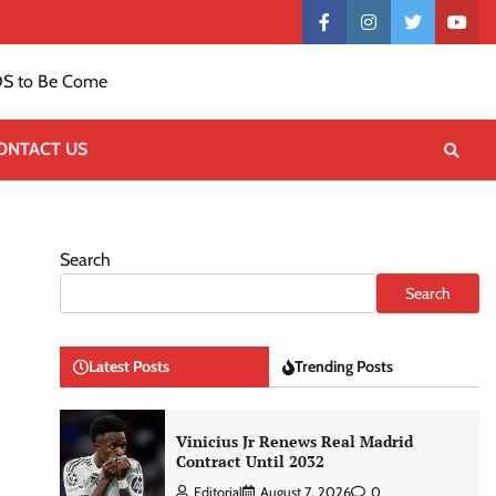
Contact
facebook
instagram
twitter
yout
US
S to Be Come
ONTACT US
Search
Search
Latest Posts
Trending Posts
Vinicius Jr Renews Real Madrid
Contract Until 2032
Editorial
August 7, 2026
0