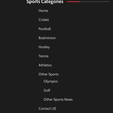
Sports Categories
Home
Cricket
Football
Badminton
Hockey
Tennis
Athletics
Other Sports
Olympics
Golf
Other Sports News
Contact US