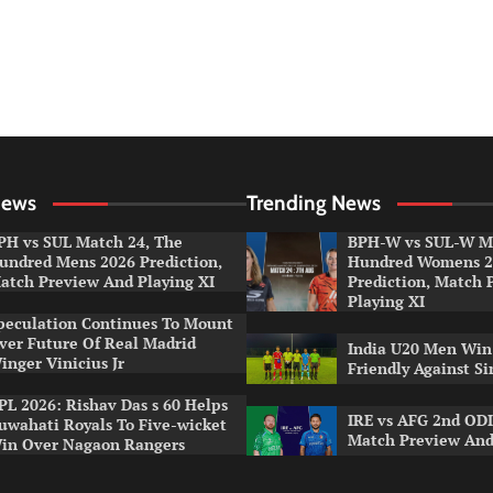
News
Trending News
PH vs SUL Match 24, The
BPH-W vs SUL-W Ma
undred Mens 2026 Prediction,
Hundred Womens 2
atch Preview And Playing XI
Prediction, Match 
Playing XI
peculation Continues To Mount
ver Future Of Real Madrid
India U20 Men Win
inger Vinicius Jr
Friendly Against S
PL 2026: Rishav Das s 60 Helps
IRE vs AFG 2nd ODI
uwahati Royals To Five-wicket
Match Preview And
in Over Nagaon Rangers