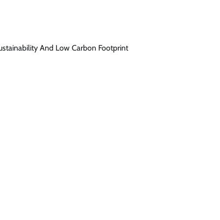
stainability And Low Carbon Footprint