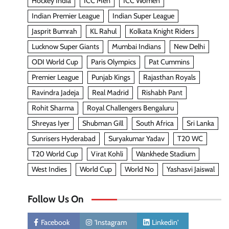
Hockey India
ICC Men
ICC Women
Indian Premier League
Indian Super League
Jasprit Bumrah
KL Rahul
Kolkata Knight Riders
Lucknow Super Giants
Mumbai Indians
New Delhi
ODI World Cup
Paris Olympics
Pat Cummins
Premier League
Punjab Kings
Rajasthan Royals
Ravindra Jadeja
Real Madrid
Rishabh Pant
Rohit Sharma
Royal Challengers Bengaluru
Shreyas Iyer
Shubman Gill
South Africa
Sri Lanka
Sunrisers Hyderabad
Suryakumar Yadav
T20 WC
T20 World Cup
Virat Kohli
Wankhede Stadium
West Indies
World Cup
World No
Yashasvi Jaiswal
Follow Us On
Facebook
'Instagram
Linkedin'