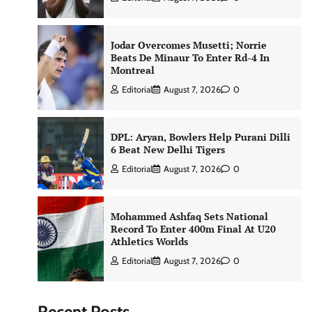
Jodar Overcomes Musetti; Norrie
Beats De Minaur To Enter Rd-4 In
Montreal
Editorial
August 7, 2026
0
DPL: Aryan, Bowlers Help Purani Dilli
6 Beat New Delhi Tigers
Editorial
August 7, 2026
0
Mohammed Ashfaq Sets National
Record To Enter 400m Final At U20
Athletics Worlds
Editorial
August 7, 2026
0
Recent Posts