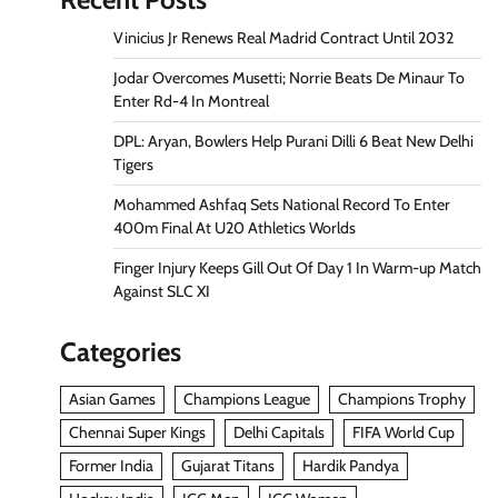
Vinicius Jr Renews Real Madrid Contract Until 2032
Jodar Overcomes Musetti; Norrie Beats De Minaur To
Enter Rd-4 In Montreal
DPL: Aryan, Bowlers Help Purani Dilli 6 Beat New Delhi
Tigers
Mohammed Ashfaq Sets National Record To Enter
400m Final At U20 Athletics Worlds
Finger Injury Keeps Gill Out Of Day 1 In Warm-up Match
Against SLC XI
Categories
Asian Games
Champions League
Champions Trophy
Chennai Super Kings
Delhi Capitals
FIFA World Cup
Former India
Gujarat Titans
Hardik Pandya