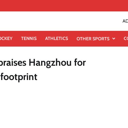
AD
OCKEY
TENNIS
ATHLETICS
C
OTHER SPORTS
praises Hangzhou for
 footprint