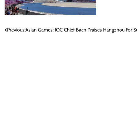
Post
Previous:
Asian Games: IOC Chief Bach Praises Hangzhou For Su
navigation