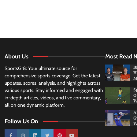
About Us
Most Read 
B
SportsGr8: Your ultimate source for
H
comprehensive sports coverage. Get the latest
M
updates, scores, analysis, and highlights across
S
various sports. Stay informed and engaged with
O
in-depth articles, videos, and live commentary,
W
all on one dynamic platform.
A
G
Follow Us On
W