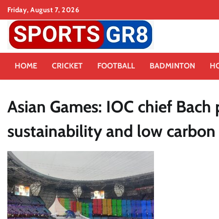
Skip
Friday, August 7, 2026
to
content
HOME
CRICKET
FOOTBALL
BADMINTON
H
Asian Games: IOC chief Bach 
sustainability and low carbon