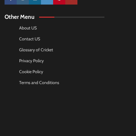
10k
25k
3k
2k
Pinterest
100k
Other Menu
About US
Contact US
Glossary of Cricket
Privacy Policy
Cookie Policy
Terms and Conditions