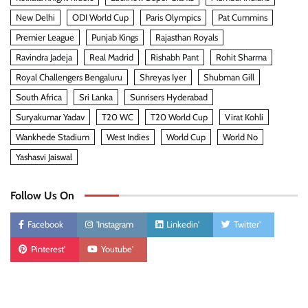
New Delhi
ODI World Cup
Paris Olympics
Pat Cummins
Premier League
Punjab Kings
Rajasthan Royals
Ravindra Jadeja
Real Madrid
Rishabh Pant
Rohit Sharma
Royal Challengers Bengaluru
Shreyas Iyer
Shubman Gill
South Africa
Sri Lanka
Sunrisers Hyderabad
Suryakumar Yadav
T20 WC
T20 World Cup
Virat Kohli
Wankhede Stadium
West Indies
World Cup
World No
Yashasvi Jaiswal
Follow Us On
Facebook
'Instagram
Linkedin'
Twitter'
Pinterest'
Youtube'