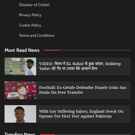
Glossary of Cricket
Privacy Policy
Cookie Policy
Terms and Conditions
Most Read News
VIDEO: स्लिप में KL Rahul से हुआ ब्लंडर, Kuldeep
Yadav की गेंद पर टपका बैठे आसान कैच
Football: Ex-Getafe Defender Duarte Joins Sao
Paulo On Free Transfer
With Gay Suffering Injury, England Sweat On
Opener For First Test Against Pakistan
Trending News