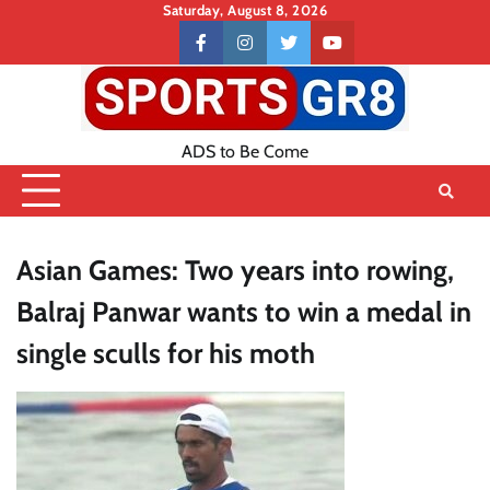
Skip
Saturday, August 8, 2026
to
Contact
facebook
instagram
twitter
youtube
content
US
ADS to Be Come
Asian Games: Two years into rowing,
Balraj Panwar wants to win a medal in
single sculls for his moth