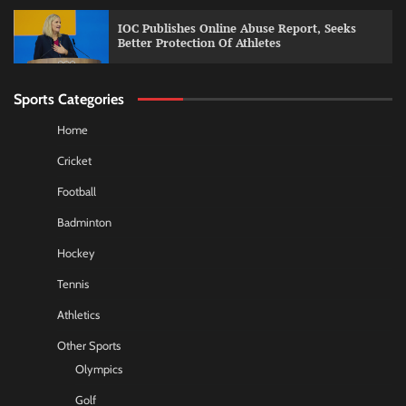
IOC Publishes Online Abuse Report, Seeks
Better Protection Of Athletes
Sports Categories
Home
Cricket
Football
Badminton
Hockey
Tennis
Athletics
Other Sports
Olympics
Golf