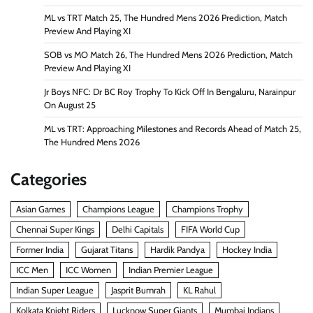
ML vs TRT Match 25, The Hundred Mens 2026 Prediction, Match
Preview And Playing XI
SOB vs MO Match 26, The Hundred Mens 2026 Prediction, Match
Preview And Playing XI
Jr Boys NFC: Dr BC Roy Trophy To Kick Off In Bengaluru, Narainpur
On August 25
ML vs TRT: Approaching Milestones and Records Ahead of Match 25,
The Hundred Mens 2026
Categories
Asian Games
Champions League
Champions Trophy
Chennai Super Kings
Delhi Capitals
FIFA World Cup
Former India
Gujarat Titans
Hardik Pandya
Hockey India
ICC Men
ICC Women
Indian Premier League
Indian Super League
Jasprit Bumrah
KL Rahul
Kolkata Knight Riders
Lucknow Super Giants
Mumbai Indians