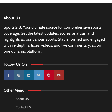
About Us
SportsGr8: Your ultimate source for comprehensive sports
coverage. Get the latest updates, scores, analysis, and
highlights across various sports. Stay informed and engaged
with in-depth articles, videos, and live commentary, all on
one dynamic platform.
Follow Us On
10k
25k
3k
2k
Pinterest
100k
Other Menu
About US
Contact US