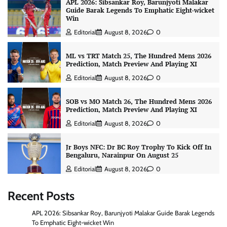
APL 2026: Sibsankar Roy, Barunjyoti Malakar
Guide Barak Legends To Emphatic Eight-wicket
Win
Editorial
August 8, 2026
0
ML vs TRT Match 25, The Hundred Mens 2026
Prediction, Match Preview And Playing XI
Editorial
August 8, 2026
0
SOB vs MO Match 26, The Hundred Mens 2026
Prediction, Match Preview And Playing XI
Editorial
August 8, 2026
0
Jr Boys NFC: Dr BC Roy Trophy To Kick Off In
Bengaluru, Narainpur On August 25
Editorial
August 8, 2026
0
Recent Posts
APL 2026: Sibsankar Roy, Barunjyoti Malakar Guide Barak Legends
To Emphatic Eight-wicket Win