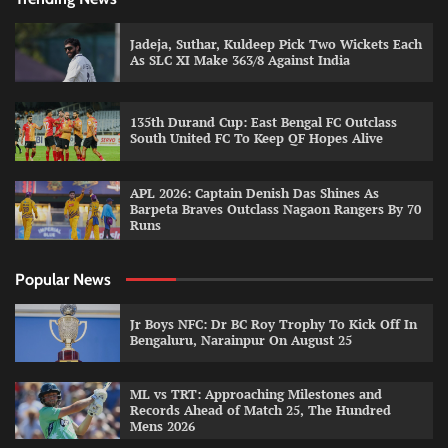
Jadeja, Suthar, Kuldeep Pick Two Wickets Each
As SLC XI Make 363/8 Against India
135th Durand Cup: East Bengal FC Outclass
South United FC To Keep QF Hopes Alive
APL 2026: Captain Denish Das Shines As
Barpeta Braves Outclass Nagaon Rangers By 70
Runs
Popular News
Jr Boys NFC: Dr BC Roy Trophy To Kick Off In
Bengaluru, Narainpur On August 25
ML vs TRT: Approaching Milestones and
Records Ahead of Match 25, The Hundred
Mens 2026