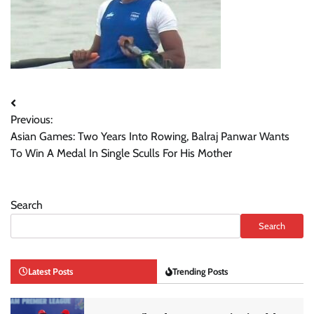
Post
Previous:
navigation
Asian Games: Two Years Into Rowing, Balraj Panwar Wants
To Win A Medal In Single Sculls For His Mother
Search
Search
Latest Posts
Trending Posts