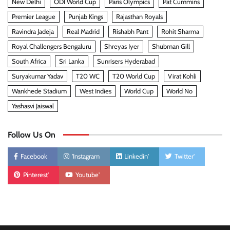
New Delhi
ODI World Cup
Paris Olympics
Pat Cummins
Premier League
Punjab Kings
Rajasthan Royals
Ravindra Jadeja
Real Madrid
Rishabh Pant
Rohit Sharma
Royal Challengers Bengaluru
Shreyas Iyer
Shubman Gill
South Africa
Sri Lanka
Sunrisers Hyderabad
Suryakumar Yadav
T20 WC
T20 World Cup
Virat Kohli
Wankhede Stadium
West Indies
World Cup
World No
Yashasvi Jaiswal
Follow Us On
Facebook
'Instagram
Linkedin'
Twitter'
Pinterest'
Youtube'