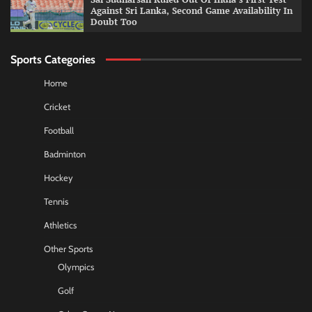
Against Sri Lanka, Second Game Availability In
Doubt Too
Sports Categories
Home
Cricket
Football
Badminton
Hockey
Tennis
Athletics
Other Sports
Olympics
Golf