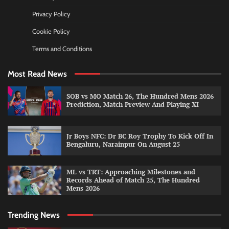
Privacy Policy
Cookie Policy
Terms and Conditions
Most Read News
SOB vs MO Match 26, The Hundred Mens 2026
Prediction, Match Preview And Playing XI
Jr Boys NFC: Dr BC Roy Trophy To Kick Off In
Bengaluru, Narainpur On August 25
ML vs TRT: Approaching Milestones and
Records Ahead of Match 25, The Hundred
Mens 2026
Trending News