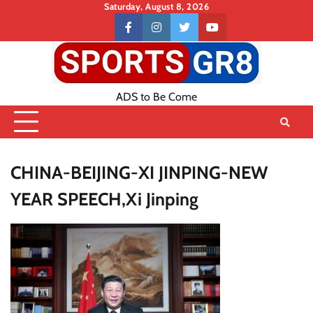
Skip
Saturday, August 8, 2026
to
Contact
facebook
instagram
twitter
youtube
content
US
ADS to Be Come
CHINA-BEIJING-XI JINPING-NEW
YEAR SPEECH,Xi Jinping