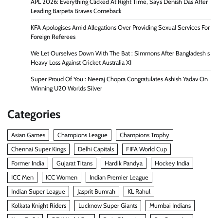
APL 2026: Everything Clicked At Right Time, Says Denish Das After
Leading Barpeta Braves Comeback
KFA Apologises Amid Allegations Over Providing Sexual Services For
Foreign Referees
We Let Ourselves Down With The Bat : Simmons After Bangladesh s
Heavy Loss Against Cricket Australia XI
Super Proud Of You : Neeraj Chopra Congratulates Ashish Yadav On
Winning U20 Worlds Silver
Categories
Asian Games
Champions League
Champions Trophy
Chennai Super Kings
Delhi Capitals
FIFA World Cup
Former India
Gujarat Titans
Hardik Pandya
Hockey India
ICC Men
ICC Women
Indian Premier League
Indian Super League
Jasprit Bumrah
KL Rahul
Kolkata Knight Riders
Lucknow Super Giants
Mumbai Indians