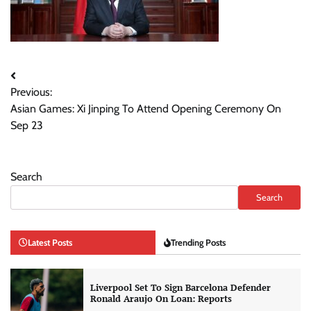
Post
Previous:
navigation
Asian Games: Xi Jinping To Attend Opening Ceremony On
Sep 23
Search
Search
Latest Posts
Trending Posts
Liverpool Set To Sign Barcelona Defender
Ronald Araujo On Loan: Reports