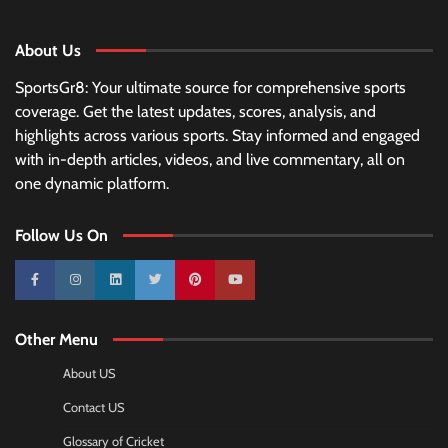
About Us
SportsGr8: Your ultimate source for comprehensive sports
coverage. Get the latest updates, scores, analysis, and
highlights across various sports. Stay informed and engaged
with in-depth articles, videos, and live commentary, all on
one dynamic platform.
Follow Us On
10k
25k
3k
2k
Pinterest
100k
Other Menu
About US
Contact US
Glossary of Cricket