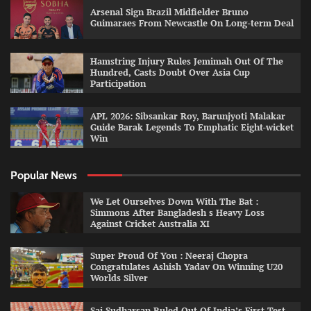
Arsenal Sign Brazil Midfielder Bruno
Guimaraes From Newcastle On Long-term Deal
Hamstring Injury Rules Jemimah Out Of The
Hundred, Casts Doubt Over Asia Cup
Participation
APL 2026: Sibsankar Roy, Barunjyoti Malakar
Guide Barak Legends To Emphatic Eight-wicket
Win
Popular News
We Let Ourselves Down With The Bat :
Simmons After Bangladesh s Heavy Loss
Against Cricket Australia XI
Super Proud Of You : Neeraj Chopra
Congratulates Ashish Yadav On Winning U20
Worlds Silver
Sai Sudharsan Ruled Out Of India’s First Test