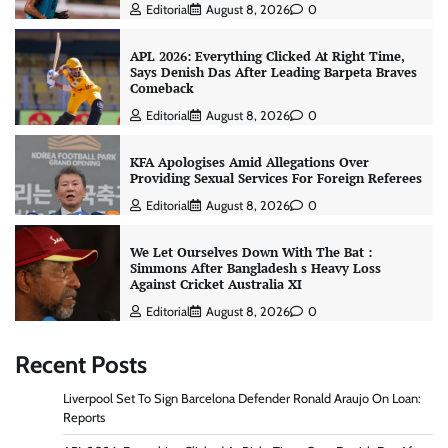
Editorial
August 8, 2026
0
APL 2026: Everything Clicked At Right Time,
Says Denish Das After Leading Barpeta Braves
Comeback
Editorial
August 8, 2026
0
KFA Apologises Amid Allegations Over
Providing Sexual Services For Foreign Referees
Editorial
August 8, 2026
0
We Let Ourselves Down With The Bat :
Simmons After Bangladesh s Heavy Loss
Against Cricket Australia XI
Editorial
August 8, 2026
0
Recent Posts
Liverpool Set To Sign Barcelona Defender Ronald Araujo On Loan:
Reports