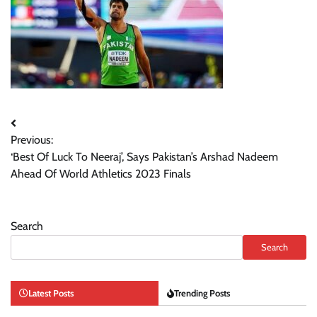
Post
Previous:
navigation
‘Best Of Luck To Neeraj’, Says Pakistan’s Arshad Nadeem
Ahead Of World Athletics 2023 Finals
Search
Search
Latest Posts
Trending Posts