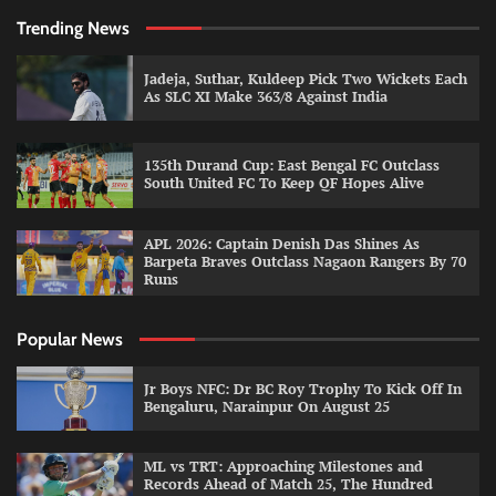
Trending News
Jadeja, Suthar, Kuldeep Pick Two Wickets Each
As SLC XI Make 363/8 Against India
135th Durand Cup: East Bengal FC Outclass
South United FC To Keep QF Hopes Alive
APL 2026: Captain Denish Das Shines As
Barpeta Braves Outclass Nagaon Rangers By 70
Runs
Popular News
Jr Boys NFC: Dr BC Roy Trophy To Kick Off In
Bengaluru, Narainpur On August 25
ML vs TRT: Approaching Milestones and
Records Ahead of Match 25, The Hundred