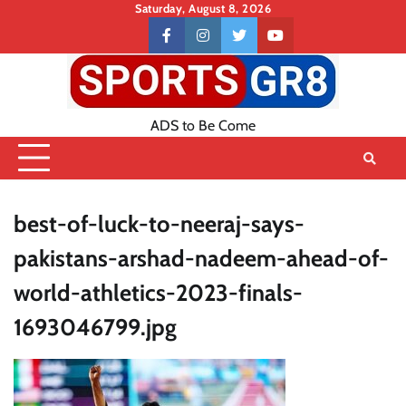
Skip
Saturday, August 8, 2026
to
Contact
facebook
instagram
twitter
youtube
content
US
ADS to Be Come
best-of-luck-to-neeraj-says-
pakistans-arshad-nadeem-ahead-of-
world-athletics-2023-finals-
1693046799.jpg