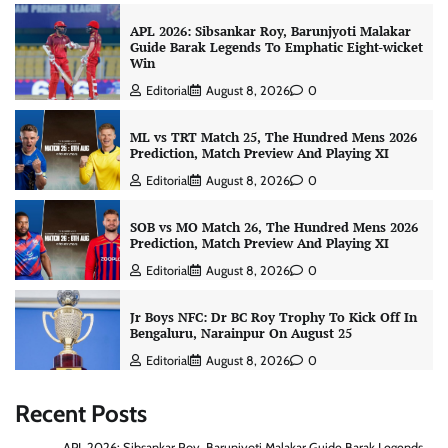
APL 2026: Sibsankar Roy, Barunjyoti Malakar
Guide Barak Legends To Emphatic Eight-wicket
Win
Editorial
August 8, 2026
0
ML vs TRT Match 25, The Hundred Mens 2026
Prediction, Match Preview And Playing XI
Editorial
August 8, 2026
0
SOB vs MO Match 26, The Hundred Mens 2026
Prediction, Match Preview And Playing XI
Editorial
August 8, 2026
0
Jr Boys NFC: Dr BC Roy Trophy To Kick Off In
Bengaluru, Narainpur On August 25
Editorial
August 8, 2026
0
Recent Posts
APL 2026: Sibsankar Roy, Barunjyoti Malakar Guide Barak Legends