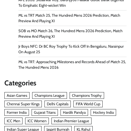
To Emphatic Eight-wicket Win
ML vs TRT Match 25, The Hundred Mens 2026 Prediction, Match
Preview And Playing XI
SOB vs MO Match 26, The Hundred Mens 2026 Prediction, Match
Preview And Playing XI
Jr Boys NFC: Dr BC Roy Trophy To Kick Off In Bengaluru, Narainpur
On August 25
ML vs TRT: Approaching Milestones and Records Ahead of Match 25,
The Hundred Mens 2026
Categories
Asian Games
Champions League
Champions Trophy
Chennai Super Kings
Delhi Capitals
FIFA World Cup
Former India
Gujarat Titans
Hardik Pandya
Hockey India
ICC Men
ICC Women
Indian Premier League
Indian Super League
Jasprit Bumrah
KL Rahul