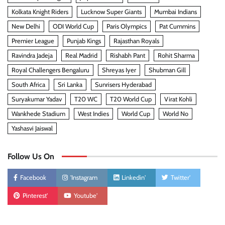
Kolkata Knight Riders
Lucknow Super Giants
Mumbai Indians
New Delhi
ODI World Cup
Paris Olympics
Pat Cummins
Premier League
Punjab Kings
Rajasthan Royals
Ravindra Jadeja
Real Madrid
Rishabh Pant
Rohit Sharma
Royal Challengers Bengaluru
Shreyas Iyer
Shubman Gill
South Africa
Sri Lanka
Sunrisers Hyderabad
Suryakumar Yadav
T20 WC
T20 World Cup
Virat Kohli
Wankhede Stadium
West Indies
World Cup
World No
Yashasvi Jaiswal
Follow Us On
Facebook
'Instagram
Linkedin'
Twitter'
Pinterest'
Youtube'