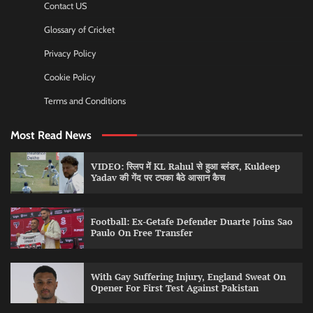
Contact US
Glossary of Cricket
Privacy Policy
Cookie Policy
Terms and Conditions
Most Read News
VIDEO: स्लिप में KL Rahul से हुआ ब्लंडर, Kuldeep
Yadav की गेंद पर टपका बैठे आसान कैच
Football: Ex-Getafe Defender Duarte Joins Sao
Paulo On Free Transfer
With Gay Suffering Injury, England Sweat On
Opener For First Test Against Pakistan