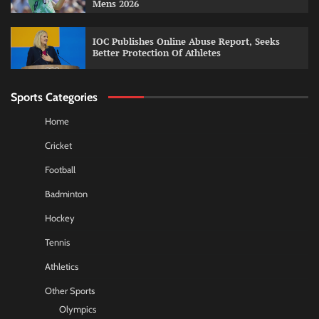
Mens 2026
IOC Publishes Online Abuse Report, Seeks
Better Protection Of Athletes
Sports Categories
Home
Cricket
Football
Badminton
Hockey
Tennis
Athletics
Other Sports
Olympics