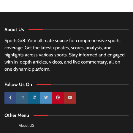
About Us
SportsGr8: Your ultimate source for comprehensive sports
coverage. Get the latest updates, scores, analysis, and
highlights across various sports. Stay informed and engaged
with in-depth articles, videos, and live commentary, all on
one dynamic platform.
Follow Us On
10k
25k
3k
2k
Pinterest
100k
Other Menu
About US