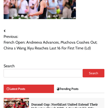
Post
Previous:
navigation
French Open: Andreeva Advances, Muchova Crashes Out;
China s Wang Xiyu Reaches Last 16 For First Time (Ld)
Search
Search
Latest Posts
Trending Posts
Durand Cup: NorthEast United Extend Their