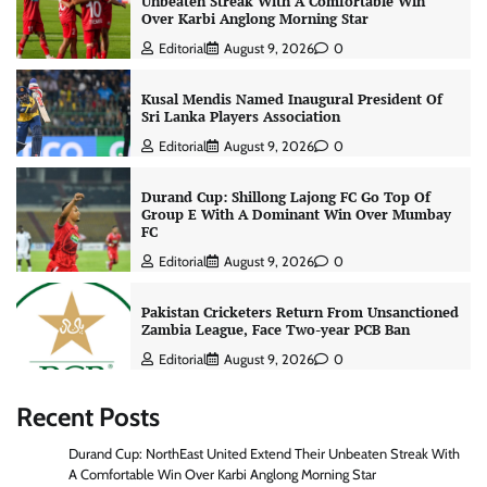
Unbeaten Streak With A Comfortable Win
Over Karbi Anglong Morning Star
Editorial
August 9, 2026
0
Kusal Mendis Named Inaugural President Of
Sri Lanka Players Association
Editorial
August 9, 2026
0
Durand Cup: Shillong Lajong FC Go Top Of
Group E With A Dominant Win Over Mumbay
FC
Editorial
August 9, 2026
0
Pakistan Cricketers Return From Unsanctioned
Zambia League, Face Two-year PCB Ban
Editorial
August 9, 2026
0
Recent Posts
Durand Cup: NorthEast United Extend Their Unbeaten Streak With
A Comfortable Win Over Karbi Anglong Morning Star