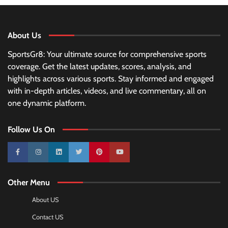
About Us
SportsGr8: Your ultimate source for comprehensive sports
coverage. Get the latest updates, scores, analysis, and
highlights across various sports. Stay informed and engaged
with in-depth articles, videos, and live commentary, all on
one dynamic platform.
Follow Us On
10k
25k
3k
2k
Pinterest
100k
Other Menu
About US
Contact US