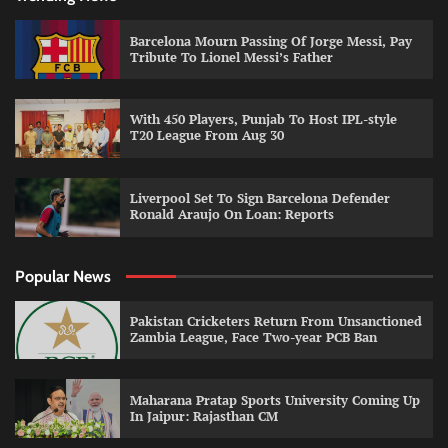
Barcelona Mourn Passing Of Jorge Messi, Pay
Tribute To Lionel Messi’s Father
With 450 Players, Punjab To Host IPL-style
T20 League From Aug 30
Liverpool Set To Sign Barcelona Defender
Ronald Araujo On Loan: Reports
Popular News
Pakistan Cricketers Return From Unsanctioned
Zambia League, Face Two-year PCB Ban
Maharana Pratap Sports University Coming Up
In Jaipur: Rajasthan CM