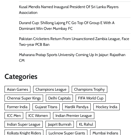
Kusal Mendis Named Inaugural President Of Sri Lanka Players
Association
Durand Cup: Shillong Lajong FC Go Top Of Group E With A
Dominant Win Over Mumbay FC
Pakistan Cricketers Return From Unsanctioned Zambia League, Face
Two-year PCB Ban
Maharana Pratap Sports University Coming Up In Jaipur: Rajasthan
CM
Categories
Asian Games
Champions League
Champions Trophy
Chennai Super Kings
Delhi Capitals
FIFA World Cup
Former India
Gujarat Titans
Hardik Pandya
Hockey India
ICC Men
ICC Women
Indian Premier League
Indian Super League
Jasprit Bumrah
KL Rahul
Kolkata Knight Riders
Lucknow Super Giants
Mumbai Indians