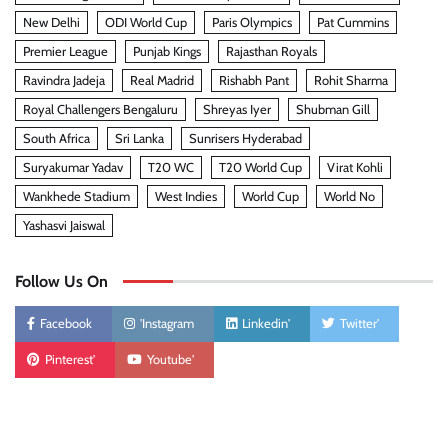
New Delhi
ODI World Cup
Paris Olympics
Pat Cummins
Premier League
Punjab Kings
Rajasthan Royals
Ravindra Jadeja
Real Madrid
Rishabh Pant
Rohit Sharma
Royal Challengers Bengaluru
Shreyas Iyer
Shubman Gill
South Africa
Sri Lanka
Sunrisers Hyderabad
Suryakumar Yadav
T20 WC
T20 World Cup
Virat Kohli
Wankhede Stadium
West Indies
World Cup
World No
Yashasvi Jaiswal
Follow Us On
Facebook
'Instagram
Linkedin'
Twitter'
Pinterest'
Youtube'