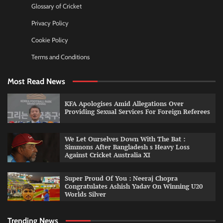
Glossary of Cricket
Privacy Policy
Cookie Policy
Terms and Conditions
Most Read News
KFA Apologises Amid Allegations Over
Providing Sexual Services For Foreign Referees
We Let Ourselves Down With The Bat :
Simmons After Bangladesh s Heavy Loss
Against Cricket Australia XI
Super Proud Of You : Neeraj Chopra
Congratulates Ashish Yadav On Winning U20
Worlds Silver
Trending News