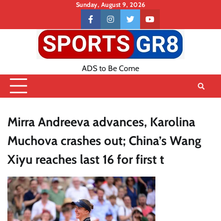
Skip
Sunday, August 9, 2026
to
Contact
facebook
instagram
twitter
youtube
content
US
ADS to Be Come
Mirra Andreeva advances, Karolina
Muchova crashes out; China’s Wang
Xiyu reaches last 16 for first t