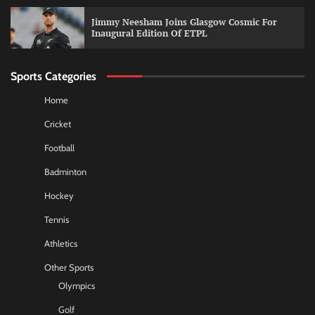
Jimmy Neesham Joins Glasgow Cosmic For
Inaugural Edition Of ETPL
Sports Categories
Home
Cricket
Football
Badminton
Hockey
Tennis
Athletics
Other Sports
Olympics
Golf