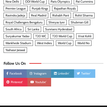
New Delhi
ODI World Cup
Paris Olympics
Pat Cummins
Premier League
Punjab Kings
Rajasthan Royals
Ravindra Jadeja
Real Madrid
Rishabh Pant
Rohit Sharma
Royal Challengers Bengaluru
Shreyas Iyer
Shubman Gill
South Africa
Sri Lanka
Sunrisers Hyderabad
Suryakumar Yadav
T20 WC
T20 World Cup
Virat Kohli
Wankhede Stadium
West Indies
World Cup
World No
Yashasvi Jaiswal
Follow Us On
Facebook
'Instagram
Linkedin'
Twitter'
Pinterest'
Youtube'