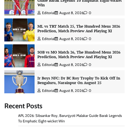
Guide Barak Legends To Emphatic Eight-wicket
Win
Editorial
August 8, 2026
0
ML vs TRT Match 25, The Hundred Mens 2026
Prediction, Match Preview And Playing XI
Editorial
August 8, 2026
0
SOB vs MO Match 26, The Hundred Mens 2026
Prediction, Match Preview And Playing XI
Editorial
August 8, 2026
0
Jr Boys NFC: Dr BC Roy Trophy To Kick Off In
Bengaluru, Narainpur On August 25
Editorial
August 8, 2026
0
Recent Posts
APL 2026: Sibsankar Roy, Barunjyoti Malakar Guide Barak Legends
To Emphatic Eight-wicket Win