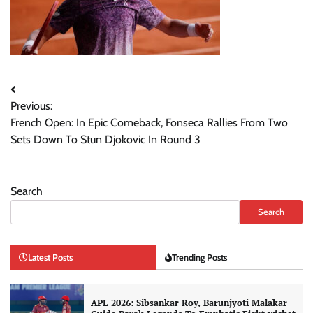
Post
Previous:
navigation
French Open: In Epic Comeback, Fonseca Rallies From Two
Sets Down To Stun Djokovic In Round 3
Search
Search
Latest Posts
Trending Posts
APL 2026: Sibsankar Roy, Barunjyoti Malakar