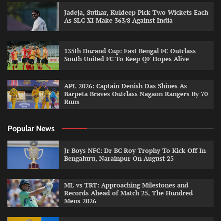
Jadeja, Suthar, Kuldeep Pick Two Wickets Each
As SLC XI Make 363/8 Against India
135th Durand Cup: East Bengal FC Outclass
South United FC To Keep QF Hopes Alive
APL 2026: Captain Denish Das Shines As
Barpeta Braves Outclass Nagaon Rangers By 70
Runs
Popular News
Jr Boys NFC: Dr BC Roy Trophy To Kick Off In
Bengaluru, Narainpur On August 25
ML vs TRT: Approaching Milestones and
Records Ahead of Match 25, The Hundred
Mens 2026