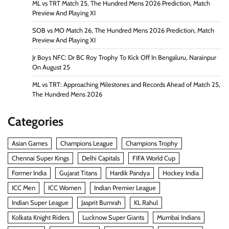
ML vs TRT Match 25, The Hundred Mens 2026 Prediction, Match
Preview And Playing XI
SOB vs MO Match 26, The Hundred Mens 2026 Prediction, Match
Preview And Playing XI
Jr Boys NFC: Dr BC Roy Trophy To Kick Off In Bengaluru, Narainpur
On August 25
ML vs TRT: Approaching Milestones and Records Ahead of Match 25,
The Hundred Mens 2026
Categories
Asian Games
Champions League
Champions Trophy
Chennai Super Kings
Delhi Capitals
FIFA World Cup
Former India
Gujarat Titans
Hardik Pandya
Hockey India
ICC Men
ICC Women
Indian Premier League
Indian Super League
Jasprit Bumrah
KL Rahul
Kolkata Knight Riders
Lucknow Super Giants
Mumbai Indians