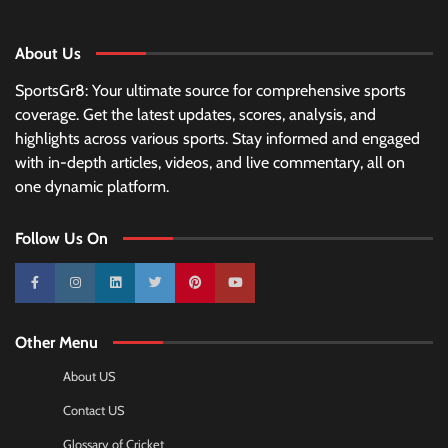
About Us
SportsGr8: Your ultimate source for comprehensive sports
coverage. Get the latest updates, scores, analysis, and
highlights across various sports. Stay informed and engaged
with in-depth articles, videos, and live commentary, all on
one dynamic platform.
Follow Us On
10k
25k
3k
2k
Pinterest
100k
Other Menu
About US
Contact US
Glossary of Cricket