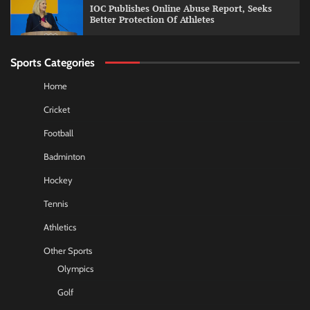
IOC Publishes Online Abuse Report, Seeks
Better Protection Of Athletes
Sports Categories
Home
Cricket
Football
Badminton
Hockey
Tennis
Athletics
Other Sports
Olympics
Golf