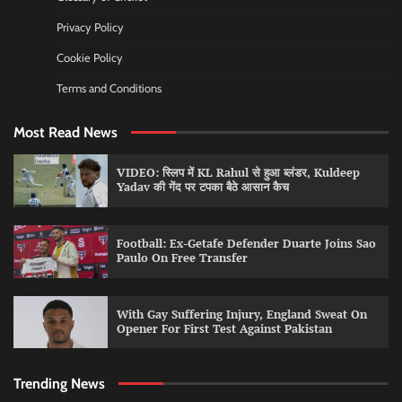
Privacy Policy
Cookie Policy
Terms and Conditions
Most Read News
VIDEO: स्लिप में KL Rahul से हुआ ब्लंडर, Kuldeep
Yadav की गेंद पर टपका बैठे आसान कैच
Football: Ex-Getafe Defender Duarte Joins Sao
Paulo On Free Transfer
With Gay Suffering Injury, England Sweat On
Opener For First Test Against Pakistan
Trending News