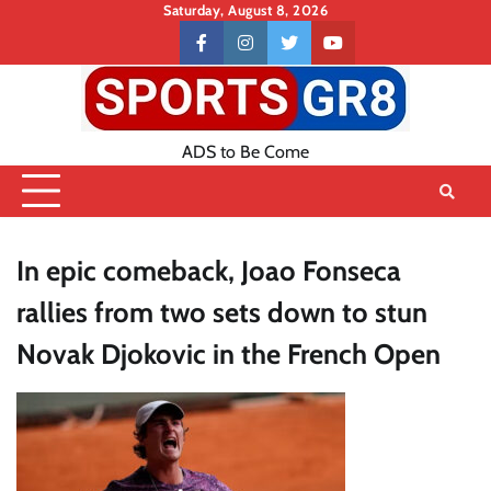
Skip
Saturday, August 8, 2026
to
Contact
facebook
instagram
twitter
youtube
content
US
ADS to Be Come
In epic comeback, Joao Fonseca
rallies from two sets down to stun
Novak Djokovic in the French Open