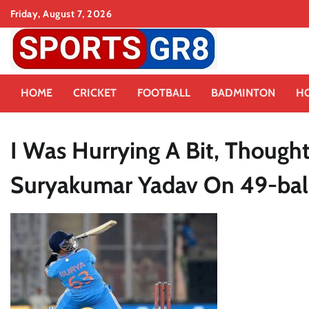
Skip
Friday, August 7, 2026
to
content
HOME
CRICKET
FOOTBALL
BADMINTON
H
I Was Hurrying A Bit, Thought 
Suryakumar Yadav On 49-ball