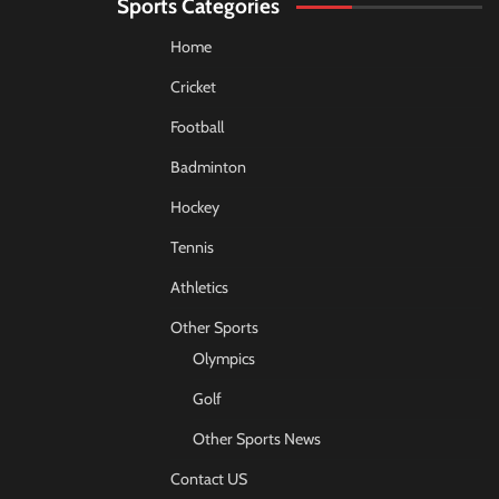
Sports Categories
Home
Cricket
Football
Badminton
Hockey
Tennis
Athletics
Other Sports
Olympics
Golf
Other Sports News
Contact US