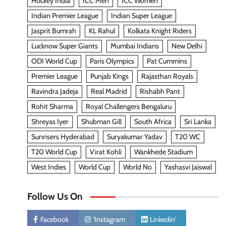
Hockey India
ICC Men
ICC Women
Indian Premier League
Indian Super League
Jasprit Bumrah
KL Rahul
Kolkata Knight Riders
Lucknow Super Giants
Mumbai Indians
New Delhi
ODI World Cup
Paris Olympics
Pat Cummins
Premier League
Punjab Kings
Rajasthan Royals
Ravindra Jadeja
Real Madrid
Rishabh Pant
Rohit Sharma
Royal Challengers Bengaluru
Shreyas Iyer
Shubman Gill
South Africa
Sri Lanka
Sunrisers Hyderabad
Suryakumar Yadav
T20 WC
T20 World Cup
Virat Kohli
Wankhede Stadium
West Indies
World Cup
World No
Yashasvi Jaiswal
Follow Us On
Facebook
'Instagram
Linkedin'