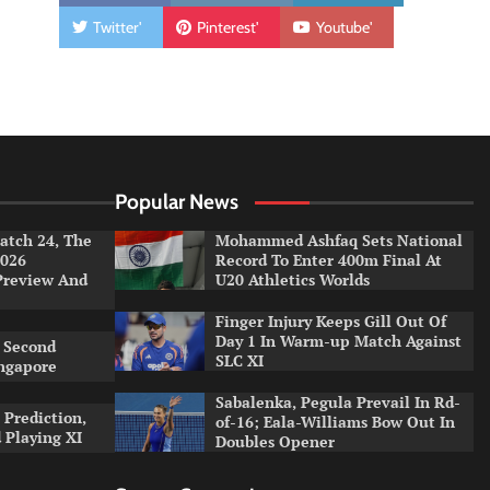
Twitter'
Pinterest'
Youtube'
Popular News
tch 24, The
Mohammed Ashfaq Sets National
026
Record To Enter 400m Final At
Preview And
U20 Athletics Worlds
Finger Injury Keeps Gill Out Of
Day 1 In Warm-up Match Against
 Second
SLC XI
ingapore
Sabalenka, Pegula Prevail In Rd-
 Prediction,
of-16; Eala-Williams Bow Out In
 Playing XI
Doubles Opener