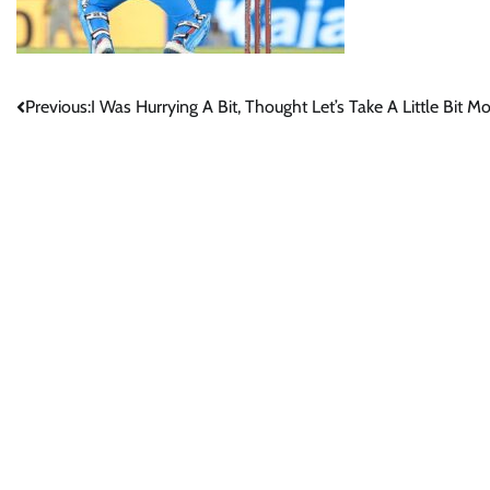
Post
Previous:
I Was Hurrying A Bit, Thought Let’s Take A Little Bit 
navigation