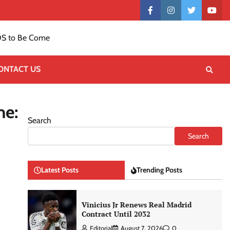
Contact
facebook
instagram
twitter
yout
US
S to Be Come
ONTACT US
me:
Search
Search
Latest Posts
Trending Posts
Vinicius Jr Renews Real Madrid
Contract Until 2032
Editorial
August 7, 2026
0