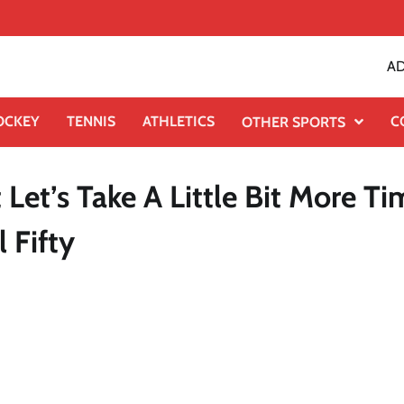
AD
OCKEY
TENNIS
ATHLETICS
C
OTHER SPORTS
Let’s Take A Little Bit More Ti
 Fifty