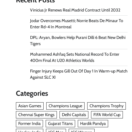
Vinicius Jr Renews Real Madrid Contract Until 2032
Jodar Overcomes Musetti; Norrie Beats De Minaur To
Enter Rd-4 In Montreal
DPL: Aryan, Bowlers Help Purani Dilli 6 Beat New Delhi
Tigers
Mohammed Ashfaq Sets National Record To Enter
400m Final At U20 Athletics Worlds
Finger Injury Keeps Gill Out Of Day 1 In Warm-up Match
Against SLC XI
Categories
Asian Games
Champions League
Champions Trophy
Chennai Super Kings
Delhi Capitals
FIFA World Cup
Former India
Gujarat Titans
Hardik Pandya