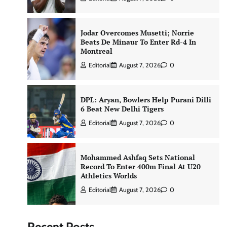
Jodar Overcomes Musetti; Norrie
Beats De Minaur To Enter Rd-4 In
Montreal
Editorial
August 7, 2026
0
DPL: Aryan, Bowlers Help Purani Dilli
6 Beat New Delhi Tigers
Editorial
August 7, 2026
0
Mohammed Ashfaq Sets National
Record To Enter 400m Final At U20
Athletics Worlds
Editorial
August 7, 2026
0
Recent Posts