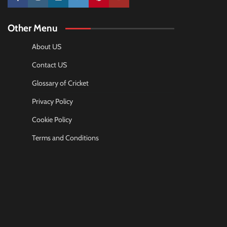
10k
25k
3k
2k
Pinterest
100k
Other Menu
About US
Contact US
Glossary of Cricket
Privacy Policy
Cookie Policy
Terms and Conditions