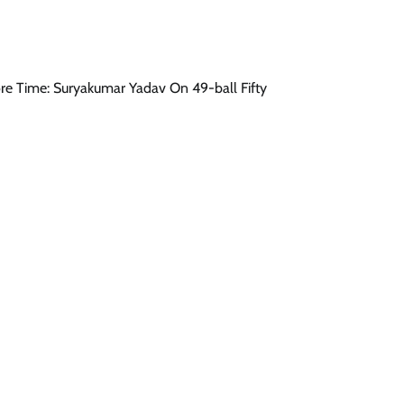
More Time: Suryakumar Yadav On 49-ball Fifty