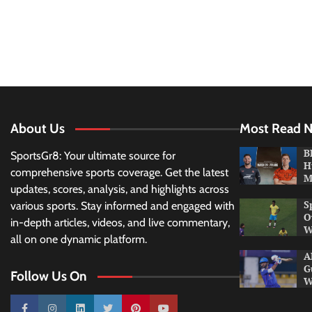
About Us
Most Read 
B
SportsGr8: Your ultimate source for
H
comprehensive sports coverage. Get the latest
M
updates, scores, analysis, and highlights across
S
various sports. Stay informed and engaged with
O
in-depth articles, videos, and live commentary,
W
all on one dynamic platform.
A
G
Follow Us On
W