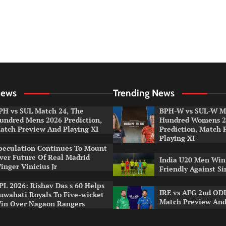
News
Trending News
PH vs SUL Match 24, The
BPH-W vs SUL-W Ma
undred Mens 2026 Prediction,
Hundred Womens 2
atch Preview And Playing XI
Prediction, Match 
Playing XI
peculation Continues To Mount
ver Future Of Real Madrid
India U20 Men Win
inger Vinicius Jr
Friendly Against S
PL 2026: Rishav Das s 60 Helps
IRE vs AFG 2nd ODI
uwahati Royals To Five-wicket
Match Preview And
in Over Nagaon Rangers