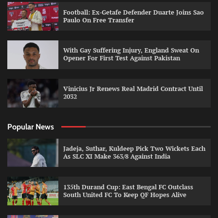
Football: Ex-Getafe Defender Duarte Joins Sao
Paulo On Free Transfer
With Gay Suffering Injury, England Sweat On
Opener For First Test Against Pakistan
Vinicius Jr Renews Real Madrid Contract Until
2032
Popular News
Jadeja, Suthar, Kuldeep Pick Two Wickets Each
As SLC XI Make 363/8 Against India
135th Durand Cup: East Bengal FC Outclass
South United FC To Keep QF Hopes Alive