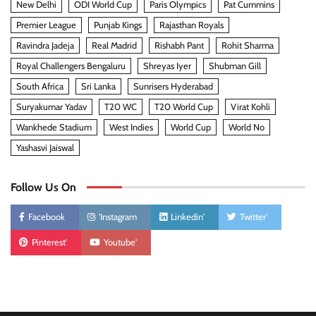
New Delhi
ODI World Cup
Paris Olympics
Pat Cummins
Premier League
Punjab Kings
Rajasthan Royals
Ravindra Jadeja
Real Madrid
Rishabh Pant
Rohit Sharma
Royal Challengers Bengaluru
Shreyas Iyer
Shubman Gill
South Africa
Sri Lanka
Sunrisers Hyderabad
Suryakumar Yadav
T20 WC
T20 World Cup
Virat Kohli
Wankhede Stadium
West Indies
World Cup
World No
Yashasvi Jaiswal
Follow Us On
Facebook
'Instagram
Linkedin'
Twitter'
Pinterest'
Youtube'