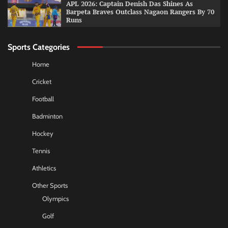
APL 2026: Captain Denish Das Shines As
Barpeta Braves Outclass Nagaon Rangers By 70
Runs
Sports Categories
Home
Cricket
Football
Badminton
Hockey
Tennis
Athletics
Other Sports
Olympics
Golf