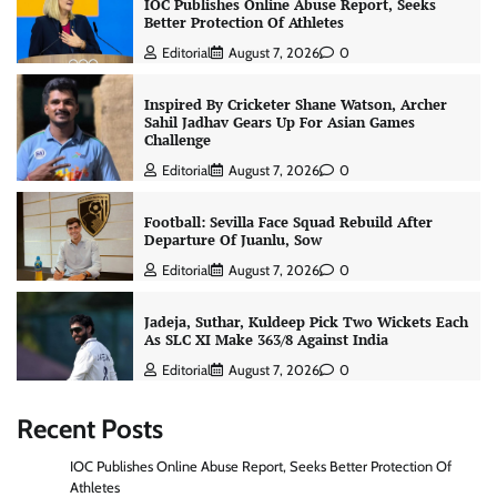
IOC Publishes Online Abuse Report, Seeks
Better Protection Of Athletes
Editorial
August 7, 2026
0
Inspired By Cricketer Shane Watson, Archer
Sahil Jadhav Gears Up For Asian Games
Challenge
Editorial
August 7, 2026
0
Football: Sevilla Face Squad Rebuild After
Departure Of Juanlu, Sow
Editorial
August 7, 2026
0
Jadeja, Suthar, Kuldeep Pick Two Wickets Each
As SLC XI Make 363/8 Against India
Editorial
August 7, 2026
0
Recent Posts
IOC Publishes Online Abuse Report, Seeks Better Protection Of
Athletes