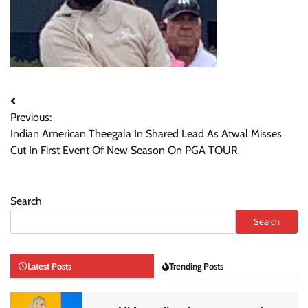
Post
Previous:
navigation
Indian American Theegala In Shared Lead As Atwal Misses
Cut In First Event Of New Season On PGA TOUR
Search
Search
Latest Posts
Trending Posts