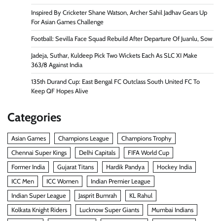
Inspired By Cricketer Shane Watson, Archer Sahil Jadhav Gears Up
For Asian Games Challenge
Football: Sevilla Face Squad Rebuild After Departure Of Juanlu, Sow
Jadeja, Suthar, Kuldeep Pick Two Wickets Each As SLC XI Make
363/8 Against India
135th Durand Cup: East Bengal FC Outclass South United FC To
Keep QF Hopes Alive
Categories
Asian Games
Champions League
Champions Trophy
Chennai Super Kings
Delhi Capitals
FIFA World Cup
Former India
Gujarat Titans
Hardik Pandya
Hockey India
ICC Men
ICC Women
Indian Premier League
Indian Super League
Jasprit Bumrah
KL Rahul
Kolkata Knight Riders
Lucknow Super Giants
Mumbai Indians