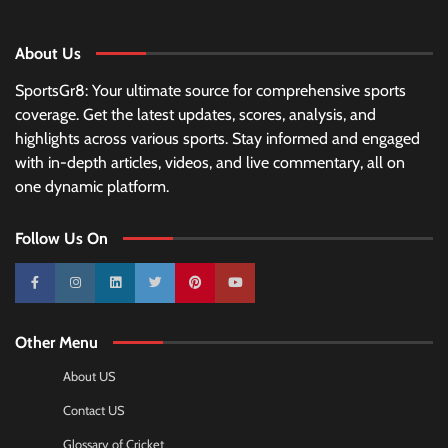
About Us
SportsGr8: Your ultimate source for comprehensive sports
coverage. Get the latest updates, scores, analysis, and
highlights across various sports. Stay informed and engaged
with in-depth articles, videos, and live commentary, all on
one dynamic platform.
Follow Us On
10k
25k
3k
2k
Pinterest
100k
Other Menu
About US
Contact US
Glossary of Cricket