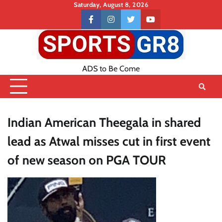
Skip
Saturday, August 8, 2026
to
Contact
facebook
instagram
twitter
youtube
content
US
ADS to Be Come
Indian American Theegala in shared
lead as Atwal misses cut in first event
of new season on PGA TOUR