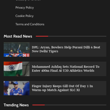
Privacy Policy
Cookie Policy
Terms and Conditions
Most Read News
DPL: Aryan, Bowlers Help Purani Dilli 6 Beat
New Delhi Tigers
Mohammed Ashfaq Sets National Record To
Enter 400m Final At U20 Athletics Worlds
Finger Injury Keeps Gill Out Of Day 1 In
Warm-up Match Against SLC XI
Trending News