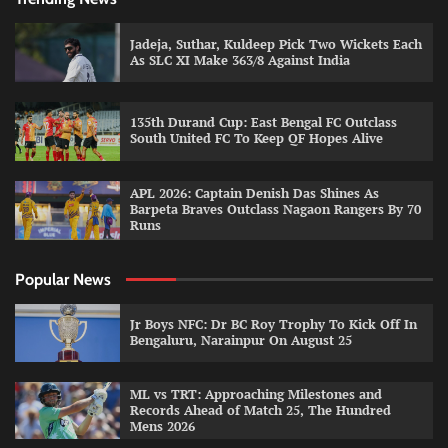
Jadeja, Suthar, Kuldeep Pick Two Wickets Each
As SLC XI Make 363/8 Against India
135th Durand Cup: East Bengal FC Outclass
South United FC To Keep QF Hopes Alive
APL 2026: Captain Denish Das Shines As
Barpeta Braves Outclass Nagaon Rangers By 70
Runs
Popular News
Jr Boys NFC: Dr BC Roy Trophy To Kick Off In
Bengaluru, Narainpur On August 25
ML vs TRT: Approaching Milestones and
Records Ahead of Match 25, The Hundred
Mens 2026