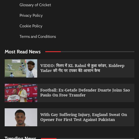
Glossary of Cricket
Privacy Policy
Cookie Policy
Terms and Conditions
Most Read News
VIDEO: स्लिप में KL Rahul से हुआ ब्लंडर, Kuldeep
Yadav की गेंद पर टपका बैठे आसान कैच
Football: Ex-Getafe Defender Duarte Joins Sao
Paulo On Free Transfer
With Gay Suffering Injury, England Sweat On
Opener For First Test Against Pakistan
Trending News