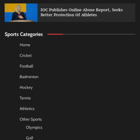
IOC Publishes Online Abuse Report, Seeks
Better Protection Of Athletes
Sports Categories
Home
Cricket
Football
Badminton
Hockey
Tennis
Athletics
Other Sports
Olympics
Golf