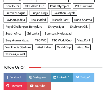
New Delhi
ODI World Cup
Paris Olympics
Pat Cummins
Premier League
Punjab Kings
Rajasthan Royals
Ravindra Jadeja
Real Madrid
Rishabh Pant
Rohit Sharma
Royal Challengers Bengaluru
Shreyas Iyer
Shubman Gill
South Africa
Sri Lanka
Sunrisers Hyderabad
Suryakumar Yadav
T20 WC
T20 World Cup
Virat Kohli
Wankhede Stadium
West Indies
World Cup
World No
Yashasvi Jaiswal
Follow Us On
Facebook
'Instagram
Linkedin'
Twitter'
Pinterest'
Youtube'