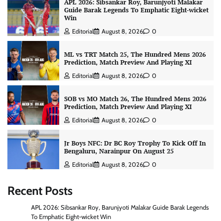
APL 2026: Sibsankar Roy, Barunjyoti Malakar
Guide Barak Legends To Emphatic Eight-wicket
Win
Editorial
August 8, 2026
0
ML vs TRT Match 25, The Hundred Mens 2026
Prediction, Match Preview And Playing XI
Editorial
August 8, 2026
0
SOB vs MO Match 26, The Hundred Mens 2026
Prediction, Match Preview And Playing XI
Editorial
August 8, 2026
0
Jr Boys NFC: Dr BC Roy Trophy To Kick Off In
Bengaluru, Narainpur On August 25
Editorial
August 8, 2026
0
Recent Posts
APL 2026: Sibsankar Roy, Barunjyoti Malakar Guide Barak Legends
To Emphatic Eight-wicket Win