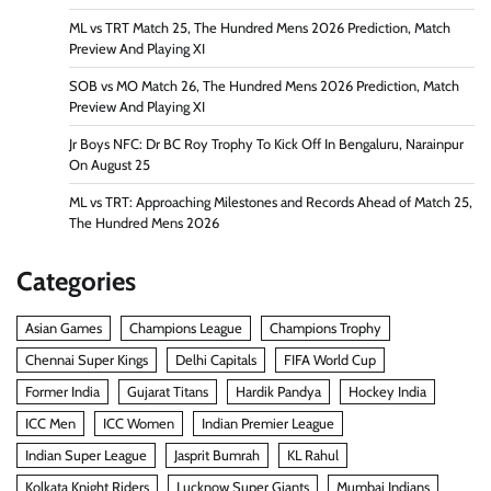
ML vs TRT Match 25, The Hundred Mens 2026 Prediction, Match
Preview And Playing XI
SOB vs MO Match 26, The Hundred Mens 2026 Prediction, Match
Preview And Playing XI
Jr Boys NFC: Dr BC Roy Trophy To Kick Off In Bengaluru, Narainpur
On August 25
ML vs TRT: Approaching Milestones and Records Ahead of Match 25,
The Hundred Mens 2026
Categories
Asian Games
Champions League
Champions Trophy
Chennai Super Kings
Delhi Capitals
FIFA World Cup
Former India
Gujarat Titans
Hardik Pandya
Hockey India
ICC Men
ICC Women
Indian Premier League
Indian Super League
Jasprit Bumrah
KL Rahul
Kolkata Knight Riders
Lucknow Super Giants
Mumbai Indians