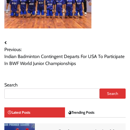
Post
Previous:
navigation
Indian Badminton Contingent Departs For USA To Participate
In BWF World Junior Championships
Search
Search
Latest Posts
Trending Posts