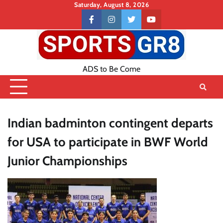
Skip
Saturday, August 8, 2026
to
Contact
facebook
instagram
twitter
youtube
content
US
ADS to Be Come
Indian badminton contingent departs
for USA to participate in BWF World
Junior Championships