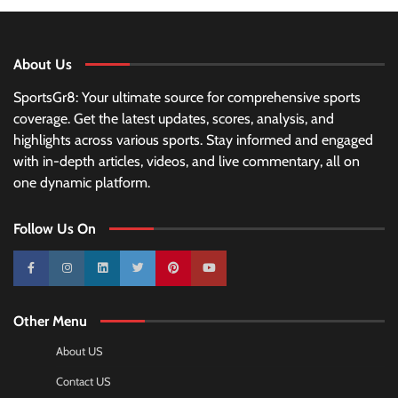
About Us
SportsGr8: Your ultimate source for comprehensive sports
coverage. Get the latest updates, scores, analysis, and
highlights across various sports. Stay informed and engaged
with in-depth articles, videos, and live commentary, all on
one dynamic platform.
Follow Us On
10k
25k
3k
2k
Pinterest
100k
Other Menu
About US
Contact US